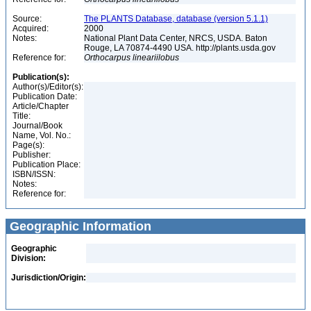
Source:
The PLANTS Database, database (version 5.1.1)
Acquired:
2000
Notes:
National Plant Data Center, NRCS, USDA. Baton
Rouge, LA 70874-4490 USA. http://plants.usda.gov
Reference for:
Orthocarpus
lineariilobus
Publication(s):
Author(s)/Editor(s):
Publication Date:
Article/Chapter
Title:
Journal/Book
Name, Vol. No.:
Page(s):
Publisher:
Publication Place:
ISBN/ISSN:
Notes:
Reference for:
Geographic Information
Geographic
Division:
Jurisdiction/Origin: