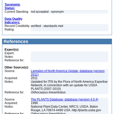
Taxonomic
Status:
Current Standing:
not accepted - synonym
Data Quality
Indicators:
Record Credibility
verified - standards met
Rating:
References
Expert(s):
Expert:
Notes:
Reference for:
Other Source(s):
Source:
Lamiales of North America Update, database (version
2011)
Acquired:
2011
Notes:
Updated for ITIS by the Flora of North America Expertise
Network, in connection with an update for USDA
PLANTS (2007-2010)
Reference for:
Orthocarpus
lineariilobus
Source:
The PLANTS Database, database (version 4.0.4)
Acquired:
1996
Notes:
National Plant Data Center, NRCS, USDA. Baton
Rouge, LA 70874-4490 USA. http://plants.usda.gov
Reference for:
Orthocarpus
lineariilobus