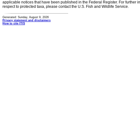
applicable notices that have been published in the Federal Register. For further i
respect to protected taxa, please contact the U.S. Fish and Wildlife Service.
Generated: Sunday, August 9, 2026
Privacy statement and disclaimers
How to cite ITIS