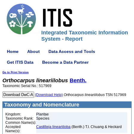
Integrated Taxonomic Information
System - Report
Home
About
Data Access and Tools
Get ITIS Data
Become a Data Partner
Go to Print Version
Orthocarpus
lineariilobus
Benth.
Taxonomic Serial No.: 517969
(Download Help)
Orthocarpus
lineariilobus
TSN 517969
Taxonomy and Nomenclature
Kingdom:
Plantae
Taxonomic Rank:
Species
Common Name(s):
Accepted
Castilleja lineariiloba
(Benth.) T.I. Chuang & Heckard
Name(s):