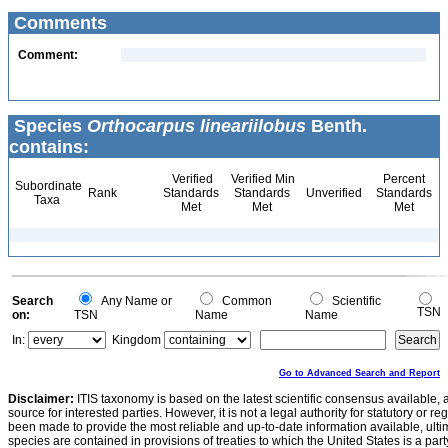
Comments
Comment:
Species
Orthocarpus lineariilobus
Benth.
contains:
Verified
Verified Min
Percent
Subordinate
Rank
Standards
Standards
Unverified
Standards
Taxa
Met
Met
Met
Search
Any Name or
Common
Scientific
TSN
on:
TSN
Name
Name
In:
Kingdom
Go to Advanced Search and Report
Disclaimer:
ITIS taxonomy is based on the latest scientific consensus available, 
source for interested parties. However, it is not a legal authority for statutory or r
been made to provide the most reliable and up-to-date information available, ulti
species are contained in provisions of treaties to which the United States is a party