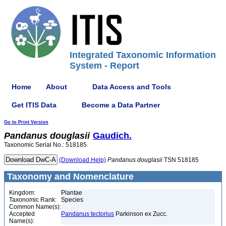
Integrated Taxonomic Information
System - Report
Home
About
Data Access and Tools
Get ITIS Data
Become a Data Partner
Go to Print Version
Pandanus
douglasii
Gaudich.
Taxonomic Serial No.: 518185
(Download Help)
Pandanus
douglasii
TSN 518185
Taxonomy and Nomenclature
Kingdom:
Plantae
Taxonomic Rank:
Species
Common Name(s):
Accepted
Pandanus tectorius
Parkinson ex Zucc.
Name(s):