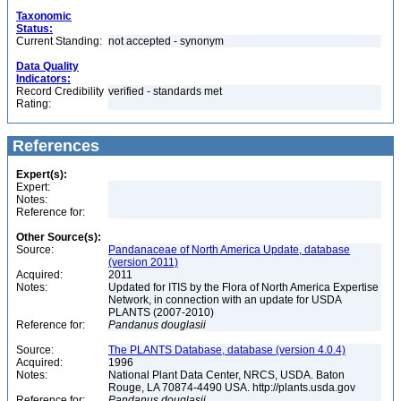
Taxonomic
Status:
Current Standing:
not accepted - synonym
Data Quality
Indicators:
Record Credibility
verified - standards met
Rating:
References
Expert(s):
Expert:
Notes:
Reference for:
Other Source(s):
Source:
Pandanaceae of North America Update, database
(version 2011)
Acquired:
2011
Notes:
Updated for ITIS by the Flora of North America Expertise
Network, in connection with an update for USDA
PLANTS (2007-2010)
Reference for:
Pandanus
douglasii
Source:
The PLANTS Database, database (version 4.0.4)
Acquired:
1996
Notes:
National Plant Data Center, NRCS, USDA. Baton
Rouge, LA 70874-4490 USA. http://plants.usda.gov
Reference for:
Pandanus
douglasii