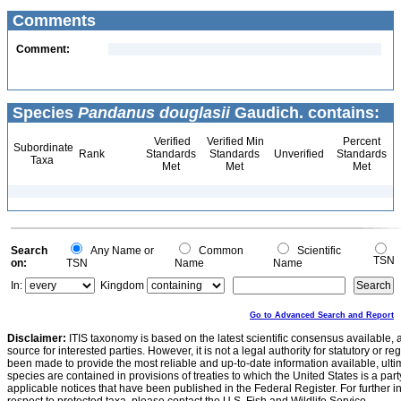
Comments
Comment:
Species
Pandanus douglasii
Gaudich. contains:
Verified
Verified Min
Percent
Subordinate
Rank
Standards
Standards
Unverified
Standards
Taxa
Met
Met
Met
Search
Any Name or
Common
Scientific
TSN
on:
TSN
Name
Name
In:
Kingdom
Go to Advanced Search and Report
Disclaimer:
ITIS taxonomy is based on the latest scientific consensus available, 
source for interested parties. However, it is not a legal authority for statutory or r
been made to provide the most reliable and up-to-date information available, ulti
species are contained in provisions of treaties to which the United States is a party
applicable notices that have been published in the Federal Register. For further i