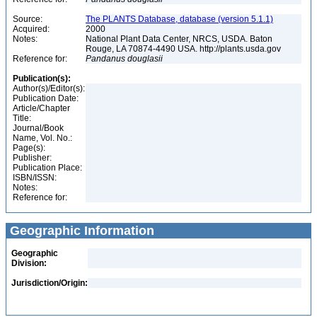
Source:
The PLANTS Database, database (version 5.1.1)
Acquired:
2000
Notes:
National Plant Data Center, NRCS, USDA. Baton
Rouge, LA 70874-4490 USA. http://plants.usda.gov
Reference for:
Pandanus
douglasii
Publication(s):
Author(s)/Editor(s):
Publication Date:
Article/Chapter
Title:
Journal/Book
Name, Vol. No.:
Page(s):
Publisher:
Publication Place:
ISBN/ISSN:
Notes:
Reference for:
Geographic Information
Geographic
Division:
Jurisdiction/Origin: