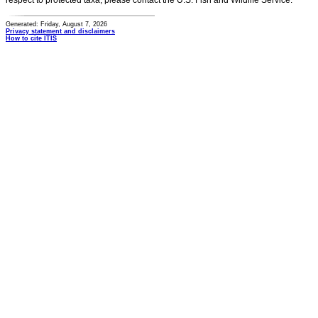
respect to protected taxa, please contact the U.S. Fish and Wildlife Service.
Generated: Friday, August 7, 2026
Privacy statement and disclaimers
How to cite ITIS