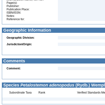
Page(s):
Publisher:
Publication Place:
ISBN/ISSN:
Notes:
Reference for:
Geographic Information
Geographic Division:
Jurisdiction/Origin:
Comments
Comment:
Species
Petalostemon adenopodus
(Rydb.) Wempl
Subordinate Taxa
Rank
Verified Standards Me