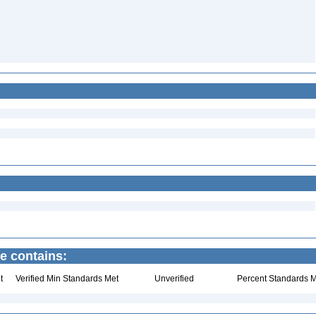
e contains:
t
Verified Min Standards Met
Unverified
Percent Standards M