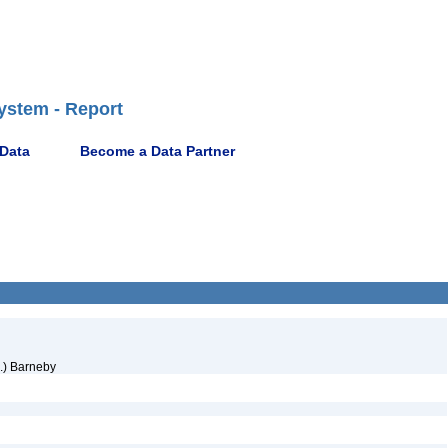
ystem - Report
 Data
Become a Data Partner
.) Barneby