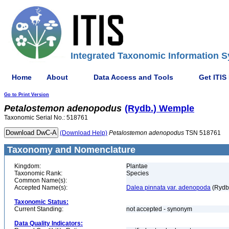
Integrated Taxonomic Information S
Home
About
Data Access and Tools
Get ITIS
Go to Print Version
Petalostemon
adenopodus
(Rydb.) Wemple
Taxonomic Serial No.: 518761
(Download Help)
Petalostemon
adenopodus
TSN 518761
Taxonomy and Nomenclature
Kingdom:
Plantae
Taxonomic Rank:
Species
Common Name(s):
Accepted Name(s):
Dalea pinnata var. adenopoda
(Rydb
Taxonomic Status:
Current Standing:
not accepted - synonym
Data Quality Indicators: