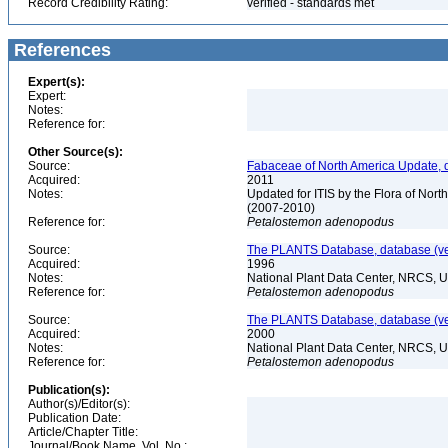
Record Credibility Rating:
verified - standards met
References
Expert(s):
Expert:
Notes:
Reference for:
Other Source(s):
Source:
Fabaceae of North America Update, 
Acquired:
2011
Notes:
Updated for ITIS by the Flora of No
(2007-2010)
Reference for:
Petalostemon
adenopodus
Source:
The PLANTS Database, database (ver
Acquired:
1996
Notes:
National Plant Data Center, NRCS, 
Reference for:
Petalostemon
adenopodus
Source:
The PLANTS Database, database (ver
Acquired:
2000
Notes:
National Plant Data Center, NRCS, 
Reference for:
Petalostemon
adenopodus
Publication(s):
Author(s)/Editor(s):
Publication Date:
Article/Chapter Title:
Journal/Book Name, Vol. No.: