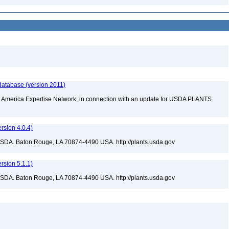
database (version 2011)
rth America Expertise Network, in connection with an update for USDA PLANTS
sion 4.0.4)
USDA. Baton Rouge, LA 70874-4490 USA. http://plants.usda.gov
sion 5.1.1)
USDA. Baton Rouge, LA 70874-4490 USA. http://plants.usda.gov