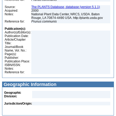
Source:
The PLANTS Database, database (version 5.1.1)
Acquired:
2000
Notes:
National Plant Data Center, NRCS, USDA. Baton
Rouge, LA 70874-4490 USA. http://plants.usda.gov
Reference for:
Prunus
communis
Publication(s):
Author(s)/Editor(s):
Publication Date:
Article/Chapter
Title:
Journal/Book
Name, Vol. No.:
Page(s):
Publisher:
Publication Place:
ISBN/ISSN:
Notes:
Reference for:
Geographic Information
Geographic
Division:
Jurisdiction/Origin: