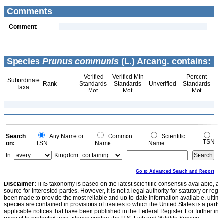
Comments
Comment:
Species
Prunus communis
(L.) Arcang. contains:
Verified
Verified Min
Percent
Subordinate
Rank
Standards
Standards
Unverified
Standards
Taxa
Met
Met
Met
Search
Any Name or
Common
Scientific
TSN
on:
TSN
Name
Name
In:
Kingdom
Go to Advanced Search and Report
Disclaimer:
ITIS taxonomy is based on the latest scientific consensus available, 
source for interested parties. However, it is not a legal authority for statutory or r
been made to provide the most reliable and up-to-date information available, ulti
species are contained in provisions of treaties to which the United States is a party
applicable notices that have been published in the Federal Register. For further i