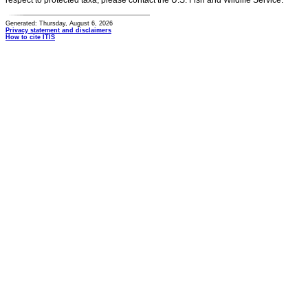
respect to protected taxa, please contact the U.S. Fish and Wildlife Service.
Generated: Thursday, August 6, 2026
Privacy statement and disclaimers
How to cite ITIS