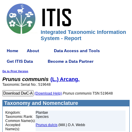
Integrated Taxonomic Information
System - Report
Home
About
Data Access and Tools
Get ITIS Data
Become a Data Partner
Go to Print Version
Prunus
communis
(L.) Arcang.
Taxonomic Serial No.: 519648
(Download Help)
Prunus
communis
TSN 519648
Taxonomy and Nomenclature
Kingdom:
Plantae
Taxonomic Rank:
Species
Common Name(s):
Accepted
Prunus dulcis
(Mill.) D.A. Webb
Name(s):