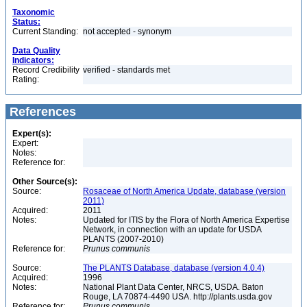
Taxonomic
Status:
Current Standing:
not accepted - synonym
Data Quality
Indicators:
Record Credibility
verified - standards met
Rating:
References
Expert(s):
Expert:
Notes:
Reference for:
Other Source(s):
Source:
Rosaceae of North America Update, database (version
2011)
Acquired:
2011
Notes:
Updated for ITIS by the Flora of North America Expertise
Network, in connection with an update for USDA
PLANTS (2007-2010)
Reference for:
Prunus
communis
Source:
The PLANTS Database, database (version 4.0.4)
Acquired:
1996
Notes:
National Plant Data Center, NRCS, USDA. Baton
Rouge, LA 70874-4490 USA. http://plants.usda.gov
Reference for:
Prunus
communis