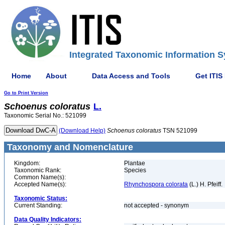
Integrated Taxonomic Information S
Home
About
Data Access and Tools
Get ITIS
Go to Print Version
Schoenus
coloratus
L.
Taxonomic Serial No.: 521099
(Download Help)
Schoenus
coloratus
TSN 521099
Taxonomy and Nomenclature
Kingdom:
Plantae
Taxonomic Rank:
Species
Common Name(s):
Accepted Name(s):
Rhynchospora colorata
(L.) H. Pfeiff.
Taxonomic Status:
Current Standing:
not accepted - synonym
Data Quality Indicators: