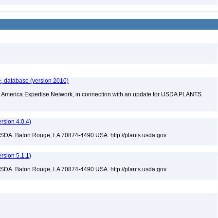
, database (version 2010)
rth America Expertise Network, in connection with an update for USDA PLANTS
sion 4.0.4)
USDA. Baton Rouge, LA 70874-4490 USA. http://plants.usda.gov
sion 5.1.1)
USDA. Baton Rouge, LA 70874-4490 USA. http://plants.usda.gov