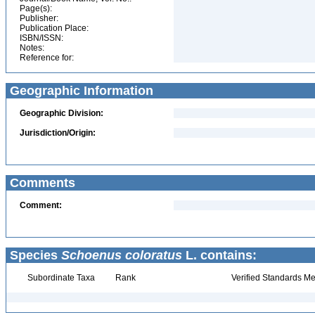
Page(s):
Publisher:
Publication Place:
ISBN/ISSN:
Notes:
Reference for:
Geographic Information
Geographic Division:
Jurisdiction/Origin:
Comments
Comment:
Species
Schoenus coloratus
L. contains:
Subordinate Taxa
Rank
Verified Standards Me