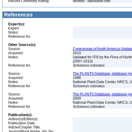
Record Credibility Rating:
verified - standards met
References
Expert(s):
Expert:
Notes:
Reference for:
Other Source(s):
Source:
Cyperaceae of North America Update
Acquired:
2010
Notes:
Updated for ITIS by the Flora of No
(2007-2010)
Reference for:
Schoenus
coloratus
Source:
The PLANTS Database, database (ver
Acquired:
1996
Notes:
National Plant Data Center, NRCS, 
Reference for:
Schoenus
coloratus
Source:
The PLANTS Database, database (ver
Acquired:
2000
Notes:
National Plant Data Center, NRCS, 
Reference for:
Schoenus
coloratus
Publication(s):
Author(s)/Editor(s):
Publication Date:
Article/Chapter Title:
Journal/Book Name, Vol. No.: