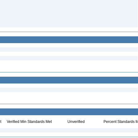
t
Verified Min Standards Met
Unverified
Percent Standards M