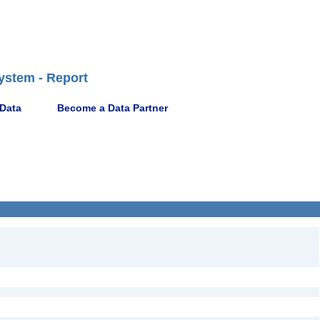
ystem - Report
 Data
Become a Data Partner