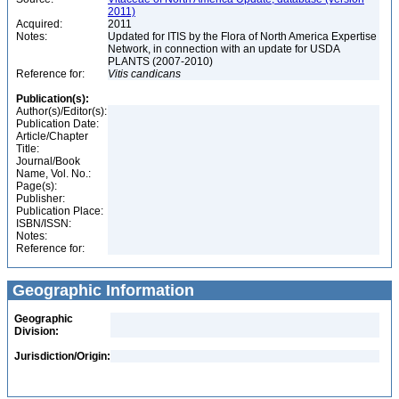
2011)
Acquired:
2011
Notes:
Updated for ITIS by the Flora of North America Expertise
Network, in connection with an update for USDA
PLANTS (2007-2010)
Reference for:
Vitis
candicans
Publication(s):
Author(s)/Editor(s):
Publication Date:
Article/Chapter
Title:
Journal/Book
Name, Vol. No.:
Page(s):
Publisher:
Publication Place:
ISBN/ISSN:
Notes:
Reference for:
Geographic Information
Geographic
Division:
Jurisdiction/Origin: