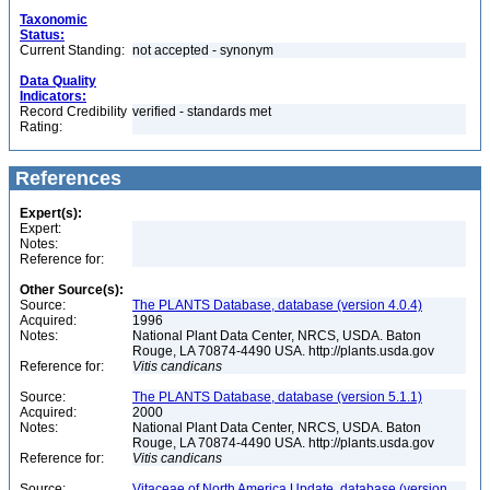
Taxonomic
Status:
Current Standing:
not accepted - synonym
Data Quality
Indicators:
Record Credibility
verified - standards met
Rating:
References
Expert(s):
Expert:
Notes:
Reference for:
Other Source(s):
Source:
The PLANTS Database, database (version 4.0.4)
Acquired:
1996
Notes:
National Plant Data Center, NRCS, USDA. Baton
Rouge, LA 70874-4490 USA. http://plants.usda.gov
Reference for:
Vitis
candicans
Source:
The PLANTS Database, database (version 5.1.1)
Acquired:
2000
Notes:
National Plant Data Center, NRCS, USDA. Baton
Rouge, LA 70874-4490 USA. http://plants.usda.gov
Reference for:
Vitis
candicans
Source:
Vitaceae of North America Update, database (version