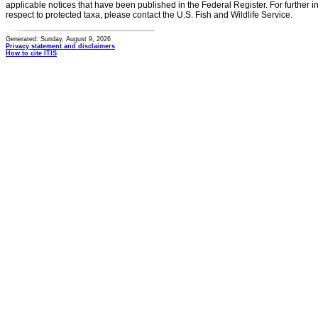
applicable notices that have been published in the Federal Register. For further i
respect to protected taxa, please contact the U.S. Fish and Wildlife Service.
Generated: Sunday, August 9, 2026
Privacy statement and disclaimers
How to cite ITIS