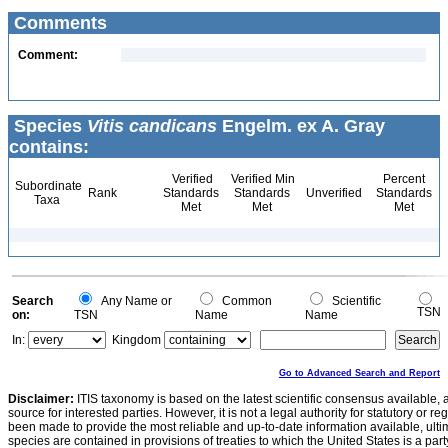
Comments
Comment:
Species
Vitis candicans
Engelm. ex A. Gray
contains:
Verified
Verified Min
Percent
Subordinate
Rank
Standards
Standards
Unverified
Standards
Taxa
Met
Met
Met
Search
Any Name or
Common
Scientific
TSN
on:
TSN
Name
Name
In:
Kingdom
Go to Advanced Search and Report
Disclaimer:
ITIS taxonomy is based on the latest scientific consensus available, 
source for interested parties. However, it is not a legal authority for statutory or r
been made to provide the most reliable and up-to-date information available, ulti
species are contained in provisions of treaties to which the United States is a party