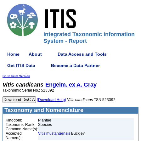
Integrated Taxonomic Information
System - Report
Home
About
Data Access and Tools
Get ITIS Data
Become a Data Partner
Go to Print Version
Vitis
candicans
Engelm. ex A. Gray
Taxonomic Serial No.: 523392
(Download Help)
Vitis
candicans
TSN 523392
Taxonomy and Nomenclature
Kingdom:
Plantae
Taxonomic Rank:
Species
Common Name(s):
Accepted
Vitis mustangensis
Buckley
Name(s):