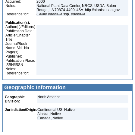
Acquired:
2000
Notes:
National Plant Data Center, NRCS, USDA. Baton
Rouge, LA 70874-4490 USA. http://plants.usda.gov
Reference for:
Cakile
edentula
ssp.
edentula
Publication(s):
Author(s)/Editor(s):
Publication Date:
Article/Chapter
Title:
Journal/Book
Name, Vol. No.:
Page(s):
Publisher:
Publication Place:
ISBN/ISSN:
Notes:
Reference for:
Geographic Information
Geographic
North America
Division:
Jurisdiction/Origin:
Continental US, Native
Alaska, Native
Canada, Native