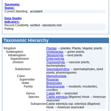
Taxonomic
Status:
Current Standing:
accepted
Data Quality
Indicators:
Record Credibility
verified - standards met
Rating:
Taxonomic Hierarchy
Kingdom
Plantae
– plantes, Planta, Vegetal, plants
Subkingdom
Viridiplantae
– green plants
Infrakingdom
Streptophyta
– land plants
Superdivision
Embryophyta
Division
Tracheophyta
– vascular plants,
tracheophytes
Subdivision
Spermatophytina
– spermatophytes, seed
plants, phanérogames
Class
Magnoliopsida
Superorder
Rosanae
Order
Brassicales
Family
Brassicaceae
– mustards, moutardes,
crucifers
Genus
Cakile
Mill. – searocket
Species
Cakile edentula
(Bigelow) Hook. – American
searocket
Subspecies
Cakile edentula ssp. edentula (Bigelow)
Hook. – American searocket