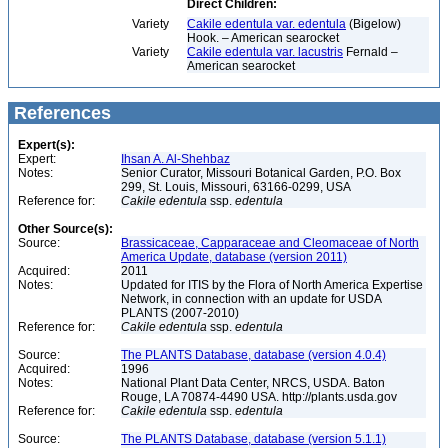
Direct Children:
Variety
Cakile edentula var. edentula
(Bigelow)
Hook. – American searocket
Variety
Cakile edentula var. lacustris
Fernald –
American searocket
References
Expert(s):
Expert:
Ihsan A. Al-Shehbaz
Notes:
Senior Curator, Missouri Botanical Garden, P.O. Box
299, St. Louis, Missouri, 63166-0299, USA
Reference for:
Cakile
edentula
ssp.
edentula
Other Source(s):
Source:
Brassicaceae, Capparaceae and Cleomaceae of North
America Update, database (version 2011)
Acquired:
2011
Notes:
Updated for ITIS by the Flora of North America Expertise
Network, in connection with an update for USDA
PLANTS (2007-2010)
Reference for:
Cakile
edentula
ssp.
edentula
Source:
The PLANTS Database, database (version 4.0.4)
Acquired:
1996
Notes:
National Plant Data Center, NRCS, USDA. Baton
Rouge, LA 70874-4490 USA. http://plants.usda.gov
Reference for:
Cakile
edentula
ssp.
edentula
Source:
The PLANTS Database, database (version 5.1.1)