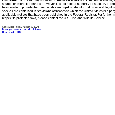
Disclaimer:
ITIS taxonomy is based on the latest scientific consensus available, 
source for interested parties. However, it is not a legal authority for statutory or r
been made to provide the most reliable and up-to-date information available, ulti
species are contained in provisions of treaties to which the United States is a party
applicable notices that have been published in the Federal Register. For further i
respect to protected taxa, please contact the U.S. Fish and Wildlife Service.
Generated: Friday, August 7, 2026
Privacy statement and disclaimers
How to cite ITIS