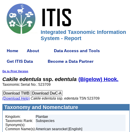
Integrated Taxonomic Information
System - Report
Home
About
Data Access and Tools
Get ITIS Data
Become a Data Partner
Go to Print Version
Cakile
edentula
ssp.
edentula
(Bigelow) Hook.
Taxonomic Serial No.: 523709
(Download Help)
Cakile
edentula
ssp.
edentula
TSN 523709
Taxonomy and Nomenclature
Kingdom:
Plantae
Taxonomic Rank:
Subspecies
Synonym(s):
Common Name(s):
American searocket [English]