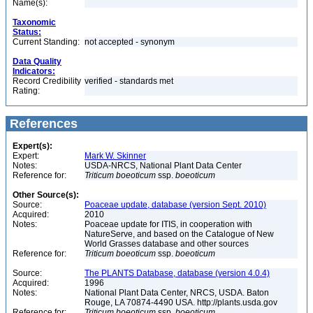
Name(s):
Taxonomic
Status:
Current Standing:
not accepted - synonym
Data Quality
Indicators:
Record Credibility
verified - standards met
Rating:
References
Expert(s):
Expert:
Mark W. Skinner
Notes:
USDA-NRCS, National Plant Data Center
Reference for:
Triticum
boeoticum
ssp.
boeoticum
Other Source(s):
Source:
Poaceae update, database (version Sept. 2010)
Acquired:
2010
Notes:
Poaceae update for ITIS, in cooperation with
NatureServe, and based on the Catalogue of New
World Grasses database and other sources
Reference for:
Triticum
boeoticum
ssp.
boeoticum
Source:
The PLANTS Database, database (version 4.0.4)
Acquired:
1996
Notes:
National Plant Data Center, NRCS, USDA. Baton
Rouge, LA 70874-4490 USA. http://plants.usda.gov
Reference for:
Triticum
boeoticum
ssp.
boeoticum