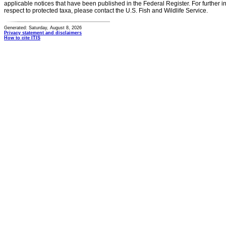
applicable notices that have been published in the Federal Register. For further i
respect to protected taxa, please contact the U.S. Fish and Wildlife Service.
Generated: Saturday, August 8, 2026
Privacy statement and disclaimers
How to cite ITIS