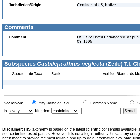
Jurisdiction/Origin:
Continental US, Native
Comments
Comment:
US ESA: Listed Endangered, as publ
03, 1995
Subspecies
Castilleja affinis neglecta
(Zeile) T.I. 
Subordinate Taxa
Rank
Verified Standards Me
Search on:
Any Name or TSN
Common Name
Sc
In:
Kingdom
Disclaimer:
ITIS taxonomy is based on the latest scientific consensus available, 
source for interested parties. However, it is not a legal authority for statutory or r
been made to provide the most reliable and up-to-date information available, ulti