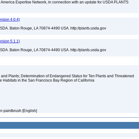
rth America Expertise Network, in connection with an update for USDA PLANTS
sion 4.0.4)
USDA. Baton Rouge, LA 70874-4490 USA. http://plants.usda.gov
sion 5.1.1)
USDA. Baton Rouge, LA 70874-4490 USA. http://plants.usda.gov
and Plants; Determination of Endangered Status for Ten Plants and Threatened
e Habitats in the San Francisco Bay Region of California
on paintbrush [English]