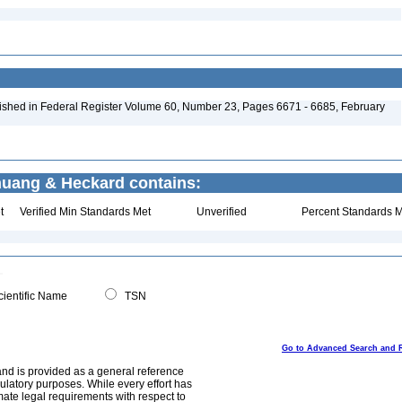
ished in Federal Register Volume 60, Number 23, Pages 6671 - 6685, February
Chuang & Heckard contains:
t
Verified Min Standards Met
Unverified
Percent Standards M
ientific Name
TSN
Go to Advanced Search and 
and is provided as a general reference
egulatory purposes. While every effort has
mate legal requirements with respect to