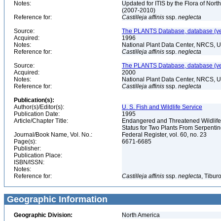
Notes:
Updated for ITIS by the Flora of No
(2007-2010)
Reference for:
Castilleja
affinis
ssp.
neglecta
Source:
The PLANTS Database, database (ver
Acquired:
1996
Notes:
National Plant Data Center, NRCS, 
Reference for:
Castilleja
affinis
ssp.
neglecta
Source:
The PLANTS Database, database (ver
Acquired:
2000
Notes:
National Plant Data Center, NRCS, 
Reference for:
Castilleja
affinis
ssp.
neglecta
Publication(s):
Author(s)/Editor(s):
U. S. Fish and Wildlife Service
Publication Date:
1995
Article/Chapter Title:
Endangered and Threatened Wildlife 
Status for Two Plants From Serpentin
Journal/Book Name, Vol. No.:
Federal Register, vol. 60, no. 23
Page(s):
6671-6685
Publisher:
Publication Place:
ISBN/ISSN:
Notes:
Reference for:
Castilleja
affinis
ssp.
neglecta
, Tibur
Geographic Information
Geographic Division:
North America