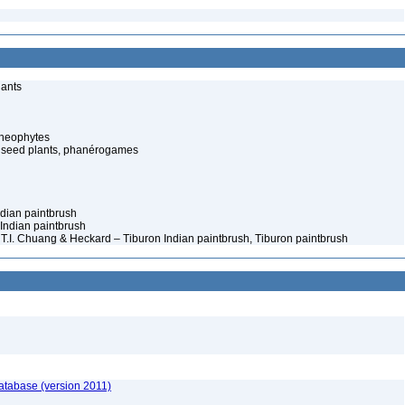
lants
cheophytes
 seed plants, phanérogames
Indian paintbrush
 Indian paintbrush
le) T.I. Chuang & Heckard – Tiburon Indian paintbrush, Tiburon paintbrush
atabase (version 2011)