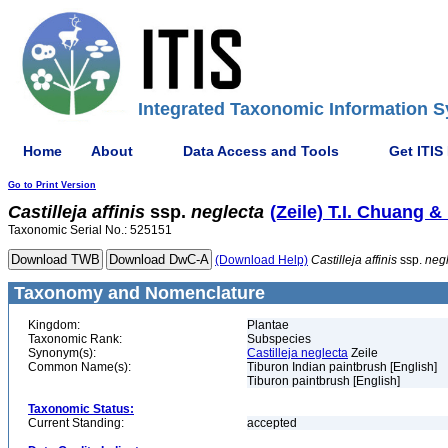
Integrated Taxonomic Information S
Home
About
Data Access and Tools
Get ITIS
Go to Print Version
Castilleja
affinis
ssp.
neglecta
(Zeile) T.I. Chuang 
Taxonomic Serial No.: 525151
(Download Help)
Castilleja
affinis
ssp.
neg
Taxonomy and Nomenclature
Kingdom:
Plantae
Taxonomic Rank:
Subspecies
Synonym(s):
Castilleja neglecta
Zeile
Common Name(s):
Tiburon Indian paintbrush [English]
Tiburon paintbrush [English]
Taxonomic Status:
Current Standing:
accepted