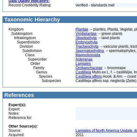
Data Quality Indicators:
Record Credibility Rating:
verified - standards met
Taxonomic Hierarchy
Kingdom
Plantae
– plantes, Planta, Vegetal, p
Subkingdom
Viridiplantae
– green plants
Infrakingdom
Streptophyta
– land plants
Superdivision
Embryophyta
Division
Tracheophyta
– vascular plants, tra
Subdivision
Spermatophytina
– spermatophytes,
Class
Magnoliopsida
Superorder
Asteranae
Order
Lamiales
Family
Orobanchaceae
– broomrape
Genus
Castilleja
Mutis ex L. f. – castilléjie, 
Species
Castilleja affinis
Hook. & Arn. – coast
Subspecies
Castilleja affinis ssp. neglecta (Zei
References
Expert(s):
Expert:
Notes:
Reference for:
Other Source(s):
Source:
Lamiales of North America Update, d
Acquired:
2011