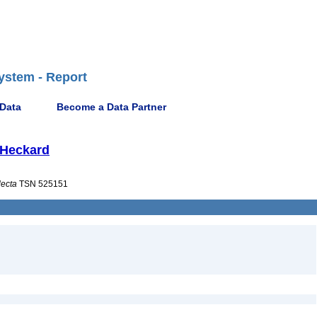
ystem - Report
 Data
Become a Data Partner
& Heckard
lecta
TSN 525151