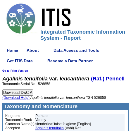
Integrated Taxonomic Information
System - Report
Home
About
Data Access and Tools
Get ITIS Data
Become a Data Partner
Go to Print Version
Agalinis
tenuifolia
var.
leucanthera
(Raf.) Pennell
Taxonomic Serial No.: 526858
(Download Help)
Agalinis
tenuifolia
var.
leucanthera
TSN 526858
Taxonomy and Nomenclature
Kingdom:
Plantae
Taxonomic Rank:
Variety
Common Name(s):
slenderleaf false foxglove [English]
Accepted
Agalinis tenuifolia
(Vahl) Raf.