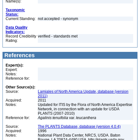
Name(s):
Taxonomic
Status:
Current Standing:
not accepted - synonym
Data Quality
Indicators:
Record Credibility
verified - standards met
Rating:
References
Expert(s):
Expert:
Notes:
Reference for:
Other Source(s):
Source:
Lamiales of North America Update, database (version
2011)
Acquired:
2011
Notes:
Updated for ITIS by the Flora of North America Expertise
Network, in connection with an update for USDA
PLANTS (2007-2010)
Reference for:
Agalinis
tenuifolia
var.
leucanthera
Source:
The PLANTS Database, database (version 4.0.4)
Acquired:
1996
Notes:
National Plant Data Center, NRCS, USDA. Baton
Rouge, LA 70874-4490 USA. http://plants.usda.gov