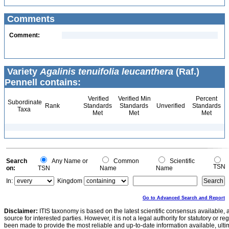
Comments
Comment:
Variety
Agalinis tenuifolia leucanthera
(Raf.)
Pennell contains:
Verified
Verified Min
Percent
Subordinate
Rank
Standards
Standards
Unverified
Standards
Taxa
Met
Met
Met
Search
Any Name or
Common
Scientific
TSN
on:
TSN
Name
Name
In:
Kingdom
Go to Advanced Search and Report
Disclaimer:
ITIS taxonomy is based on the latest scientific consensus available, 
source for interested parties. However, it is not a legal authority for statutory or r
been made to provide the most reliable and up-to-date information available, ulti