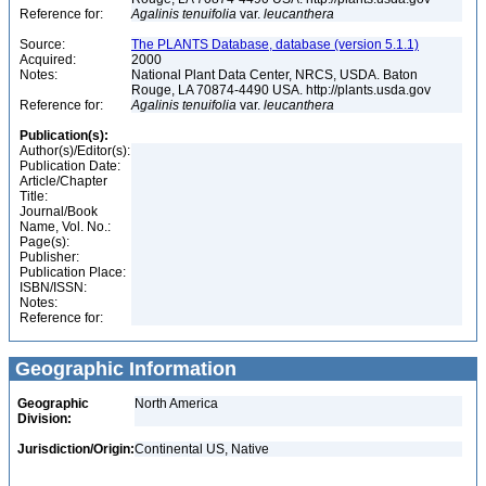
Reference for:
Agalinis
tenuifolia
var.
leucanthera
Source:
The PLANTS Database, database (version 5.1.1)
Acquired:
2000
Notes:
National Plant Data Center, NRCS, USDA. Baton
Rouge, LA 70874-4490 USA. http://plants.usda.gov
Reference for:
Agalinis
tenuifolia
var.
leucanthera
Publication(s):
Author(s)/Editor(s):
Publication Date:
Article/Chapter
Title:
Journal/Book
Name, Vol. No.:
Page(s):
Publisher:
Publication Place:
ISBN/ISSN:
Notes:
Reference for:
Geographic Information
Geographic
North America
Division:
Jurisdiction/Origin:
Continental US, Native