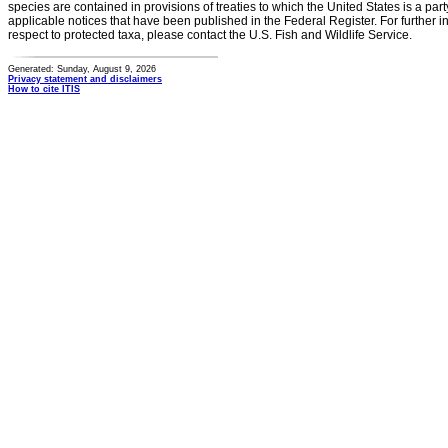
species are contained in provisions of treaties to which the United States is a party
applicable notices that have been published in the Federal Register. For further i
respect to protected taxa, please contact the U.S. Fish and Wildlife Service.
Generated: Sunday, August 9, 2026
Privacy statement and disclaimers
How to cite ITIS