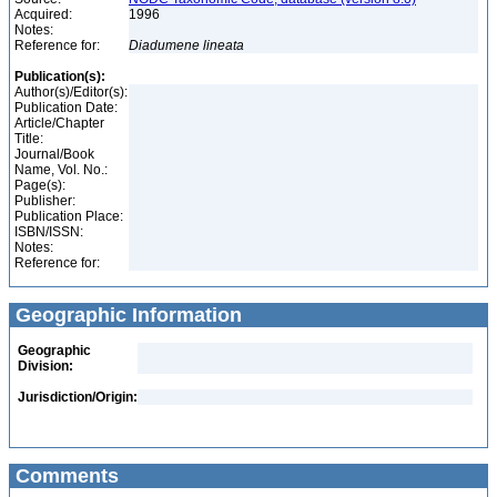
Acquired:
1996
Notes:
Reference for:
Diadumene
lineata
Publication(s):
Author(s)/Editor(s):
Publication Date:
Article/Chapter
Title:
Journal/Book
Name, Vol. No.:
Page(s):
Publisher:
Publication Place:
ISBN/ISSN:
Notes:
Reference for:
Geographic Information
Geographic
Division:
Jurisdiction/Origin:
Comments