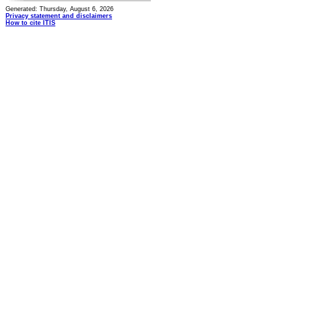
Generated: Thursday, August 6, 2026
Privacy statement and disclaimers
How to cite ITIS