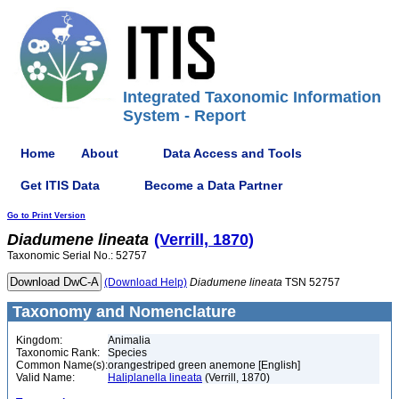
Integrated Taxonomic Information
System - Report
Home
About
Data Access and Tools
Get ITIS Data
Become a Data Partner
Go to Print Version
Diadumene
lineata
(Verrill, 1870)
Taxonomic Serial No.: 52757
(Download Help)
Diadumene
lineata
TSN 52757
Taxonomy and Nomenclature
Kingdom:
Animalia
Taxonomic Rank:
Species
Common Name(s):
orangestriped green anemone [English]
Valid Name:
Haliplanella lineata
(Verrill, 1870)