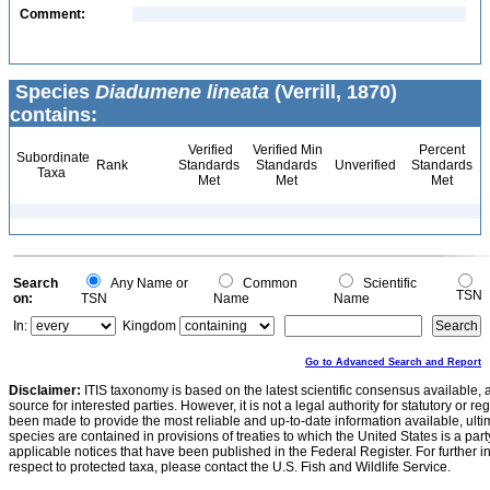
Comment:
Species
Diadumene lineata
(Verrill, 1870)
contains:
Verified
Verified Min
Percent
Subordinate
Rank
Standards
Standards
Unverified
Standards
Taxa
Met
Met
Met
Search
Any Name or
Common
Scientific
TSN
on:
TSN
Name
Name
In:
Kingdom
Go to Advanced Search and Report
Disclaimer:
ITIS taxonomy is based on the latest scientific consensus available, 
source for interested parties. However, it is not a legal authority for statutory or r
been made to provide the most reliable and up-to-date information available, ulti
species are contained in provisions of treaties to which the United States is a party
applicable notices that have been published in the Federal Register. For further i
respect to protected taxa, please contact the U.S. Fish and Wildlife Service.