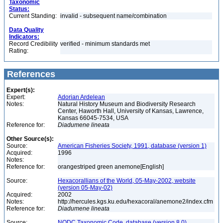
Taxonomic
Status:
Current Standing:
invalid - subsequent name/combination
Data Quality
Indicators:
Record Credibility
verified - minimum standards met
Rating:
References
Expert(s):
Expert:
Adorian Ardelean
Notes:
Natural History Museum and Biodiversity Research
Center, Haworth Hall, University of Kansas, Lawrence,
Kansas 66045-7534, USA
Reference for:
Diadumene
lineata
Other Source(s):
Source:
American Fisheries Society, 1991, database (version 1)
Acquired:
1996
Notes:
Reference for:
orangestriped green anemone[English]
Source:
Hexacorallians of the World, 05-May-2002, website
(version 05-May-02)
Acquired:
2002
Notes:
http://hercules.kgs.ku.edu/hexacoral/anemone2/index.cfm
Reference for:
Diadumene
lineata
Source:
NODC Taxonomic Code, database (version 8.0)