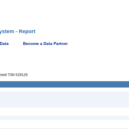
ystem - Report
 Data
Become a Data Partner
elii
TSN 529129