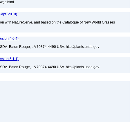
nwgc.html
Sept. 2010)
tion with NatureServe, and based on the Catalogue of New World Grasses
sion 4.0.4)
USDA. Baton Rouge, LA 70874-4490 USA. http://plants.usda.gov
sion 5.1.1)
USDA. Baton Rouge, LA 70874-4490 USA. http://plants.usda.gov