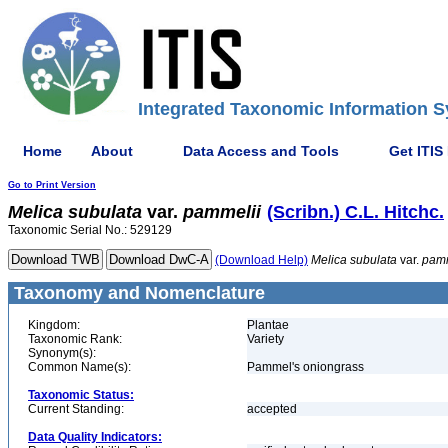
Integrated Taxonomic Information S
Home
About
Data Access and Tools
Get ITIS
Go to Print Version
Melica
subulata
var.
pammelii
(Scribn.) C.L. Hitchc.
Taxonomic Serial No.: 529129
(Download Help)
Melica
subulata
var.
pamm
Taxonomy and Nomenclature
Kingdom:
Plantae
Taxonomic Rank:
Variety
Synonym(s):
Common Name(s):
Pammel's oniongrass
Taxonomic Status:
Current Standing:
accepted
Data Quality Indicators: