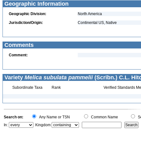
Geographic Information
Geographic Division:
North America
Jurisdiction/Origin:
Continental US, Native
Comments
Comment:
Variety
Melica subulata pammelii
(Scribn.) C.L. Hit
Subordinate Taxa
Rank
Verified Standards Me
Search on:
Any Name or TSN
Common Name
Sc
In:
Kingdom