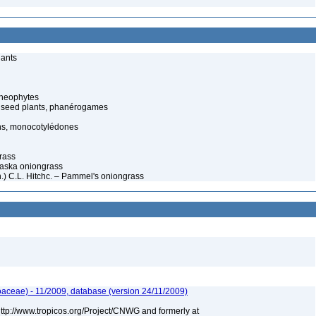
lants
cheophytes
 seed plants, phanérogames
s, monocotylédones
rass
Alaska oniongrass
n.) C.L. Hitchc. – Pammel's oniongrass
aceae) - 11/2009, database (version 24/11/2009)
 http://www.tropicos.org/Project/CNWG and formerly at