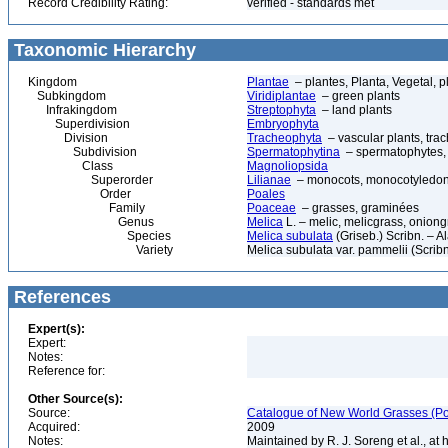
Record Credibility Rating:
verified - standards met
Taxonomic Hierarchy
Kingdom
Plantae
– plantes, Planta, Vegetal, p
Subkingdom
Viridiplantae
– green plants
Infrakingdom
Streptophyta
– land plants
Superdivision
Embryophyta
Division
Tracheophyta
– vascular plants, tra
Subdivision
Spermatophytina
– spermatophytes,
Class
Magnoliopsida
Superorder
Lilianae
– monocots, monocotyledon
Order
Poales
Family
Poaceae
– grasses, graminées
Genus
Melica
L. – melic, melicgrass, oniong
Species
Melica subulata
(Griseb.) Scribn. – 
Variety
Melica subulata var. pammelii (Scrib
References
Expert(s):
Expert:
Notes:
Reference for:
Other Source(s):
Source:
Catalogue of New World Grasses (Po
Acquired:
2009
Notes:
Maintained by R. J. Soreng et al., at