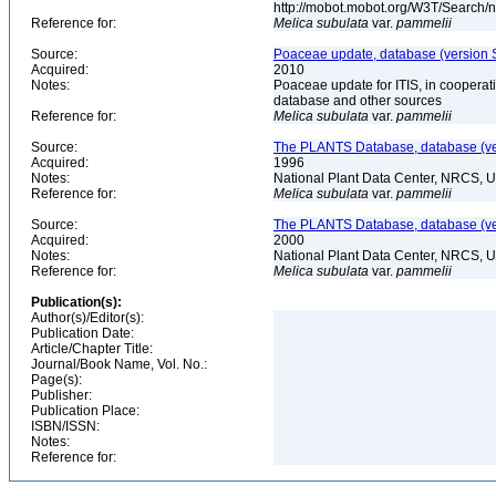
http://mobot.mobot.org/W3T/Search/
Reference for:
Melica
subulata
var.
pammelii
Source:
Poaceae update, database (version 
Acquired:
2010
Notes:
Poaceae update for ITIS, in coopera
database and other sources
Reference for:
Melica
subulata
var.
pammelii
Source:
The PLANTS Database, database (ver
Acquired:
1996
Notes:
National Plant Data Center, NRCS, 
Reference for:
Melica
subulata
var.
pammelii
Source:
The PLANTS Database, database (ver
Acquired:
2000
Notes:
National Plant Data Center, NRCS, 
Reference for:
Melica
subulata
var.
pammelii
Publication(s):
Author(s)/Editor(s):
Publication Date:
Article/Chapter Title:
Journal/Book Name, Vol. No.:
Page(s):
Publisher:
Publication Place:
ISBN/ISSN:
Notes:
Reference for: