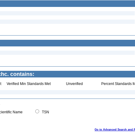
chc. contains:
t
Verified Min Standards Met
Unverified
Percent Standards M
ientific Name
TSN
Go to Advanced Search and 