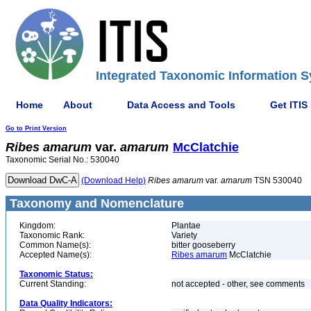
Integrated Taxonomic Information S
Home
About
Data Access and Tools
Get ITIS
Go to Print Version
Ribes
amarum
var.
amarum
McClatchie
Taxonomic Serial No.: 530040
(Download Help)
Ribes
amarum
var.
amarum
TSN 530040
Taxonomy and Nomenclature
Kingdom:
Plantae
Taxonomic Rank:
Variety
Common Name(s):
bitter gooseberry
Accepted Name(s):
Ribes amarum
McClatchie
Taxonomic Status:
Current Standing:
not accepted - other, see comments
Data Quality Indicators: