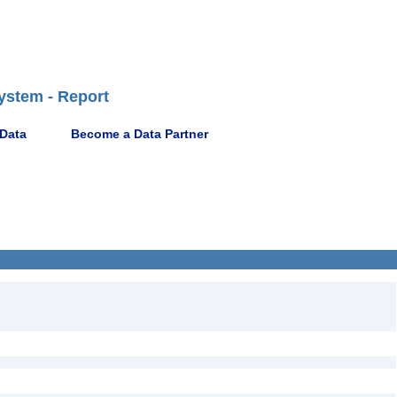
ystem - Report
 Data
Become a Data Partner