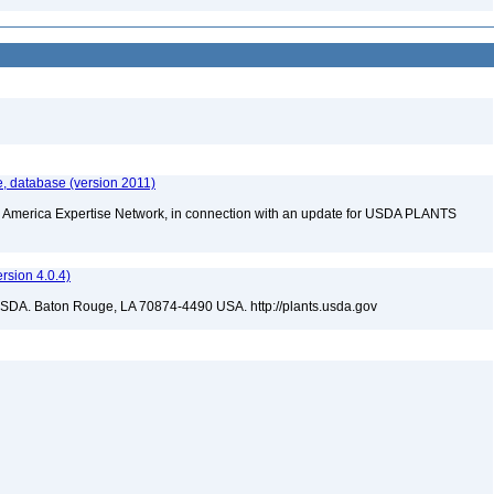
e, database (version 2011)
rth America Expertise Network, in connection with an update for USDA PLANTS
sion 4.0.4)
USDA. Baton Rouge, LA 70874-4490 USA. http://plants.usda.gov