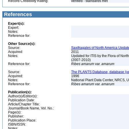
Record Credibility Rating:
verified - standards met
References
Expert(s):
Expert:
Notes:
Reference for:
Other Source(s):
Source:
Saxifragales of North America Updat
Acquired:
2011
Notes:
Updated for ITIS by the Flora of No
(2007-2010)
Reference for:
Ribes
amarum
var.
amarum
Source:
The PLANTS Database, database (ver
Acquired:
1996
Notes:
National Plant Data Center, NRCS, 
Reference for:
Ribes
amarum
var.
amarum
Publication(s):
Author(s)/Editor(s):
Publication Date:
Article/Chapter Title:
Journal/Book Name, Vol. No.:
Page(s):
Publisher:
Publication Place:
ISBN/ISSN:
Notes: