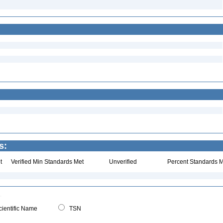
s:
t
Verified Min Standards Met
Unverified
Percent Standards M
ientific Name
TSN