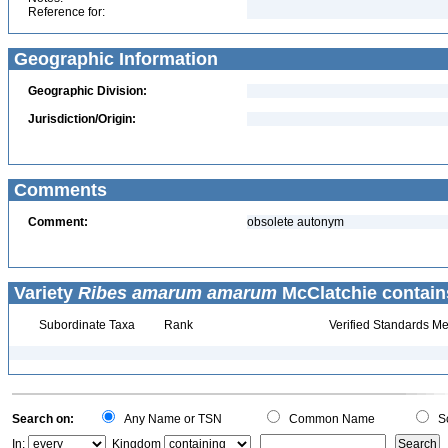
Reference for:
Geographic Information
Geographic Division:
Jurisdiction/Origin:
Comments
Comment:
obsolete autonym
Variety
Ribes amarum amarum
McClatchie contain
Subordinate Taxa
Rank
Verified Standards Me
Search on:
Any Name or TSN
Common Name
Sc
In:
Kingdom