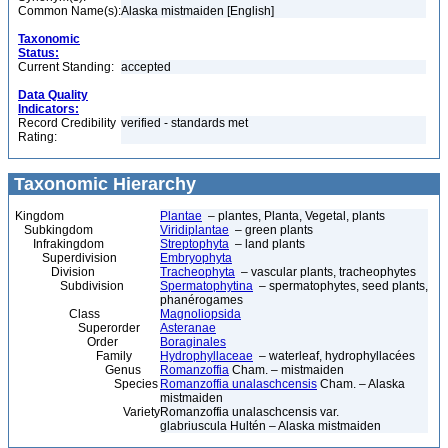
Common Name(s):
Alaska mistmaiden [English]
Taxonomic
Status:
Current Standing:
accepted
Data Quality
Indicators:
Record Credibility
verified - standards met
Rating:
Taxonomic Hierarchy
Kingdom
Plantae
– plantes, Planta, Vegetal, plants
Subkingdom
Viridiplantae
– green plants
Infrakingdom
Streptophyta
– land plants
Superdivision
Embryophyta
Division
Tracheophyta
– vascular plants, tracheophytes
Subdivision
Spermatophytina
– spermatophytes, seed plants,
phanérogames
Class
Magnoliopsida
Superorder
Asteranae
Order
Boraginales
Family
Hydrophyllaceae
– waterleaf, hydrophyllacées
Genus
Romanzoffia
Cham. – mistmaiden
Species
Romanzoffia unalaschcensis
Cham. – Alaska
mistmaiden
Variety
Romanzoffia unalaschcensis var.
glabriuscula Hultén – Alaska mistmaiden