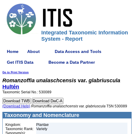
Integrated Taxonomic Information
System - Report
Home
About
Data Access and Tools
Get ITIS Data
Become a Data Partner
Go to Print Version
Romanzoffia
unalaschcensis
var.
glabriuscula
Hultén
Taxonomic Serial No.: 530089
(Download Help)
Romanzoffia
unalaschcensis
var.
glabriuscula
TSN 530089
Taxonomy and Nomenclature
Kingdom:
Plantae
Taxonomic Rank:
Variety
Synonym(s):