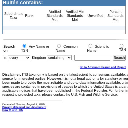
Hultén contains:
Verified
Verified Min
Percent
Subordinate
Rank
Standards
Standards
Unverified
Standards
Taxa
Met
Met
Met
Search
Any Name or
Common
Scientific
TSN
on:
TSN
Name
Name
In:
Kingdom
Go to Advanced Search and Report
Disclaimer:
ITIS taxonomy is based on the latest scientific consensus available, 
source for interested parties. However, it is not a legal authority for statutory or r
been made to provide the most reliable and up-to-date information available, ulti
species are contained in provisions of treaties to which the United States is a party
applicable notices that have been published in the Federal Register. For further i
respect to protected taxa, please contact the U.S. Fish and Wildlife Service.
Generated: Sunday, August 9, 2026
Privacy statement and disclaimers
How to cite ITIS