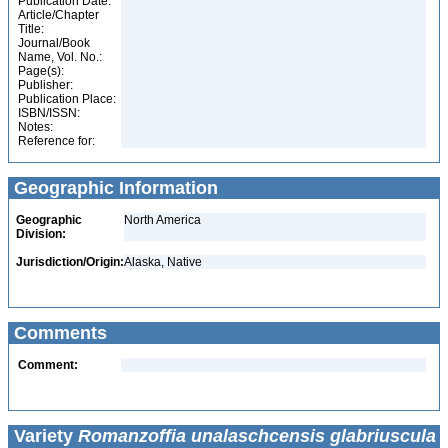
Publication Date:
Article/Chapter
Title:
Journal/Book
Name, Vol. No.:
Page(s):
Publisher:
Publication Place:
ISBN/ISSN:
Notes:
Reference for:
Geographic Information
Geographic
North America
Division:
Jurisdiction/Origin:
Alaska, Native
Comments
Comment:
Variety
Romanzoffia unalaschcensis glabriuscula