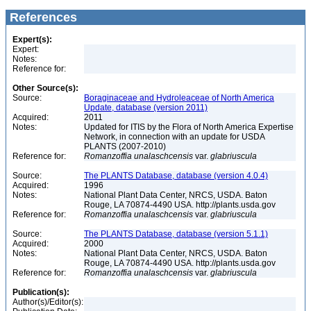
References
Expert(s):
Expert:
Notes:
Reference for:
Other Source(s):
Source:
Boraginaceae and Hydroleaceae of North America
Update, database (version 2011)
Acquired:
2011
Notes:
Updated for ITIS by the Flora of North America Expertise
Network, in connection with an update for USDA
PLANTS (2007-2010)
Reference for:
Romanzoffia
unalaschcensis
var.
glabriuscula
Source:
The PLANTS Database, database (version 4.0.4)
Acquired:
1996
Notes:
National Plant Data Center, NRCS, USDA. Baton
Rouge, LA 70874-4490 USA. http://plants.usda.gov
Reference for:
Romanzoffia
unalaschcensis
var.
glabriuscula
Source:
The PLANTS Database, database (version 5.1.1)
Acquired:
2000
Notes:
National Plant Data Center, NRCS, USDA. Baton
Rouge, LA 70874-4490 USA. http://plants.usda.gov
Reference for:
Romanzoffia
unalaschcensis
var.
glabriuscula
Publication(s):
Author(s)/Editor(s):