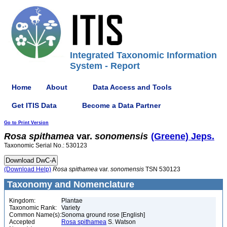
Integrated Taxonomic Information
System - Report
Home
About
Data Access and Tools
Get ITIS Data
Become a Data Partner
Go to Print Version
Rosa
spithamea
var.
sonomensis
(Greene) Jeps.
Taxonomic Serial No.: 530123
(Download Help)
Rosa
spithamea
var.
sonomensis
TSN 530123
Taxonomy and Nomenclature
Kingdom:
Plantae
Taxonomic Rank:
Variety
Common Name(s):
Sonoma ground rose [English]
Accepted
Rosa spithamea
S. Watson