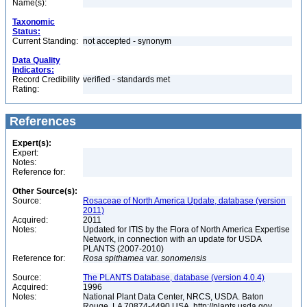
Name(s):
Taxonomic
Status:
Current Standing:
not accepted - synonym
Data Quality
Indicators:
Record Credibility
verified - standards met
Rating:
References
Expert(s):
Expert:
Notes:
Reference for:
Other Source(s):
Source:
Rosaceae of North America Update, database (version
2011)
Acquired:
2011
Notes:
Updated for ITIS by the Flora of North America Expertise
Network, in connection with an update for USDA
PLANTS (2007-2010)
Reference for:
Rosa
spithamea
var.
sonomensis
Source:
The PLANTS Database, database (version 4.0.4)
Acquired:
1996
Notes:
National Plant Data Center, NRCS, USDA. Baton
Rouge, LA 70874-4490 USA. http://plants.usda.gov