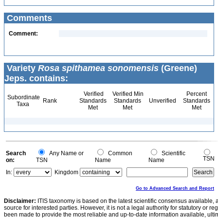
Comments
Comment:
Variety
Rosa spithamea sonomensis
(Greene)
Jeps. contains:
Verified
Verified Min
Percent
Subordinate
Rank
Standards
Standards
Unverified
Standards
Taxa
Met
Met
Met
Search
Any Name or
Common
Scientific
TSN
on:
TSN
Name
Name
In:
Kingdom
Go to Advanced Search and Report
Disclaimer:
ITIS taxonomy is based on the latest scientific consensus available, 
source for interested parties. However, it is not a legal authority for statutory or r
been made to provide the most reliable and up-to-date information available, ulti