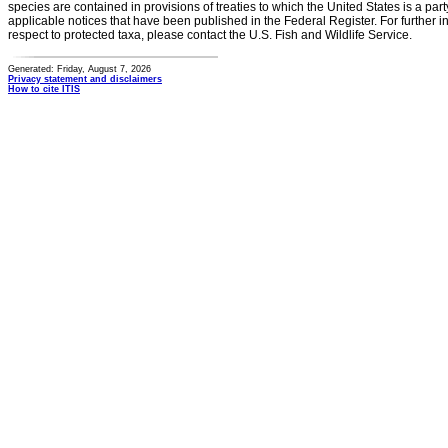
species are contained in provisions of treaties to which the United States is a party
applicable notices that have been published in the Federal Register. For further i
respect to protected taxa, please contact the U.S. Fish and Wildlife Service.
Generated: Friday, August 7, 2026
Privacy statement and disclaimers
How to cite ITIS