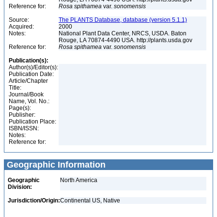
Reference for:
Rosa
spithamea
var.
sonomensis
Source:
The PLANTS Database, database (version 5.1.1)
Acquired:
2000
Notes:
National Plant Data Center, NRCS, USDA. Baton
Rouge, LA 70874-4490 USA. http://plants.usda.gov
Reference for:
Rosa
spithamea
var.
sonomensis
Publication(s):
Author(s)/Editor(s):
Publication Date:
Article/Chapter
Title:
Journal/Book
Name, Vol. No.:
Page(s):
Publisher:
Publication Place:
ISBN/ISSN:
Notes:
Reference for:
Geographic Information
Geographic
North America
Division:
Jurisdiction/Origin:
Continental US, Native