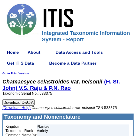
Integrated Taxonomic Information
System - Report
Home
About
Data Access and Tools
Get ITIS Data
Become a Data Partner
Go to Print Version
Chamaesyce
celastroides
var.
nelsonii
(H. St.
John) V.S. Raju & P.N. Rao
Taxonomic Serial No.: 533375
(Download Help)
Chamaesyce
celastroides
var.
nelsonii
TSN 533375
Taxonomy and Nomenclature
Kingdom:
Plantae
Taxonomic Rank:
Variety
Common Name(s):