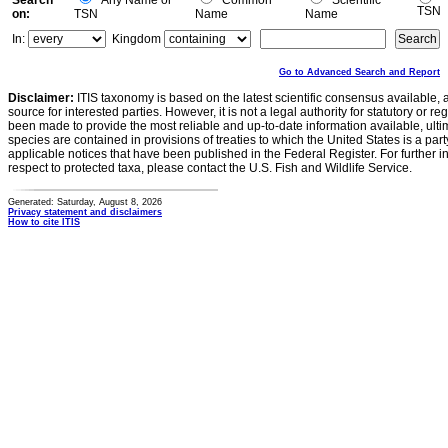
Search
Any Name or
Common
Scientific
TSN
on:
TSN
Name
Name
In:
Kingdom
Go to Advanced Search and Report
Disclaimer:
ITIS taxonomy is based on the latest scientific consensus available, 
source for interested parties. However, it is not a legal authority for statutory or r
been made to provide the most reliable and up-to-date information available, ulti
species are contained in provisions of treaties to which the United States is a party
applicable notices that have been published in the Federal Register. For further i
respect to protected taxa, please contact the U.S. Fish and Wildlife Service.
Generated: Saturday, August 8, 2026
Privacy statement and disclaimers
How to cite ITIS