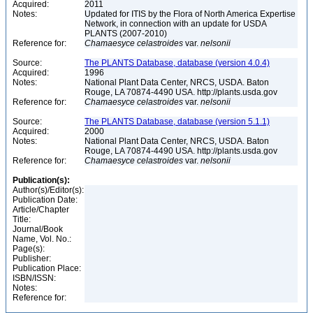
Acquired:
2011
Notes:
Updated for ITIS by the Flora of North America Expertise
Network, in connection with an update for USDA
PLANTS (2007-2010)
Reference for:
Chamaesyce
celastroides
var.
nelsonii
Source:
The PLANTS Database, database (version 4.0.4)
Acquired:
1996
Notes:
National Plant Data Center, NRCS, USDA. Baton
Rouge, LA 70874-4490 USA. http://plants.usda.gov
Reference for:
Chamaesyce
celastroides
var.
nelsonii
Source:
The PLANTS Database, database (version 5.1.1)
Acquired:
2000
Notes:
National Plant Data Center, NRCS, USDA. Baton
Rouge, LA 70874-4490 USA. http://plants.usda.gov
Reference for:
Chamaesyce
celastroides
var.
nelsonii
Publication(s):
Author(s)/Editor(s):
Publication Date:
Article/Chapter
Title:
Journal/Book
Name, Vol. No.:
Page(s):
Publisher:
Publication Place:
ISBN/ISSN:
Notes:
Reference for: