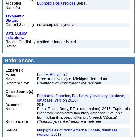
Accepted
Euphorbia celastroides
Boiss.
Name(s):
Taxonomic
Status:
Current Standing:
not accepted - synonym
Data Quality
Indicators:
Record Credibility
verified - standards met
Rating:
References
Expert(s):
Expert:
Paul E. Berry, PhD
Notes:
Director, University of Michigan Herbarium
Reference for:
Chamaesyce
celastroides
var.
nelsonii
Other Source(s):
Source:
Euphorbia Planetary Biodiversity Inventory database,
database (version 2016)
Acquired:
2016
Notes:
Riina, R. and Berry, P.E. (coordinators). 2016. Euphorbia
Planetary Biodiversity Inventory database. Available
from Tolkin (http://app.tolkin.org/projects/72/taxa)
Reference for:
Chamaesyce
celastroides
var.
nelsonii
Source:
Malpighiales of North America Update, database
(version 2011)