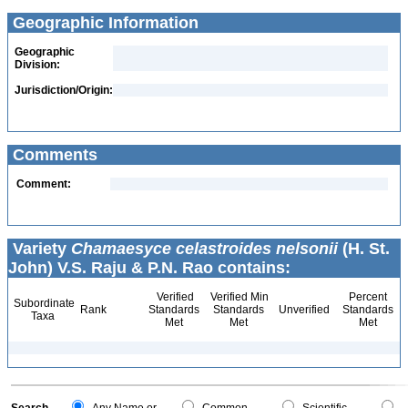
Geographic Information
Geographic
Division:
Jurisdiction/Origin:
Comments
Comment:
Variety
Chamaesyce celastroides nelsonii
(H. St.
John) V.S. Raju & P.N. Rao contains:
Verified
Verified Min
Percent
Subordinate
Rank
Standards
Standards
Unverified
Standards
Taxa
Met
Met
Met