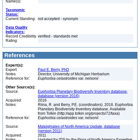
Name(s):
Taxonomic
Status:
Current Standing:
not accepted - synonym
Data Quality
Indicators:
Record Credibility
verified - standards met
Rating:
References
Expert(s):
Expert:
Paul E. Berry, PhD
Notes:
Director, University of Michigan Herbarium
Reference for:
Euphorbia
celastroides
var.
nelsonii
Other Source(s):
Source:
Euphorbia Planetary Biodiversity Inventory database,
database (version 2016)
Acquired:
2016
Notes:
Riina, R. and Berry, P.E. (coordinators). 2016. Euphorbia
Planetary Biodiversity Inventory database. Available
from Tolkin (http://app.tolkin.org/projects/72/taxa)
Reference for:
Euphorbia
celastroides
var.
nelsonii
Source:
Malpighiales of North America Update, database
(version 2011)
Acquired:
2011
Notes:
Updated for ITIS by the Flora of North America Expertise