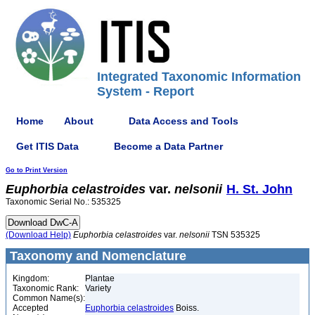
Integrated Taxonomic Information
System - Report
Home
About
Data Access and Tools
Get ITIS Data
Become a Data Partner
Go to Print Version
Euphorbia
celastroides
var.
nelsonii
H. St. John
Taxonomic Serial No.: 535325
(Download Help)
Euphorbia
celastroides
var.
nelsonii
TSN 535325
Taxonomy and Nomenclature
Kingdom:
Plantae
Taxonomic Rank:
Variety
Common Name(s):
Accepted
Euphorbia celastroides
Boiss.