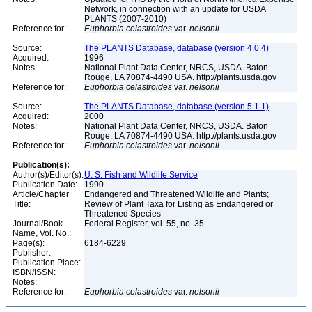
Network, in connection with an update for USDA
PLANTS (2007-2010)
Reference for:
Euphorbia
celastroides
var.
nelsonii
Source:
The PLANTS Database, database (version 4.0.4)
Acquired:
1996
Notes:
National Plant Data Center, NRCS, USDA. Baton
Rouge, LA 70874-4490 USA. http://plants.usda.gov
Reference for:
Euphorbia
celastroides
var.
nelsonii
Source:
The PLANTS Database, database (version 5.1.1)
Acquired:
2000
Notes:
National Plant Data Center, NRCS, USDA. Baton
Rouge, LA 70874-4490 USA. http://plants.usda.gov
Reference for:
Euphorbia
celastroides
var.
nelsonii
Publication(s):
Author(s)/Editor(s):
U. S. Fish and Wildlife Service
Publication Date:
1990
Article/Chapter
Endangered and Threatened Wildlife and Plants;
Title:
Review of Plant Taxa for Listing as Endangered or
Threatened Species
Journal/Book
Federal Register, vol. 55, no. 35
Name, Vol. No.:
Page(s):
6184-6229
Publisher:
Publication Place:
ISBN/ISSN:
Notes:
Reference for:
Euphorbia
celastroides
var.
nelsonii