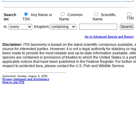
Search
Any Name or
Common
Scientific
TSN
on:
TSN
Name
Name
In:
Kingdom
Go to Advanced Search and Report
Disclaimer:
ITIS taxonomy is based on the latest scientific consensus available, 
source for interested parties. However, it is not a legal authority for statutory or r
been made to provide the most reliable and up-to-date information available, ulti
species are contained in provisions of treaties to which the United States is a party
applicable notices that have been published in the Federal Register. For further i
respect to protected taxa, please contact the U.S. Fish and Wildlife Service.
Generated: Sunday, August 9, 2026
Privacy statement and disclaimers
How to cite ITIS