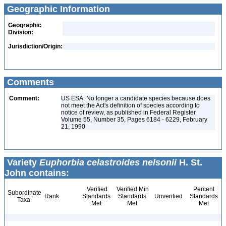
Geographic Information
Geographic
Division:
Jurisdiction/Origin:
Comments
Comment:
US ESA: No longer a candidate species because does
not meet the Act's definition of species according to
notice of review, as published in Federal Register
Volume 55, Number 35, Pages 6184 - 6229, February
21, 1990
Variety
Euphorbia celastroides nelsonii
H. St.
John contains:
Verified
Verified Min
Percent
Subordinate
Rank
Standards
Standards
Unverified
Standards
Taxa
Met
Met
Met