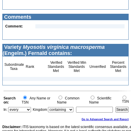
Comments
Comment:
Variety
Myosotis virginica macrosperma
(Engelm.) Fernald contains:
Verified
Verified Min
Percent
Subordinate
Rank
Standards
Standards
Unverified
Standards
Taxa
Met
Met
Met
Search
Any Name or
Common
Scientific
TSN
on:
TSN
Name
Name
In:
Kingdom
Go to Advanced Search and Report
Disclaimer:
ITIS taxonomy is based on the latest scientific consensus available, 