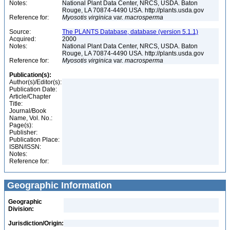
Notes:
National Plant Data Center, NRCS, USDA. Baton
Rouge, LA 70874-4490 USA. http://plants.usda.gov
Reference for:
Myosotis
virginica
var.
macrosperma
Source:
The PLANTS Database, database (version 5.1.1)
Acquired:
2000
Notes:
National Plant Data Center, NRCS, USDA. Baton
Rouge, LA 70874-4490 USA. http://plants.usda.gov
Reference for:
Myosotis
virginica
var.
macrosperma
Publication(s):
Author(s)/Editor(s):
Publication Date:
Article/Chapter
Title:
Journal/Book
Name, Vol. No.:
Page(s):
Publisher:
Publication Place:
ISBN/ISSN:
Notes:
Reference for:
Geographic Information
Geographic
Division:
Jurisdiction/Origin: