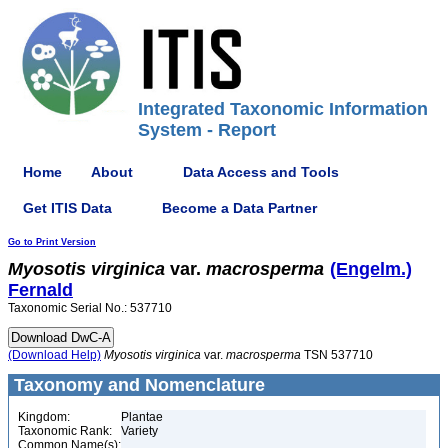
Integrated Taxonomic Information
System - Report
Home
About
Data Access and Tools
Get ITIS Data
Become a Data Partner
Go to Print Version
Myosotis
virginica
var.
macrosperma
(Engelm.)
Fernald
Taxonomic Serial No.: 537710
(Download Help)
Myosotis
virginica
var.
macrosperma
TSN 537710
Taxonomy and Nomenclature
Kingdom:
Plantae
Taxonomic Rank:
Variety
Common Name(s):