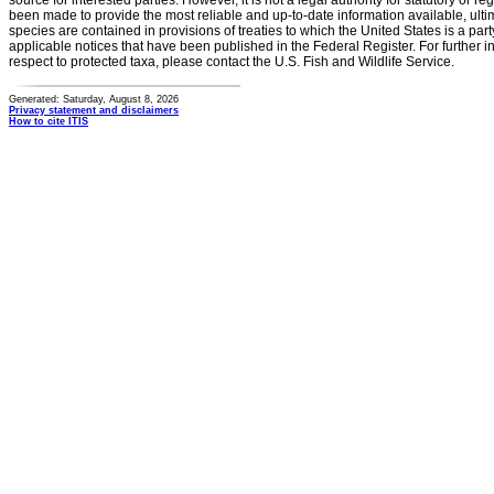
source for interested parties. However, it is not a legal authority for statutory or r
been made to provide the most reliable and up-to-date information available, ulti
species are contained in provisions of treaties to which the United States is a party
applicable notices that have been published in the Federal Register. For further i
respect to protected taxa, please contact the U.S. Fish and Wildlife Service.
Generated: Saturday, August 8, 2026
Privacy statement and disclaimers
How to cite ITIS