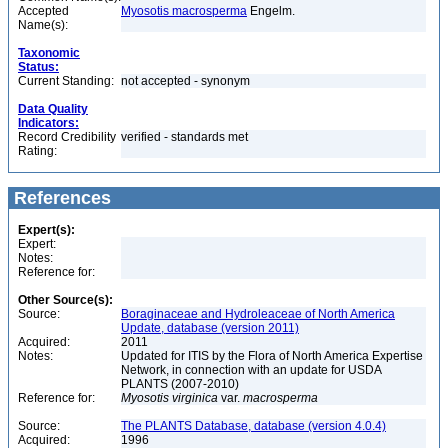
Accepted
Myosotis macrosperma
Engelm.
Name(s):
Taxonomic
Status:
Current Standing:
not accepted - synonym
Data Quality
Indicators:
Record Credibility
verified - standards met
Rating:
References
Expert(s):
Expert:
Notes:
Reference for:
Other Source(s):
Source:
Boraginaceae and Hydroleaceae of North America
Update, database (version 2011)
Acquired:
2011
Notes:
Updated for ITIS by the Flora of North America Expertise
Network, in connection with an update for USDA
PLANTS (2007-2010)
Reference for:
Myosotis
virginica
var.
macrosperma
Source:
The PLANTS Database, database (version 4.0.4)
Acquired:
1996