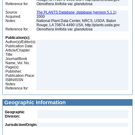
Reference for:
Oenothera
linifolia
var.
glandulosa
Source:
The PLANTS Database, database (version 5.1.1)
Acquired:
2000
Notes:
National Plant Data Center, NRCS, USDA. Baton
Rouge, LA 70874-4490 USA. http://plants.usda.gov
Reference for:
Oenothera
linifolia
var.
glandulosa
Publication(s):
Author(s)/Editor(s):
Publication Date:
Article/Chapter
Title:
Journal/Book
Name, Vol. No.:
Page(s):
Publisher:
Publication Place:
ISBN/ISSN:
Notes:
Reference for:
Geographic Information
Geographic
Division:
Jurisdiction/Origin: