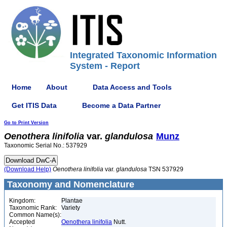
Integrated Taxonomic Information
System - Report
Home
About
Data Access and Tools
Get ITIS Data
Become a Data Partner
Go to Print Version
Oenothera
linifolia
var.
glandulosa
Munz
Taxonomic Serial No.: 537929
(Download Help)
Oenothera
linifolia
var.
glandulosa
TSN 537929
Taxonomy and Nomenclature
Kingdom:
Plantae
Taxonomic Rank:
Variety
Common Name(s):
Accepted
Oenothera linifolia
Nutt.