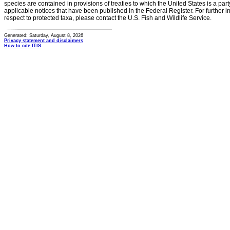
species are contained in provisions of treaties to which the United States is a party
applicable notices that have been published in the Federal Register. For further i
respect to protected taxa, please contact the U.S. Fish and Wildlife Service.
Generated: Saturday, August 8, 2026
Privacy statement and disclaimers
How to cite ITIS