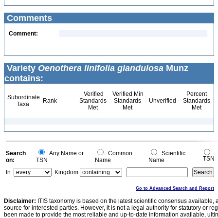
Comments
Comment:
Variety
Oenothera linifolia glandulosa
Munz
contains:
Verified
Verified Min
Percent
Subordinate
Rank
Standards
Standards
Unverified
Standards
Taxa
Met
Met
Met
Search
Any Name or
Common
Scientific
TSN
on:
TSN
Name
Name
In:
Kingdom
Go to Advanced Search and Report
Disclaimer:
ITIS taxonomy is based on the latest scientific consensus available, 
source for interested parties. However, it is not a legal authority for statutory or r
been made to provide the most reliable and up-to-date information available, ulti