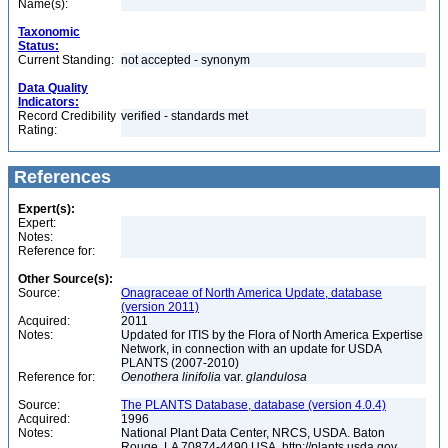
Name(s):
Taxonomic
Status:
Current Standing:
not accepted - synonym
Data Quality
Indicators:
Record Credibility
verified - standards met
Rating:
References
Expert(s):
Expert:
Notes:
Reference for:
Other Source(s):
Source:
Onagraceae of North America Update, database
(version 2011)
Acquired:
2011
Notes:
Updated for ITIS by the Flora of North America Expertise
Network, in connection with an update for USDA
PLANTS (2007-2010)
Reference for:
Oenothera
linifolia
var.
glandulosa
Source:
The PLANTS Database, database (version 4.0.4)
Acquired:
1996
Notes:
National Plant Data Center, NRCS, USDA. Baton
Rouge, LA 70874-4490 USA. http://plants.usda.gov