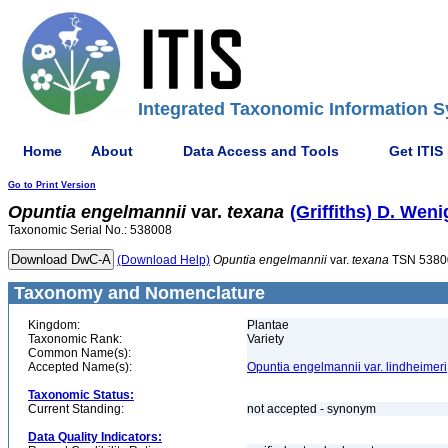
Integrated Taxonomic Information S
Home
About
Data Access and Tools
Get ITIS
Go to Print Version
Opuntia
engelmannii
var.
texana
(Griffiths) D. Weni
Taxonomic Serial No.: 538008
(Download Help)
Opuntia
engelmannii
var.
texana
TSN 5380
Taxonomy and Nomenclature
Kingdom:
Plantae
Taxonomic Rank:
Variety
Common Name(s):
Accepted Name(s):
Opuntia engelmannii var. lindheimeri
Taxonomic Status:
Current Standing:
not accepted - synonym
Data Quality Indicators: