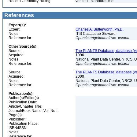
Record Credibility Rating:
verified - standards met
References
Expert(s):
Expert:
Charles A. Butterworth, Ph.D.
Notes:
ITIS Cactaceae Steward
Reference for:
Opuntia
engelmannii
var.
texana
Other Source(s):
Source:
The PLANTS Database, database (ver
Acquired:
1996
Notes:
National Plant Data Center, NRCS, 
Reference for:
Opuntia
engelmannii
var.
texana
Source:
The PLANTS Database, database (ver
Acquired:
2000
Notes:
National Plant Data Center, NRCS, 
Reference for:
Opuntia
engelmannii
var.
texana
Publication(s):
Author(s)/Editor(s):
Publication Date:
Article/Chapter Title:
Journal/Book Name, Vol. No.:
Page(s):
Publisher:
Publication Place:
ISBN/ISSN:
Notes:
Reference for: