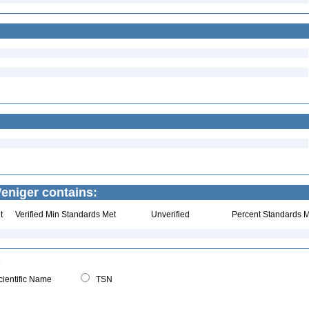
Weniger contains:
t
Verified Min Standards Met
Unverified
Percent Standards M
ientific Name
TSN