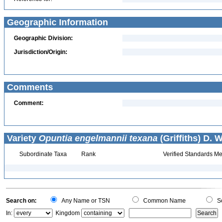
Geographic Information
Geographic Division:
Jurisdiction/Origin:
Comments
Comment:
Variety
Opuntia engelmannii texana
(Griffiths) D. 
Subordinate Taxa
Rank
Verified Standards Me
Search on:
Any Name or TSN
Common Name
Sc
In:
Kingdom