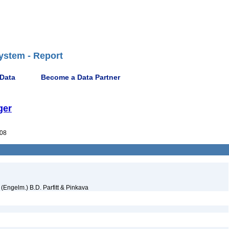
ystem - Report
 Data
Become a Data Partner
ger
08
(Engelm.) B.D. Parfitt & Pinkava