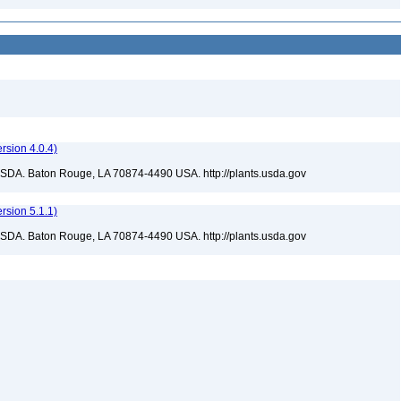
sion 4.0.4)
USDA. Baton Rouge, LA 70874-4490 USA. http://plants.usda.gov
sion 5.1.1)
USDA. Baton Rouge, LA 70874-4490 USA. http://plants.usda.gov