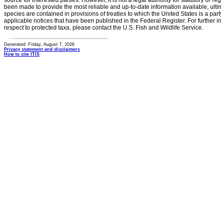
source for interested parties. However, it is not a legal authority for statutory or r
been made to provide the most reliable and up-to-date information available, ulti
species are contained in provisions of treaties to which the United States is a party
applicable notices that have been published in the Federal Register. For further i
respect to protected taxa, please contact the U.S. Fish and Wildlife Service.
Generated: Friday, August 7, 2026
Privacy statement and disclaimers
How to cite ITIS