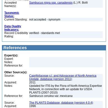
Accepted
Sambucus nigra ssp. canadensis
(L.) R. Bolli
Name(s):
Taxonomic
Status:
Current Standing:
not accepted - synonym
Data Quality
Indicators:
Record Credibility
verified - standards met
Rating:
References
Expert(s):
Expert:
Notes:
Reference for:
Other Source(s):
Source:
Caprifoliaceae s.l. and Adoxaceae of North America
Update, database (version 2011)
Acquired:
2011
Notes:
Updated for ITIS by the Flora of North America Expertise
Network, in connection with an update for USDA
PLANTS (2007-2010)
Reference for:
Sambucus
cerulea
var.
mexicana
Source:
The PLANTS Database, database (version 4.0.4)
Acquired:
1996