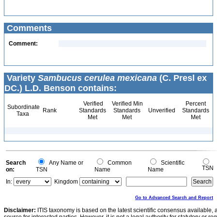
Comments
Comment:
Variety
Sambucus cerulea mexicana
(C. Presl ex
DC.) L.D. Benson contains:
Verified
Verified Min
Percent
Subordinate
Rank
Standards
Standards
Unverified
Standards
Taxa
Met
Met
Met
Search
Any Name or
Common
Scientific
TSN
on:
TSN
Name
Name
In:
Kingdom
Go to Advanced Search and Report
Disclaimer:
ITIS taxonomy is based on the latest scientific consensus available, 