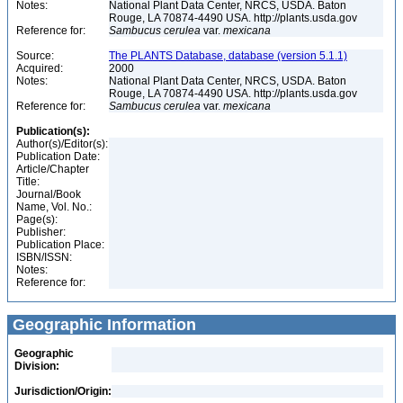
Notes:
National Plant Data Center, NRCS, USDA. Baton
Rouge, LA 70874-4490 USA. http://plants.usda.gov
Reference for:
Sambucus
cerulea
var.
mexicana
Source:
The PLANTS Database, database (version 5.1.1)
Acquired:
2000
Notes:
National Plant Data Center, NRCS, USDA. Baton
Rouge, LA 70874-4490 USA. http://plants.usda.gov
Reference for:
Sambucus
cerulea
var.
mexicana
Publication(s):
Author(s)/Editor(s):
Publication Date:
Article/Chapter
Title:
Journal/Book
Name, Vol. No.:
Page(s):
Publisher:
Publication Place:
ISBN/ISSN:
Notes:
Reference for:
Geographic Information
Geographic
Division:
Jurisdiction/Origin: