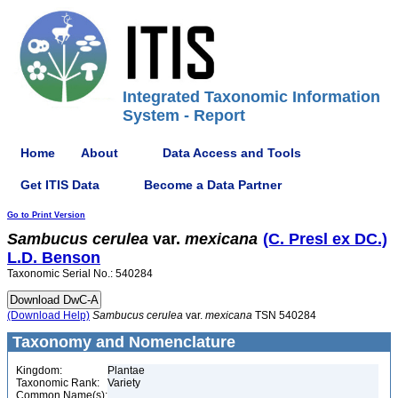
Integrated Taxonomic Information
System - Report
Home
About
Data Access and Tools
Get ITIS Data
Become a Data Partner
Go to Print Version
Sambucus
cerulea
var.
mexicana
(C. Presl ex DC.)
L.D. Benson
Taxonomic Serial No.: 540284
(Download Help)
Sambucus
cerulea
var.
mexicana
TSN 540284
Taxonomy and Nomenclature
Kingdom:
Plantae
Taxonomic Rank:
Variety
Common Name(s):