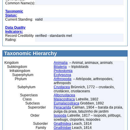
Common Name(s):
Taxonomic
Status:
Current Standing:
valid
Data Quality
Indicators:
Record Credibility
verified - standards met
Rating:
Taxonomic Hierarchy
Kingdom
Animalia
– Animal, animaux, animals
Subkingdom
Bilateria
– triploblasts
Infrakingdom
Protostomia
Superphylum
Ecdysozoa
Phylum
Arthropoda
– Artrópode, arthropodes,
arthropods
Subphylum
Crustacea
Brünnich, 1772 – crustacés,
crustáceo, crustaceans
Superclass
Altocrustacea
Class
Malacostraca
Latreille, 1802
Subclass
Eumalacostraca
Grobben, 1892
Superorder
Peracarida
Calman, 1904 – barata da praia,
pulga da praia, tatuzinho de jardim
Order
Isopoda
Latreille, 1817 – isopods, pillbugs,
sowbugs, cloportes, isopodes
Suborder
Gnathiidea
Leach, 1814
Family
Gnathiidae
Leach, 1814