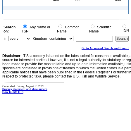
Search
Any Name or
Common
Scientific
TSN
on:
TSN
Name
Name
In:
Kingdom
Go to Advanced Search and Report
Disclaimer:
ITIS taxonomy is based on the latest scientific consensus available, 
source for interested parties. However, it is not a legal authority for statutory or r
been made to provide the most reliable and up-to-date information available, ulti
species are contained in provisions of treaties to which the United States is a party
applicable notices that have been published in the Federal Register. For further i
respect to protected taxa, please contact the U.S. Fish and Wildlife Service.
Generated: Friday, August 7, 2026
Privacy statement and disclaimers
How to cite ITIS