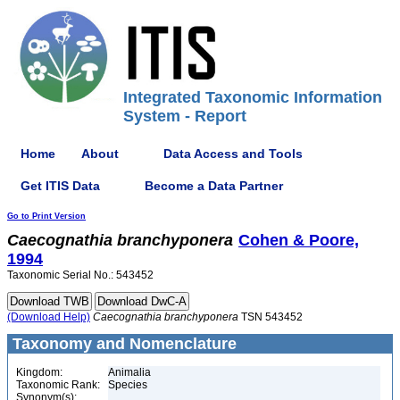
Integrated Taxonomic Information
System - Report
Home
About
Data Access and Tools
Get ITIS Data
Become a Data Partner
Go to Print Version
Caecognathia
branchyponera
Cohen & Poore,
1994
Taxonomic Serial No.: 543452
(Download Help)
Caecognathia
branchyponera
TSN 543452
Taxonomy and Nomenclature
Kingdom:
Animalia
Taxonomic Rank:
Species
Synonym(s):