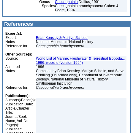
Genus
Caecognathia
Dollfus, 1901
Species
Caecognathia branchyponera Cohen &
Poore, 1994
References
Expert(s):
Expert:
Brian Kensley & Marilyn Schotte
Notes:
National Museum of Natural History
Reference for:
Caecognathia
branchyponera
Other Source(s):
Source:
World List of Marine, Freshwater & Terrestrial Isopoda...
1996, website (version 1994)
Acquired:
1996
Notes:
Compiled by Brian Kensley, Marilyn Schotte, and Steve
Schilling (Oniscidea only), Department of Invertebrate
Zoology, National Museum of Natural History,
Smithsonian Institution
Reference for:
Caecognathia
branchyponera
Publication(s):
Author(s)/Editor(s):
Publication Date:
Article/Chapter
Title:
Journal/Book
Name, Vol. No.:
Page(s):
Publisher: