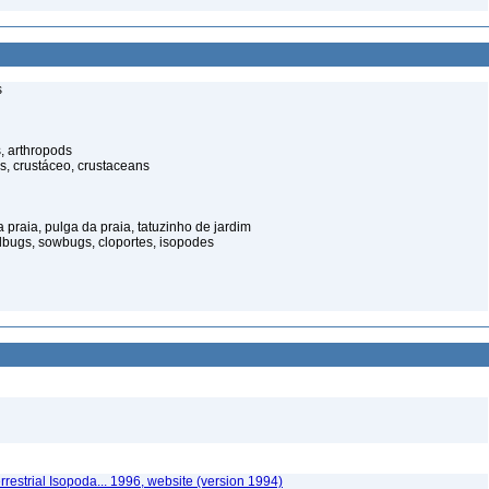
s
, arthropods
s, crustáceo, crustaceans
praia, pulga da praia, tatuzinho de jardim
illbugs, sowbugs, cloportes, isopodes
rrestrial Isopoda... 1996, website (version 1994)