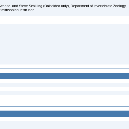
chotte, and Steve Schilling (Oniscidea only), Department of Invertebrate Zoology,
Smithsonian Institution