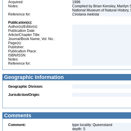
Acquired:
1996
Notes:
Compiled by Brian Kensley, Marilyn S
National Museum of Natural History, 
Reference for:
Cirolana
mekista
Publication(s):
Author(s)/Editor(s):
Publication Date:
Article/Chapter Title:
Journal/Book Name, Vol. No.:
Page(s):
Publisher:
Publication Place:
ISBN/ISSN:
Notes:
Reference for:
Geographic Information
Geographic Division:
Jurisdiction/Origin:
Comments
Comment:
type locality: Queensland
depth: S