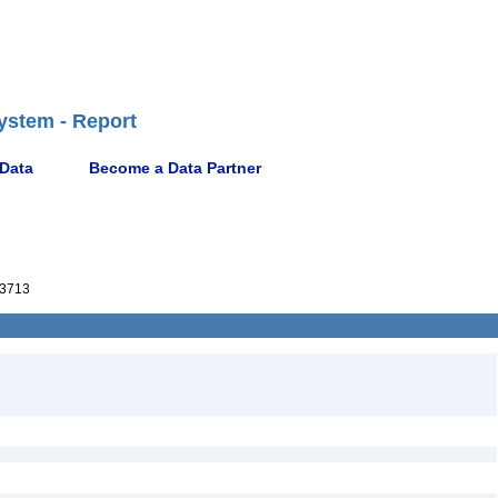
ystem - Report
 Data
Become a Data Partner
3713