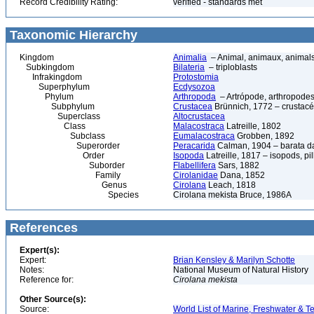
Record Credibility Rating:
verified - standards met
Taxonomic Hierarchy
Kingdom
Animalia
– Animal, animaux, animal
Subkingdom
Bilateria
– triploblasts
Infrakingdom
Protostomia
Superphylum
Ecdysozoa
Phylum
Arthropoda
– Artrópode, arthropodes
Subphylum
Crustacea
Brünnich, 1772 – crustacé
Superclass
Altocrustacea
Class
Malacostraca
Latreille, 1802
Subclass
Eumalacostraca
Grobben, 1892
Superorder
Peracarida
Calman, 1904 – barata da 
Order
Isopoda
Latreille, 1817 – isopods, p
Suborder
Flabellifera
Sars, 1882
Family
Cirolanidae
Dana, 1852
Genus
Cirolana
Leach, 1818
Species
Cirolana mekista Bruce, 1986A
References
Expert(s):
Expert:
Brian Kensley & Marilyn Schotte
Notes:
National Museum of Natural History
Reference for:
Cirolana
mekista
Other Source(s):
Source:
World List of Marine, Freshwater & Te