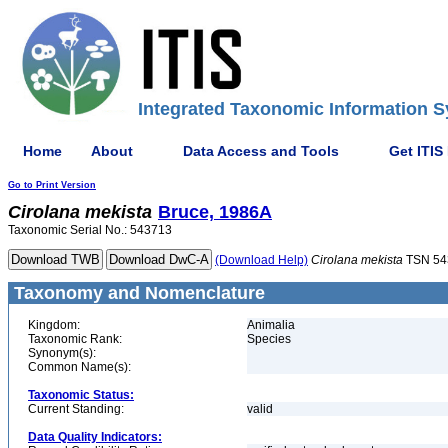
Integrated Taxonomic Information S
Home
About
Data Access and Tools
Get ITIS
Go to Print Version
Cirolana
mekista
Bruce, 1986A
Taxonomic Serial No.: 543713
(Download Help)
Cirolana
mekista
TSN 54
Taxonomy and Nomenclature
Kingdom:
Animalia
Taxonomic Rank:
Species
Synonym(s):
Common Name(s):
Taxonomic Status:
Current Standing:
valid
Data Quality Indicators: