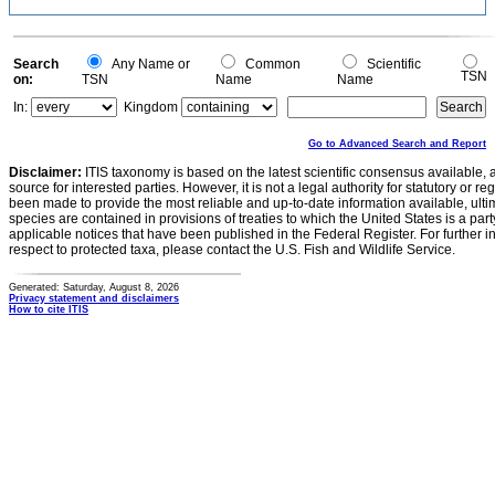
Search
Any Name or
Common
Scientific
TSN
on:
TSN
Name
Name
In:
Kingdom
Go to Advanced Search and Report
Disclaimer:
ITIS taxonomy is based on the latest scientific consensus available, 
source for interested parties. However, it is not a legal authority for statutory or r
been made to provide the most reliable and up-to-date information available, ulti
species are contained in provisions of treaties to which the United States is a party
applicable notices that have been published in the Federal Register. For further i
respect to protected taxa, please contact the U.S. Fish and Wildlife Service.
Generated: Saturday, August 8, 2026
Privacy statement and disclaimers
How to cite ITIS