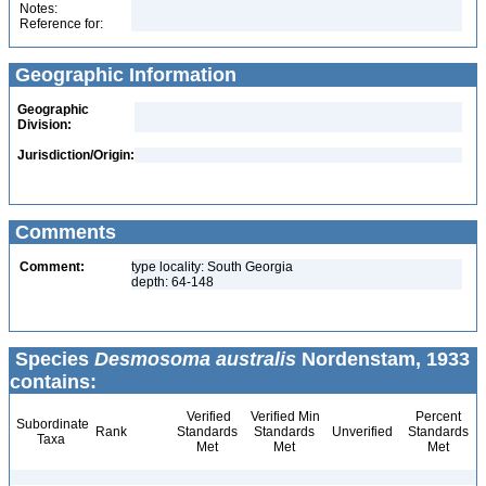
Notes:
Reference for:
Geographic Information
Geographic
Division:
Jurisdiction/Origin:
Comments
Comment:
type locality: South Georgia
depth: 64-148
Species
Desmosoma australis
Nordenstam, 1933
contains:
Verified
Verified Min
Percent
Subordinate
Rank
Standards
Standards
Unverified
Standards
Taxa
Met
Met
Met