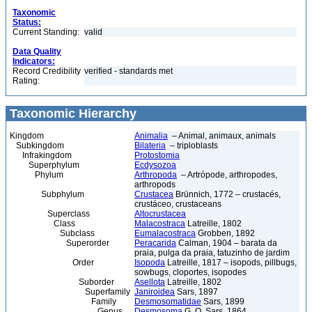
Taxonomic
Status:
Current Standing:
valid
Data Quality
Indicators:
Record Credibility
verified - standards met
Rating:
Taxonomic Hierarchy
Kingdom
Animalia
– Animal, animaux, animals
Subkingdom
Bilateria
– triploblasts
Infrakingdom
Protostomia
Superphylum
Ecdysozoa
Phylum
Arthropoda
– Artrópode, arthropodes,
arthropods
Subphylum
Crustacea
Brünnich, 1772 – crustacés,
crustáceo, crustaceans
Superclass
Altocrustacea
Class
Malacostraca
Latreille, 1802
Subclass
Eumalacostraca
Grobben, 1892
Superorder
Peracarida
Calman, 1904 – barata da
praia, pulga da praia, tatuzinho de jardim
Order
Isopoda
Latreille, 1817 – isopods, pillbugs,
sowbugs, cloportes, isopodes
Suborder
Asellota
Latreille, 1802
Superfamily
Janiroidea
Sars, 1897
Family
Desmosomatidae
Sars, 1899
Genus
Desmosoma
G. O. Sars, 1864