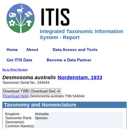
Integrated Taxonomic Information
System - Report
Home
About
Data Access and Tools
Get ITIS Data
Become a Data Partner
Go to Print Version
Desmosoma
australis
Nordenstam, 1933
Taxonomic Serial No.: 544044
(Download Help)
Desmosoma
australis
TSN 544044
Taxonomy and Nomenclature
Kingdom:
Animalia
Taxonomic Rank:
Species
Synonym(s):
Common Name(s):