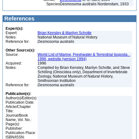
Species
Desmosoma australis Nordenstam, 1933
References
Expert(s):
Expert:
Brian Kensley & Marilyn Schotte
Notes:
National Museum of Natural History
Reference for:
Desmosoma
australis
Other Source(s):
Source:
World List of Marine, Freshwater & Terrestrial Isopoda...
1996, website (version 1994)
Acquired:
1996
Notes:
Compiled by Brian Kensley, Marilyn Schotte, and Steve
Schilling (Oniscidea only), Department of Invertebrate
Zoology, National Museum of Natural History,
Smithsonian Institution
Reference for:
Desmosoma
australis
Publication(s):
Author(s)/Editor(s):
Publication Date:
Article/Chapter
Title:
Journal/Book
Name, Vol. No.:
Page(s):
Publisher:
Publication Place:
ISBN/ISSN: