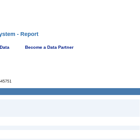
ystem - Report
 Data
Become a Data Partner
545751