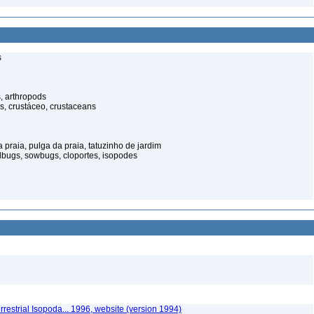
s
, arthropods
s, crustáceo, crustaceans
praia, pulga da praia, tatuzinho de jardim
illbugs, sowbugs, cloportes, isopodes
rrestrial Isopoda... 1996, website (version 1994)