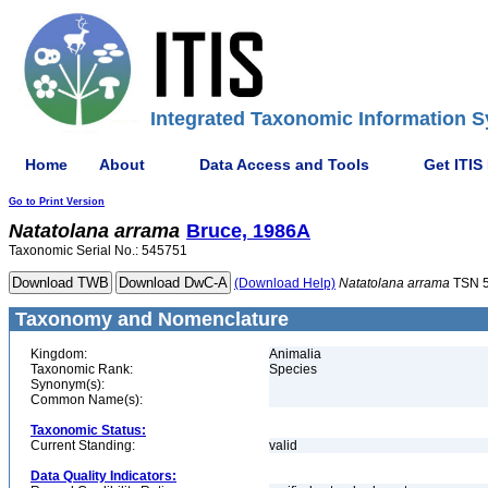
Integrated Taxonomic Information S
Home
About
Data Access and Tools
Get ITIS
Go to Print Version
Natatolana
arrama
Bruce, 1986A
Taxonomic Serial No.: 545751
(Download Help)
Natatolana
arrama
TSN 
Taxonomy and Nomenclature
Kingdom:
Animalia
Taxonomic Rank:
Species
Synonym(s):
Common Name(s):
Taxonomic Status:
Current Standing:
valid
Data Quality Indicators: