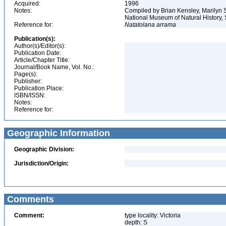
Acquired:
1996
Notes:
Compiled by Brian Kensley, Marilyn S
National Museum of Natural History, 
Reference for:
Natatolana
arrama
Publication(s):
Author(s)/Editor(s):
Publication Date:
Article/Chapter Title:
Journal/Book Name, Vol. No.:
Page(s):
Publisher:
Publication Place:
ISBN/ISSN:
Notes:
Reference for:
Geographic Information
Geographic Division:
Jurisdiction/Origin:
Comments
Comment:
type locality: Victoria
depth: S