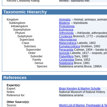
Record Credibility Rating:
verified - standards met
Taxonomic Hierarchy
Kingdom
Animalia
– Animal, animaux, animal
Subkingdom
Bilateria
– triploblasts
Infrakingdom
Protostomia
Superphylum
Ecdysozoa
Phylum
Arthropoda
– Artrópode, arthropodes
Subphylum
Crustacea
Brünnich, 1772 – crustacé
Superclass
Altocrustacea
Class
Malacostraca
Latreille, 1802
Subclass
Eumalacostraca
Grobben, 1892
Superorder
Peracarida
Calman, 1904 – barata da 
Order
Isopoda
Latreille, 1817 – isopods, p
Suborder
Flabellifera
Sars, 1882
Family
Cirolanidae
Dana, 1852
Genus
Natatolana
Bruce, 1981
Species
Natatolana arrama Bruce, 1986A
References
Expert(s):
Expert:
Brian Kensley & Marilyn Schotte
Notes:
National Museum of Natural History
Reference for:
Natatolana
arrama
Other Source(s):
Source:
World List of Marine, Freshwater & Te