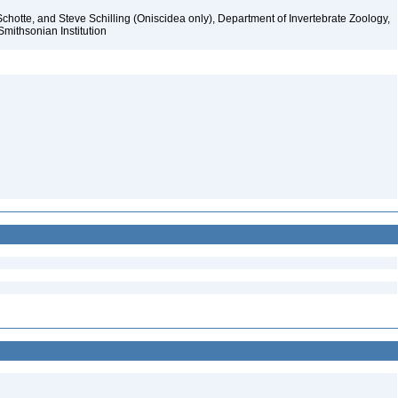
chotte, and Steve Schilling (Oniscidea only), Department of Invertebrate Zoology,
Smithsonian Institution