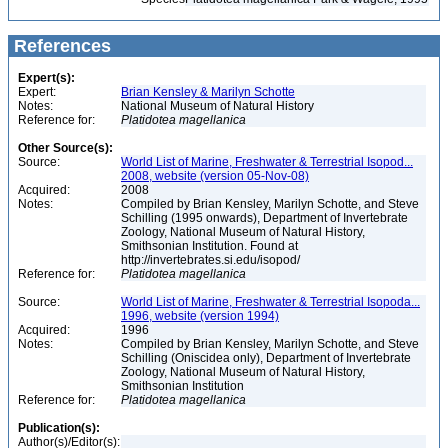
References
Expert(s):
Expert:
Brian Kensley & Marilyn Schotte
Notes:
National Museum of Natural History
Reference for:
Platidotea
magellanica
Other Source(s):
Source:
World List of Marine, Freshwater & Terrestrial Isopod...
2008, website (version 05-Nov-08)
Acquired:
2008
Notes:
Compiled by Brian Kensley, Marilyn Schotte, and Steve
Schilling (1995 onwards), Department of Invertebrate
Zoology, National Museum of Natural History,
Smithsonian Institution. Found at
http://invertebrates.si.edu/isopod/
Reference for:
Platidotea
magellanica
Source:
World List of Marine, Freshwater & Terrestrial Isopoda...
1996, website (version 1994)
Acquired:
1996
Notes:
Compiled by Brian Kensley, Marilyn Schotte, and Steve
Schilling (Oniscidea only), Department of Invertebrate
Zoology, National Museum of Natural History,
Smithsonian Institution
Reference for:
Platidotea
magellanica
Publication(s):
Author(s)/Editor(s):