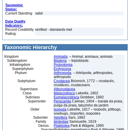
Taxonomic
Status:
Current Standing:
valid
Data Quality
Indicators:
Record Credibility
verified - standards met
Rating:
Taxonomic Hierarchy
Kingdom
Animalia
– Animal, animaux, animals
Subkingdom
Bilateria
– triploblasts
Infrakingdom
Protostomia
Superphylum
Ecdysozoa
Phylum
Arthropoda
– Artrópode, arthropodes,
arthropods
Subphylum
Crustacea
Brünnich, 1772 – crustacés,
crustáceo, crustaceans
Superclass
Altocrustacea
Class
Malacostraca
Latreille, 1802
Subclass
Eumalacostraca
Grobben, 1892
Superorder
Peracarida
Calman, 1904 – barata da praia,
pulga da praia, tatuzinho de jardim
Order
Isopoda
Latreille, 1817 – isopods, pillbugs,
sowbugs, cloportes, isopodes
Suborder
Valvifera
Sars, 1882
Family
Idoteidae
Samouelle, 1819
Genus
Platidotea
Park & Wägele, 1995
Species
Platidotea magellanica Park & Wägele, 1995