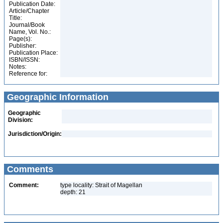
Publication Date:
Article/Chapter
Title:
Journal/Book
Name, Vol. No.:
Page(s):
Publisher:
Publication Place:
ISBN/ISSN:
Notes:
Reference for:
Geographic Information
Geographic
Division:
Jurisdiction/Origin:
Comments
Comment:
type locality: Strait of Magellan
depth: 21