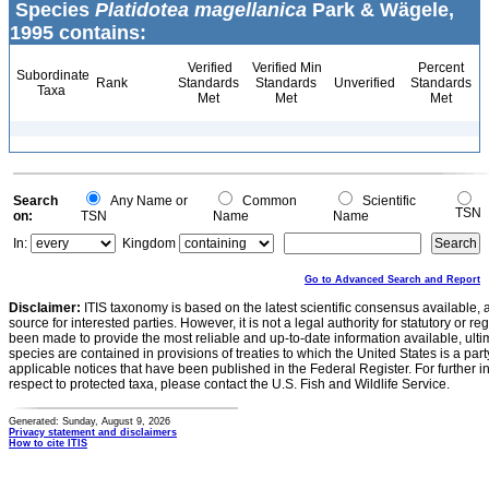
Species
Platidotea magellanica
Park & Wägele,
1995 contains:
Verified
Verified Min
Percent
Subordinate
Rank
Standards
Standards
Unverified
Standards
Taxa
Met
Met
Met
Search
Any Name or
Common
Scientific
TSN
on:
TSN
Name
Name
In:
Kingdom
Go to Advanced Search and Report
Disclaimer:
ITIS taxonomy is based on the latest scientific consensus available, 
source for interested parties. However, it is not a legal authority for statutory or r
been made to provide the most reliable and up-to-date information available, ulti
species are contained in provisions of treaties to which the United States is a party
applicable notices that have been published in the Federal Register. For further i
respect to protected taxa, please contact the U.S. Fish and Wildlife Service.
Generated: Sunday, August 9, 2026
Privacy statement and disclaimers
How to cite ITIS