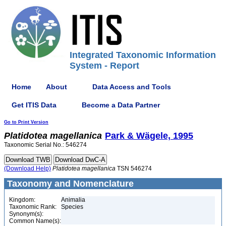
Integrated Taxonomic Information
System - Report
Home
About
Data Access and Tools
Get ITIS Data
Become a Data Partner
Go to Print Version
Platidotea
magellanica
Park & Wägele, 1995
Taxonomic Serial No.: 546274
(Download Help)
Platidotea
magellanica
TSN 546274
Taxonomy and Nomenclature
Kingdom:
Animalia
Taxonomic Rank:
Species
Synonym(s):
Common Name(s):