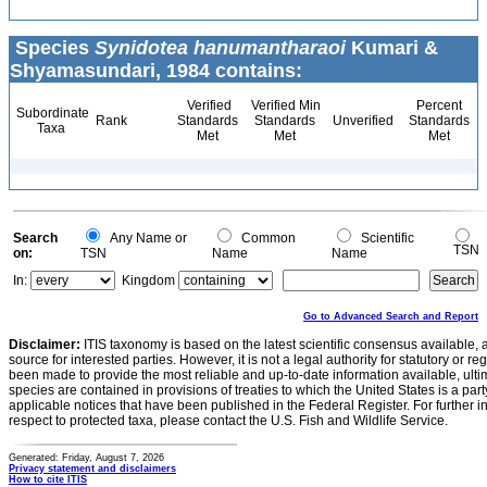
Species
Synidotea hanumantharaoi
Kumari &
Shyamasundari, 1984 contains:
Verified
Verified Min
Percent
Subordinate
Rank
Standards
Standards
Unverified
Standards
Taxa
Met
Met
Met
Search
Any Name or
Common
Scientific
TSN
on:
TSN
Name
Name
In:
Kingdom
Go to Advanced Search and Report
Disclaimer:
ITIS taxonomy is based on the latest scientific consensus available, 
source for interested parties. However, it is not a legal authority for statutory or r
been made to provide the most reliable and up-to-date information available, ulti
species are contained in provisions of treaties to which the United States is a party
applicable notices that have been published in the Federal Register. For further i
respect to protected taxa, please contact the U.S. Fish and Wildlife Service.
Generated: Friday, August 7, 2026
Privacy statement and disclaimers
How to cite ITIS