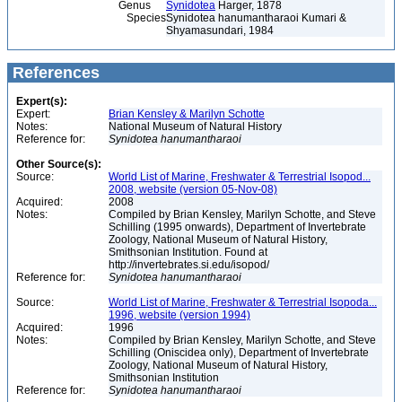
Genus
Synidotea
Harger, 1878
Species
Synidotea hanumantharaoi Kumari &
Shyamasundari, 1984
References
Expert(s):
Expert:
Brian Kensley & Marilyn Schotte
Notes:
National Museum of Natural History
Reference for:
Synidotea
hanumantharaoi
Other Source(s):
Source:
World List of Marine, Freshwater & Terrestrial Isopod...
2008, website (version 05-Nov-08)
Acquired:
2008
Notes:
Compiled by Brian Kensley, Marilyn Schotte, and Steve
Schilling (1995 onwards), Department of Invertebrate
Zoology, National Museum of Natural History,
Smithsonian Institution. Found at
http://invertebrates.si.edu/isopod/
Reference for:
Synidotea
hanumantharaoi
Source:
World List of Marine, Freshwater & Terrestrial Isopoda...
1996, website (version 1994)
Acquired:
1996
Notes:
Compiled by Brian Kensley, Marilyn Schotte, and Steve
Schilling (Oniscidea only), Department of Invertebrate
Zoology, National Museum of Natural History,
Smithsonian Institution
Reference for:
Synidotea
hanumantharaoi