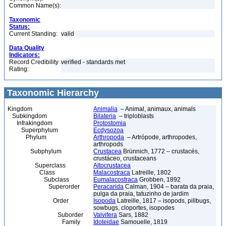
Common Name(s):
Taxonomic
Status:
Current Standing:
valid
Data Quality
Indicators:
Record Credibility
verified - standards met
Rating:
Taxonomic Hierarchy
Kingdom
Animalia
– Animal, animaux, animals
Subkingdom
Bilateria
– triploblasts
Infrakingdom
Protostomia
Superphylum
Ecdysozoa
Phylum
Arthropoda
– Artrópode, arthropodes,
arthropods
Subphylum
Crustacea
Brünnich, 1772 – crustacés,
crustáceo, crustaceans
Superclass
Altocrustacea
Class
Malacostraca
Latreille, 1802
Subclass
Eumalacostraca
Grobben, 1892
Superorder
Peracarida
Calman, 1904 – barata da praia,
pulga da praia, tatuzinho de jardim
Order
Isopoda
Latreille, 1817 – isopods, pillbugs,
sowbugs, cloportes, isopodes
Suborder
Valvifera
Sars, 1882
Family
Idoteidae
Samouelle, 1819