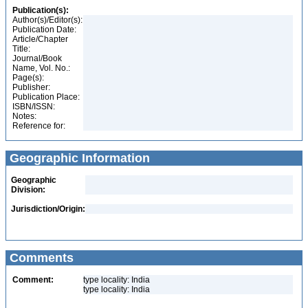
Publication(s):
Author(s)/Editor(s):
Publication Date:
Article/Chapter
Title:
Journal/Book
Name, Vol. No.:
Page(s):
Publisher:
Publication Place:
ISBN/ISSN:
Notes:
Reference for:
Geographic Information
Geographic
Division:
Jurisdiction/Origin:
Comments
Comment:
type locality: India
type locality: India