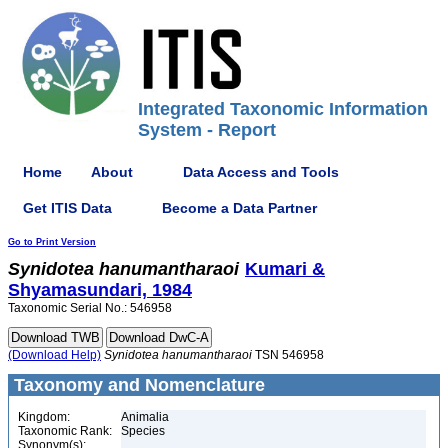
Integrated Taxonomic Information
System - Report
Home
About
Data Access and Tools
Get ITIS Data
Become a Data Partner
Go to Print Version
Synidotea
hanumantharaoi
Kumari &
Shyamasundari, 1984
Taxonomic Serial No.: 546958
(Download Help)
Synidotea
hanumantharaoi
TSN 546958
Taxonomy and Nomenclature
Kingdom:
Animalia
Taxonomic Rank:
Species
Synonym(s):