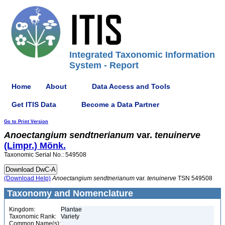
Integrated Taxonomic Information
System - Report
Home
About
Data Access and Tools
Get ITIS Data
Become a Data Partner
Go to Print Version
Anoectangium
sendtnerianum
var.
tenuinerve
(Limpr.) Mönk.
Taxonomic Serial No.: 549508
(Download Help)
Anoectangium
sendtnerianum
var.
tenuinerve
TSN 549508
Taxonomy and Nomenclature
Kingdom:
Plantae
Taxonomic Rank:
Variety
Common Name(s):