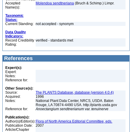
Accepted
Molendoa sendtneriana
(Bruch & Schimp.) Limpr.
Name(s):
Taxonomic
Status:
Current Standing:
not accepted - synonym
Data Quality
Indicators:
Record Credibility
verified - standards met
Rating:
References
Expert(s):
Expert:
Notes:
Reference for:
Other Source(s):
Source:
The PLANTS Database, database (version 4.0.4)
Acquired:
1996
Notes:
National Plant Data Center, NRCS, USDA. Baton
Rouge, LA 70874-4490 USA. http://plants.usda.gov
Reference for:
Anoectangium
sendtnerianum
var.
tenuinerve
Publication(s):
Author(s)/Editor(s):
Flora of North America Editorial Committee, eds.
Publication Date:
2007
Article/Chapter