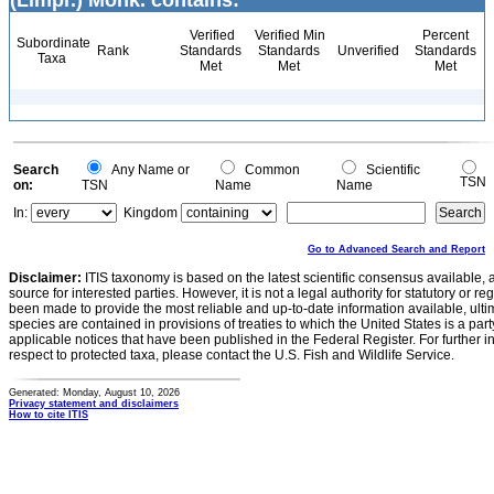
(Limpr.) Mönk. contains:
Verified
Verified Min
Percent
Subordinate
Rank
Standards
Standards
Unverified
Standards
Taxa
Met
Met
Met
Search
Any Name or
Common
Scientific
TSN
on:
TSN
Name
Name
In:
Kingdom
Go to Advanced Search and Report
Disclaimer:
ITIS taxonomy is based on the latest scientific consensus available, 
source for interested parties. However, it is not a legal authority for statutory or r
been made to provide the most reliable and up-to-date information available, ulti
species are contained in provisions of treaties to which the United States is a party
applicable notices that have been published in the Federal Register. For further i
respect to protected taxa, please contact the U.S. Fish and Wildlife Service.
Generated: Monday, August 10, 2026
Privacy statement and disclaimers
How to cite ITIS