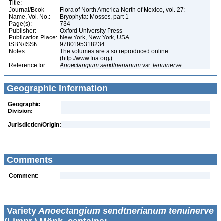
Title:
Journal/Book
Flora of North America North of Mexico, vol. 27:
Name, Vol. No.:
Bryophyta: Mosses, part 1
Page(s):
734
Publisher:
Oxford University Press
Publication Place:
New York, New York, USA
ISBN/ISSN:
9780195318234
Notes:
The volumes are also reproduced online
(http://www.fna.org/)
Reference for:
Anoectangium
sendtnerianum
var.
tenuinerve
Geographic Information
Geographic
Division:
Jurisdiction/Origin:
Comments
Comment:
Variety
Anoectangium sendtnerianum tenuinerve