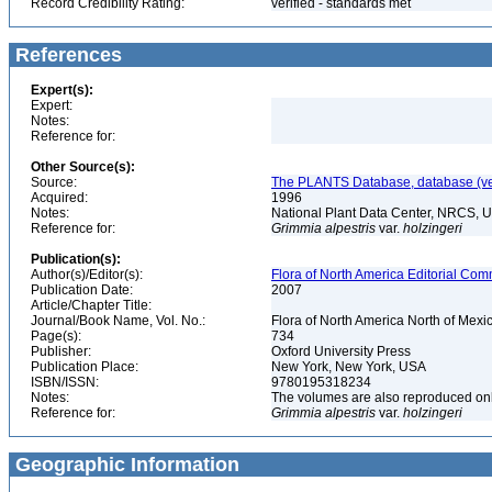
Record Credibility Rating:
verified - standards met
References
Expert(s):
Expert:
Notes:
Reference for:
Other Source(s):
Source:
The PLANTS Database, database (ver
Acquired:
1996
Notes:
National Plant Data Center, NRCS, 
Reference for:
Grimmia
alpestris
var.
holzingeri
Publication(s):
Author(s)/Editor(s):
Flora of North America Editorial Comm
Publication Date:
2007
Article/Chapter Title:
Journal/Book Name, Vol. No.:
Flora of North America North of Mexic
Page(s):
734
Publisher:
Oxford University Press
Publication Place:
New York, New York, USA
ISBN/ISSN:
9780195318234
Notes:
The volumes are also reproduced onli
Reference for:
Grimmia
alpestris
var.
holzingeri
Geographic Information