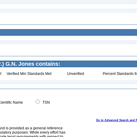
.) G.N. Jones contains:
t
Verified Min Standards Met
Unverified
Percent Standards M
ientific Name
TSN
Go to Advanced Search and 
and is provided as a general reference
egulatory purposes. While every effort has
mate legal requirements with respect to