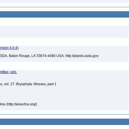
sion 4.0.4)
USDA. Baton Rouge, LA 70874-4490 USA. http://plants.usda.gov
ittee, eds.
o, vol. 27: Bryophyta: Mosses, part 1
ne (http://www.fna.org/)