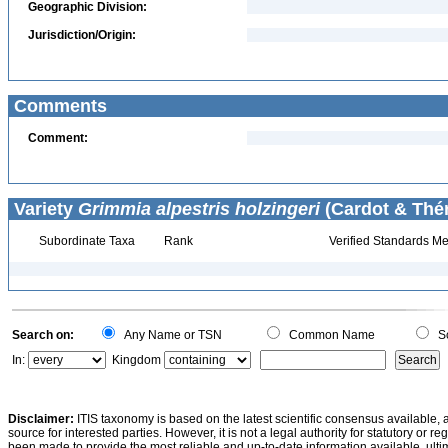
Geographic Division:
Jurisdiction/Origin:
Comments
Comment:
Variety
Grimmia alpestris holzingeri
(Cardot & Thér
Subordinate Taxa
Rank
Verified Standards Me
Search on:
Any Name or TSN
Common Name
Sc
In:
Kingdom
Disclaimer:
ITIS taxonomy is based on the latest scientific consensus available, 
source for interested parties. However, it is not a legal authority for statutory or r
been made to provide the most reliable and up-to-date information available, ulti