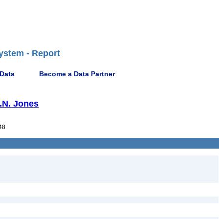
ystem - Report
 Data
Become a Data Partner
G.N. Jones
48