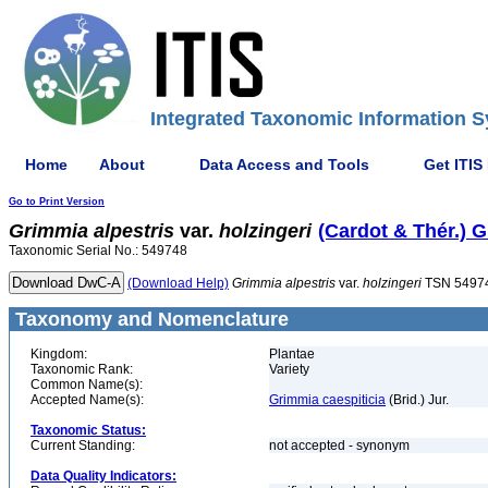
Integrated Taxonomic Information S
Home
About
Data Access and Tools
Get ITIS
Go to Print Version
Grimmia
alpestris
var.
holzingeri
(Cardot & Thér.) 
Taxonomic Serial No.: 549748
(Download Help)
Grimmia
alpestris
var.
holzingeri
TSN 5497
Taxonomy and Nomenclature
Kingdom:
Plantae
Taxonomic Rank:
Variety
Common Name(s):
Accepted Name(s):
Grimmia caespiticia
(Brid.) Jur.
Taxonomic Status:
Current Standing:
not accepted - synonym
Data Quality Indicators: