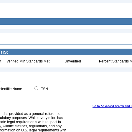
ins:
t
Verified Min Standards Met
Unverified
Percent Standards M
ientific Name
TSN
Go to Advanced Search and 
and is provided as a general reference
egulatory purposes. While every effort has
mate legal requirements with respect to
, wildlife statutes, regulations, and any
nformation on U.S. legal requirements with