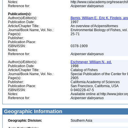
Notes:
http://www.calacademy.org/research/
Reference for:
Acipenser
dabryanus
Publication(s):
Author(s)/Editor(s):
Bemis, William E., Eric K. Findeis, 
Publication Date:
1997
Article/Chapter Title:
An overview of Acipensiformes
Journal/Book Name, Vol. No.:
Environmental Biology of Fishes, vol
Page(s):
25-71
Publisher:
Publication Place:
ISBN/ISSN:
0378-1909
Notes:
Reference for:
Acipenser
dabryanus
Author(s)/Editor(s):
Eschmeyer, William N., ed.
Publication Date:
1998
Article/Chapter Title:
Catalog of Fishes
Journal/Book Name, Vol. No.:
Special Publication of the Center for
Page(s):
2905
Publisher:
California Academy of Sciences
Publication Place:
San Francisco, California, USA
ISBN/ISSN:
0-940228-47-5
Notes:
Available online at http://www.jstor.
Reference for:
Acipenser
dabryanus
Geographic Information
Geographic Division:
Southern Asia