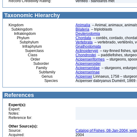
Record Credibility Rating:
verified - standards met
Taxonomic Hierarchy
Kingdom
Animalia
– Animal, animaux, animal
Subkingdom
Bilateria
– triploblasts
Infrakingdom
Deuterostomia
Phylum
Chordata
– cordés, cordado, chorda
Subphylum
Vertebrata
– vertebrado, vertébrés, v
Infraphylum
Gnathostomata
Superclass
Actinopterygii
– ray-finned fishes, s
Class
Chondrostei
– paddlefishes, sturge
Order
Acipenseriformes
– sturgeons, spoon
Suborder
Acipenseroidei
Family
Acipenseridae
– sturgeons, esturgeo
Subfamily
Acipenserinae
Genus
Acipenser
Linnaeus, 1758 – sturgeon
Species
Acipenser dabryanus Duméril, 1869 
References
Expert(s):
Expert:
Notes:
Reference for:
Other Source(s):
Source:
Catalog of Fishes, 08-Jan-2004, webs
Acquired:
2004