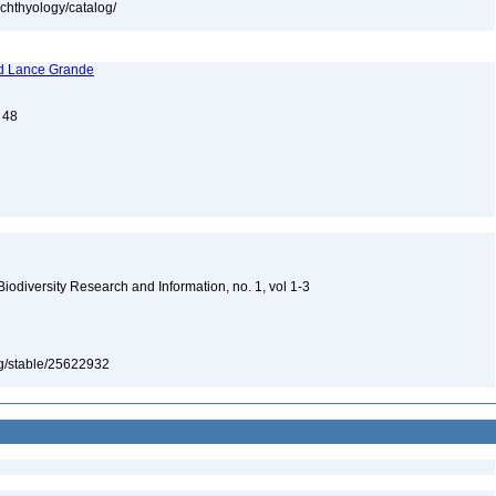
ichthyology/catalog/
and Lance Grande
. 48
 Biodiversity Research and Information, no. 1, vol 1-3
org/stable/25622932