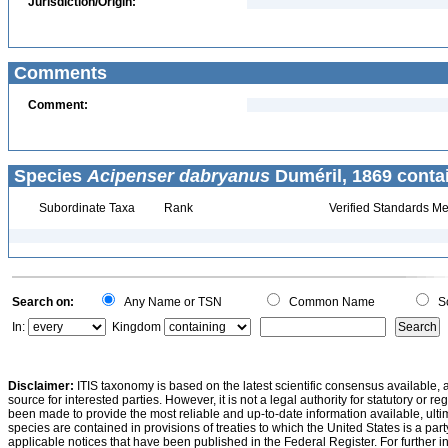
Jurisdiction/Origin:
Comments
Comment:
Species
Acipenser dabryanus
Duméril, 1869 conta
Subordinate Taxa
Rank
Verified Standards Me
Search on:
Any Name or TSN
Common Name
Sc
In:
Kingdom
Disclaimer:
ITIS taxonomy is based on the latest scientific consensus available, 
source for interested parties. However, it is not a legal authority for statutory or r
been made to provide the most reliable and up-to-date information available, ulti
species are contained in provisions of treaties to which the United States is a party
applicable notices that have been published in the Federal Register. For further i