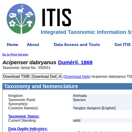
Integrated Taxonomic Information S
Home
About
Data Access and Tools
Get ITIS
Go to Print Version
Acipenser
dabryanus
Duméril, 1869
Taxonomic Serial No.: 550551
(Download Help)
Acipenser
dabryanus
TS
Taxonomy and Nomenclature
Kingdom:
Animalia
Taxonomic Rank:
Species
Synonym(s):
Common Name(s):
Yangtze sturgeon [English]
Taxonomic Status:
Current Standing:
valid
Data Quality Indicators: