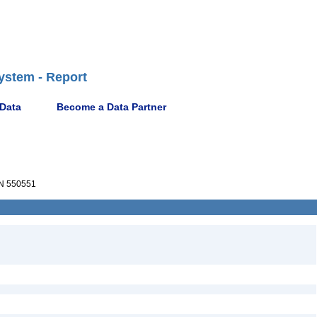
ystem - Report
 Data
Become a Data Partner
N 550551