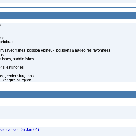
s
tes
ertebrates
piny rayed fishes, poisson épineux, poissons à nageoires rayonnées
ons
fishes, paddlefishes
ns, esturiones
s, greater sturgeons
– Yangtze sturgeon
ite (version 05-Jan-04)