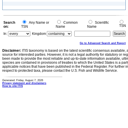
Search
Any Name or
Common
Scientific
TSN
on:
TSN
Name
Name
In:
Kingdom
Go to Advanced Search and Report
Disclaimer:
ITIS taxonomy is based on the latest scientific consensus available, 
source for interested parties. However, it is not a legal authority for statutory or r
been made to provide the most reliable and up-to-date information available, ulti
species are contained in provisions of treaties to which the United States is a party
applicable notices that have been published in the Federal Register. For further i
respect to protected taxa, please contact the U.S. Fish and Wildlife Service.
Generated: Friday, August 7, 2026
Privacy statement and disclaimers
How to cite ITIS