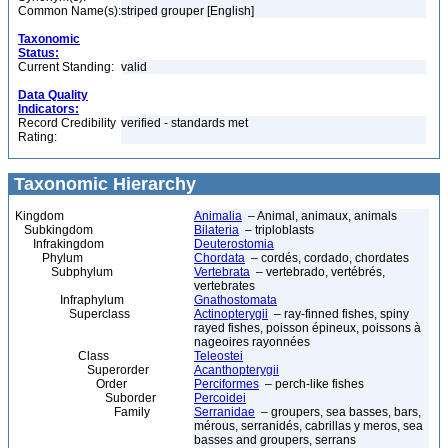
Common Name(s):
striped grouper [English]
Taxonomic
Status:
Current Standing:
valid
Data Quality
Indicators:
Record Credibility
verified - standards met
Rating:
Taxonomic Hierarchy
Kingdom
Animalia
– Animal, animaux, animals
Subkingdom
Bilateria
– triploblasts
Infrakingdom
Deuterostomia
Phylum
Chordata
– cordés, cordado, chordates
Subphylum
Vertebrata
– vertebrado, vertébrés,
vertebrates
Infraphylum
Gnathostomata
Superclass
Actinopterygii
– ray-finned fishes, spiny
rayed fishes, poisson épineux, poissons à
nageoires rayonnées
Class
Teleostei
Superorder
Acanthopterygii
Order
Perciformes
– perch-like fishes
Suborder
Percoidei
Family
Serranidae
– groupers, sea basses, bars,
mérous, serranidés, cabrillas y meros, sea
basses and groupers, serrans