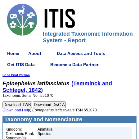
Integrated Taxonomic Information
System - Report
Home
About
Data Access and Tools
Get ITIS Data
Become a Data Partner
Go to Print Version
Epinephelus
latifasciatus
(Temminck and
Schlegel, 1842)
Taxonomic Serial No.: 551070
(Download Help)
Epinephelus
latifasciatus
TSN 551070
Taxonomy and Nomenclature
Kingdom:
Animalia
Taxonomic Rank:
Species
Synonym(s):