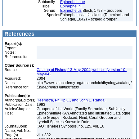
Subfamily
Epinephelinae
Tribe
Epinephelini
Genus
Epinephelus
Bloch, 1793 – groupers
Species
Epinephelus latifasciatus (Temminck and
Schlegel, 1842) – striped grouper
References
Expert(s):
Expert:
Notes:
Reference for:
Other Source(s):
Source:
Catalog of Fishes, 13-May-2004, website (version 10-
May-04)
Acquired:
2004
Notes:
http://www.calacademy.org/research/ichthyology/catalog/
Reference for:
Epinephelus
latifasciatus
Publication(s):
Author(s)/Editor(s):
Heemstra, Phillip C., and John E. Randall
Publication Date:
1993
Article/Chapter
Groupers of the World (Family Serranidae, Subfamily
Title:
Epinephelinae): An Annotated and Illustrated Catalogue
of the Grouper, Rockcod, Hind, Coral Grouper and
Lyretail Species Known to Date
Journal/Book
FAO Fisheries Synopsis, no. 125, vol. 16
Name, Vol. No.:
Page(s):
vii + 382