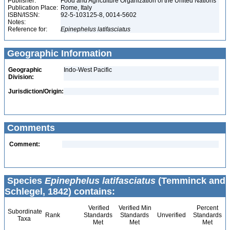
Publisher:
Food and Agriculture Organization of the United Nations
Publication Place:
Rome, Italy
ISBN/ISSN:
92-5-103125-8, 0014-5602
Notes:
Reference for:
Epinephelus
latifasciatus
Geographic Information
Geographic
Indo-West Pacific
Division:
Jurisdiction/Origin:
Comments
Comment:
Species
Epinephelus latifasciatus
(Temminck and
Schlegel, 1842) contains:
Verified
Verified Min
Percent
Subordinate
Rank
Standards
Standards
Unverified
Standards
Taxa
Met
Met
Met