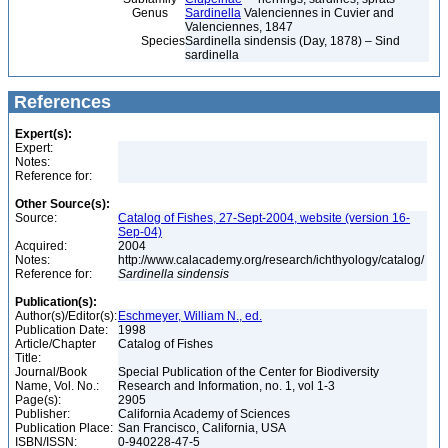
Genus
Sardinella
Valenciennes in Cuvier and
Valenciennes, 1847
Species
Sardinella sindensis (Day, 1878) – Sind
sardinella
References
Expert(s):
Expert:
Notes:
Reference for:
Other Source(s):
Source:
Catalog of Fishes, 27-Sept-2004, website (version 16-
Sep-04)
Acquired:
2004
Notes:
http://www.calacademy.org/research/ichthyology/catalog/
Reference for:
Sardinella
sindensis
Publication(s):
Author(s)/Editor(s):
Eschmeyer, William N., ed.
Publication Date:
1998
Article/Chapter
Catalog of Fishes
Title:
Journal/Book
Special Publication of the Center for Biodiversity
Name, Vol. No.:
Research and Information, no. 1, vol 1-3
Page(s):
2905
Publisher:
California Academy of Sciences
Publication Place:
San Francisco, California, USA
ISBN/ISSN:
0-940228-47-5