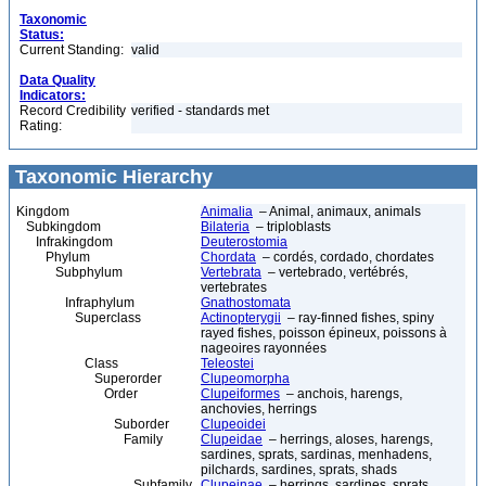
Taxonomic
Status:
Current Standing:
valid
Data Quality
Indicators:
Record Credibility
verified - standards met
Rating:
Taxonomic Hierarchy
Kingdom
Animalia
– Animal, animaux, animals
Subkingdom
Bilateria
– triploblasts
Infrakingdom
Deuterostomia
Phylum
Chordata
– cordés, cordado, chordates
Subphylum
Vertebrata
– vertebrado, vertébrés,
vertebrates
Infraphylum
Gnathostomata
Superclass
Actinopterygii
– ray-finned fishes, spiny
rayed fishes, poisson épineux, poissons à
nageoires rayonnées
Class
Teleostei
Superorder
Clupeomorpha
Order
Clupeiformes
– anchois, harengs,
anchovies, herrings
Suborder
Clupeoidei
Family
Clupeidae
– herrings, aloses, harengs,
sardines, sprats, sardinas, menhadens,
pilchards, sardines, sprats, shads
Subfamily
Clupeinae
– herrings, sardines, sprats