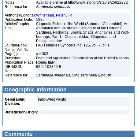
Notes:
Available online at http://www.jstor.org/stable/25622932
Reference for:
Sardinella
sindensis
Author(s)/Editor(s):
Whitehead, Peter J. P.
Publication Date:
1985
Article/Chapter
Clupeoid Fishes of the World (Suborder Clupeoidei): An
Title:
Annotated and Illustrated Catalogue of the Herrings,
Sardines, Pilchards, Sprats, Shads, Anchovies and Wolf-
herrings: Part 1 - Chirocentridae, Clupeidae and
Pristigasteridae
Journal/Book
FAO Fisheries Synopsis, no. 125, vol. 7, pt. 1
Name, Vol. No.:
Page(s):
x + 303
Publisher:
Food and Agriculture Organization of the United Nations
Publication Place:
Rome, Italy
ISBN/ISSN:
92-5-102340-9
Notes:
Reference for:
Sardinella
sindensis
, Sind sardinella [English]
Geographic Information
Geographic
Indo-West Pacific
Division:
Jurisdiction/Origin:
Comments