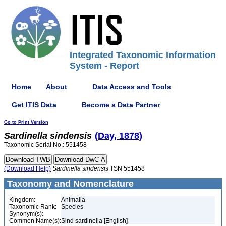
Integrated Taxonomic Information
System - Report
Home
About
Data Access and Tools
Get ITIS Data
Become a Data Partner
Go to Print Version
Sardinella
sindensis
(Day, 1878)
Taxonomic Serial No.: 551458
(Download Help)
Sardinella
sindensis
TSN 551458
Taxonomy and Nomenclature
Kingdom:
Animalia
Taxonomic Rank:
Species
Synonym(s):
Common Name(s):
Sind sardinella [English]