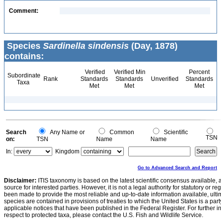
Comment:
Species
Sardinella sindensis
(Day, 1878)
contains:
Verified
Verified Min
Percent
Subordinate
Rank
Standards
Standards
Unverified
Standards
Taxa
Met
Met
Met
Search
Any Name or
Common
Scientific
TSN
on:
TSN
Name
Name
In:
Kingdom
Go to Advanced Search and Report
Disclaimer:
ITIS taxonomy is based on the latest scientific consensus available, 
source for interested parties. However, it is not a legal authority for statutory or r
been made to provide the most reliable and up-to-date information available, ulti
species are contained in provisions of treaties to which the United States is a party
applicable notices that have been published in the Federal Register. For further i
respect to protected taxa, please contact the U.S. Fish and Wildlife Service.