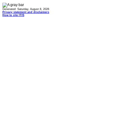
Generated: Saturday, August 8, 2026
Privacy statement and disclaimers
How to cite ITIS