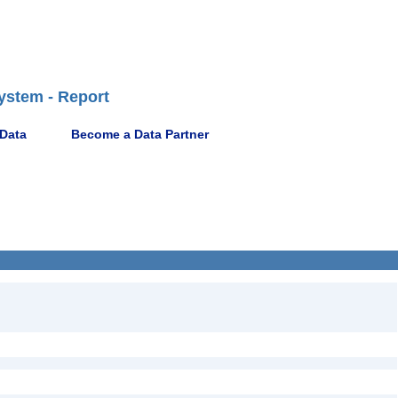
ystem - Report
 Data
Become a Data Partner