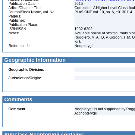
Publication Date:
2015
Article/Chapter Title:
Correction: A Higher Level Classifica
Journal/Book Name, Vol. No.:
PLoS ONE vol. 10, no. 6, e0130114
Page(s):
Publisher:
Publication Place:
ISBN/ISSN:
1932-6203
Notes:
Available online at http://journals.p
Ruggiero, M. A., D. P. Gordon, T. M. Or
Kirk
Reference for:
Neopterygii
Geographic Information
Geographic Division:
Jurisdiction/Origin:
Comments
Comment:
Neopterygii is not supported by Ruggi
Actinopterygii
Subclass Neopterygii contains: