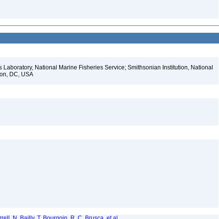
s Laboratory, National Marine Fisheries Service; Smithsonian Institution, National
gton, DC, USA
ell, N. Bailly, T. Bourgoin, R. C. Brusca, et al.