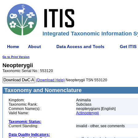
Integrated Taxonomic Information S
Home
About
Data Access and Tools
Get ITIS
Go to Print Version
Neopterygii
Taxonomic Serial No.: 553120
(Download Help)
Neopterygii TSN 553120
Taxonomy and Nomenclature
Kingdom:
Animalia
Taxonomic Rank:
Subclass
Common Name(s):
neopterygians [English]
Valid Name:
Actinopterygii
Taxonomic Status:
Current Standing:
invalid - other, see comments
Data Quality Indicators: