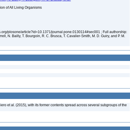
tion of All Living Organisms
los.org/plosone/article?id=10.1371/journal.pone.0130114#sec001 ; Full authorship:
rell, N. Bailly, T. Bourgoin, R. C. Brusca, T. Cavalier-Smith, M. D. Guiry, and P. M.
ero et al. (2015), with its former contents spread across several subgroups of the