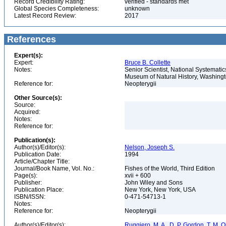
Record Credibility Rating:
verified - standards met
Global Species Completeness:
unknown
Latest Record Review:
2017
References
Expert(s):
Expert:
Bruce B. Collette
Notes:
Senior Scientist, National Systematic
Museum of Natural History, Washin
Reference for:
Neopterygii
Other Source(s):
Source:
Acquired:
Notes:
Reference for:
Publication(s):
Author(s)/Editor(s):
Nelson, Joseph S.
Publication Date:
1994
Article/Chapter Title:
Journal/Book Name, Vol. No.:
Fishes of the World, Third Edition
Page(s):
xvii + 600
Publisher:
John Wiley and Sons
Publication Place:
New York, New York, USA
ISBN/ISSN:
0-471-54713-1
Notes:
Reference for:
Neopterygii
Author(s)/Editor(s):
Ruggiero, M. A., D. P. Gordon, T. M. Orr