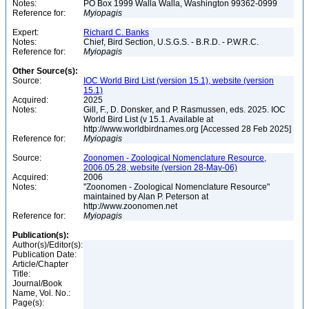
Notes:
PO Box 1999 Walla Walla, Washington 99362-0999
Reference for:
Myiopagis
Expert:
Richard C. Banks
Notes:
Chief, Bird Section, U.S.G.S. - B.R.D. - P.W.R.C.
Reference for:
Myiopagis
Other Source(s):
Source:
IOC World Bird List (version 15.1), website (version
15.1)
Acquired:
2025
Notes:
Gill, F., D. Donsker, and P. Rasmussen, eds. 2025. IOC
World Bird List (v 15.1. Available at
http://www.worldbirdnames.org [Accessed 28 Feb 2025]
Reference for:
Myiopagis
Source:
Zoonomen - Zoological Nomenclature Resource,
2006.05.28, website (version 28-May-06)
Acquired:
2006
Notes:
"Zoonomen - Zoological Nomenclature Resource"
maintained by Alan P. Peterson at
http://www.zoonomen.net
Reference for:
Myiopagis
Publication(s):
Author(s)/Editor(s):
Publication Date:
Article/Chapter
Title:
Journal/Book
Name, Vol. No.:
Page(s):