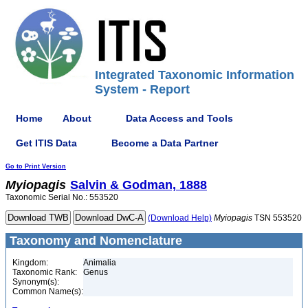
Integrated Taxonomic Information
System - Report
Home
About
Data Access and Tools
Get ITIS Data
Become a Data Partner
Go to Print Version
Myiopagis
Salvin & Godman, 1888
Taxonomic Serial No.: 553520
(Download Help)
Myiopagis
TSN 553520
Taxonomy and Nomenclature
Kingdom:
Animalia
Taxonomic Rank:
Genus
Synonym(s):
Common Name(s):