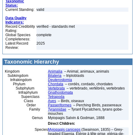
Taxonomic
Status:
Current Standing:
valid
Data Quality
Indicators:
Record Credibility
verified - standards met
Rating:
Global Species
complete
Completeness:
Latest Record
2025
Review:
Taxonomic Hierarchy
Kingdom
Animalia
– Animal, animaux, animals
Subkingdom
Bilateria
– triploblasts
Infrakingdom
Deuterostomia
Phylum
Chordata
– cordés, cordado, chordates
Subphylum
Vertebrata
– vertebrado, vertébrés, vertebrates
Infraphylum
Gnathostomata
Superclass
Tetrapoda
Class
Aves
– Birds, oiseaux
Order
Passeriformes
– Perching Birds, passereaux
Family
Tyrannidae
– Tyrant Flycatchers, tyrans gobe-
mouches
Genus
Myiopagis Salvin & Godman, 1888
Direct Children:
Species
Myiopagis caniceps
(Swainson, 1835) – Grey-
headed Elaenia, Élénie à tête grise, elénia-de-