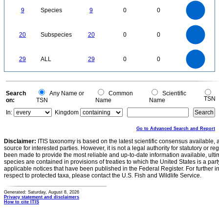
9
8
7
9
Species
9
0
0
6
5
4
3
2
1
0
22
20
18
16
0
14
20
Subspecies
20
0
0
12
10
8
6
4
2
0
-2
30
25
0
20
29
ALL
29
0
0
15
10
5
0
0
Search
Any Name or
Common
Scientific
TSN
on:
TSN
Name
Name
In:
Kingdom
Go to Advanced Search and Report
Disclaimer:
ITIS taxonomy is based on the latest scientific consensus available, 
source for interested parties. However, it is not a legal authority for statutory or r
been made to provide the most reliable and up-to-date information available, ulti
species are contained in provisions of treaties to which the United States is a party
applicable notices that have been published in the Federal Register. For further i
respect to protected taxa, please contact the U.S. Fish and Wildlife Service.
Generated: Saturday, August 8, 2026
Privacy statement and disclaimers
How to cite ITIS