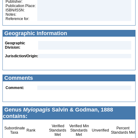
Publisher:
Publication Place:
ISBN/ISSN:
Notes:
Reference for:
Geographic Information
Geographic
Division:
Jurisdiction/Origin:
Comments
Comment:
Genus
Myiopagis
Salvin & Godman, 1888
contains:
Verified
Verified Min
Subordinate
Percent
Rank
Standards
Standards
Unverified
Taxa
Standards Met
Met
Met