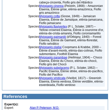
cabeça-cinzenta, Fiofío gris del Atlántico
Species
Myiopagis cinerea
(Pelzeln, 1868) – Amazonian
Elaenia, Élénie grise, elénia-amazónica, Fiofío
gris amazónico
Species
Myiopagis cotta
(Gosse, 1849) – Jamaican
Elaenia, Élénie de Jamaïque, elénia-jamaicana,
Fiofío jamaicano
Species
Myiopagis flavivertex
(P. L. Sclater, 1887) –
Yellow-crowned Elaenia, Élénie à couronne d'or,
elénia-de-crista-amarela, Fiofío coroniamarillo
Species
Myiopagis gaimardii
(d'Orbigny, 1840) – Forest
Elaenia, Élénie de Gaimard, elénia-florestal,
Fiofío selvático
Species
Myiopagis olallai
Coopmans & Krabbe, 2000 –
Élénie d'avant-monts, elénia-das-colinas, Fiofío
submontano, Foothill Elaenia
Species
Myiopagis parambae
(Hellmayr, 1904) – Choco
Elaenia, Élénie du Choco, elénia-do-chocó,
Fiofío gris del Chocó
Species
Myiopagis subplacens
(P. L. Sclater, 1862) –
Pacific Elaenia, Élénie striée, elénia-do-pacífico,
Fiofío del Pacífico
Species
Myiopagis viridicata
(Vieillot, 1817) – Greenish
Elaenia, Elenia verdosa, Élénie verdâtre, elénia-
esverdeada, Fiofío verdoso
References
Expert(s):
Expert:
Alan P. Peterson, M.D.