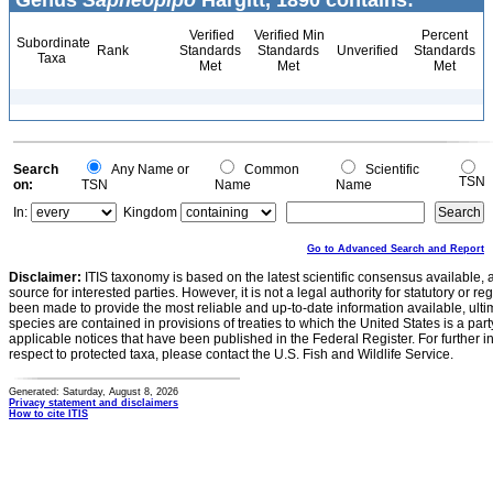
Genus
Sapheopipo
Hargitt, 1890 contains:
Verified
Verified Min
Percent
Subordinate
Rank
Standards
Standards
Unverified
Standards
Taxa
Met
Met
Met
Search
Any Name or
Common
Scientific
TSN
on:
TSN
Name
Name
In:
Kingdom
Go to Advanced Search and Report
Disclaimer:
ITIS taxonomy is based on the latest scientific consensus available, 
source for interested parties. However, it is not a legal authority for statutory or r
been made to provide the most reliable and up-to-date information available, ulti
species are contained in provisions of treaties to which the United States is a party
applicable notices that have been published in the Federal Register. For further i
respect to protected taxa, please contact the U.S. Fish and Wildlife Service.
Generated: Saturday, August 8, 2026
Privacy statement and disclaimers
How to cite ITIS