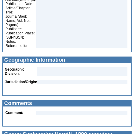
Publication Date:
Article/Chapter
Title:
Journal/Book
Name, Vol. No.:
Page(s):
Publisher:
Publication Place:
ISBN/ISSN:
Notes:
Reference for:
Geographic Information
Geographic
Division:
Jurisdiction/Origin:
Comments
Comment: