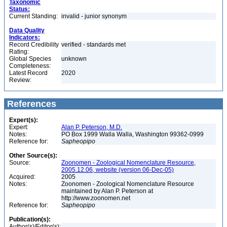
Taxonomic
Status:
Current Standing:
invalid - junior synonym
Data Quality
Indicators:
Record Credibility
verified - standards met
Rating:
Global Species
unknown
Completeness:
Latest Record
2020
Review:
References
Expert(s):
Expert:
Alan P. Peterson, M.D.
Notes:
PO Box 1999 Walla Walla, Washington 99362-0999
Reference for:
Sapheopipo
Other Source(s):
Source:
Zoonomen - Zoological Nomenclature Resource,
2005.12.06, website (version 06-Dec-05)
Acquired:
2005
Notes:
Zoonomen - Zoological Nomenclature Resource
maintained by Alan P. Peterson at
http://www.zoonomen.net
Reference for:
Sapheopipo
Publication(s):
Author(s)/Editor(s):