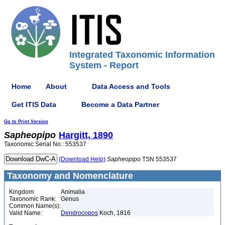
Integrated Taxonomic Information
System - Report
Home
About
Data Access and Tools
Get ITIS Data
Become a Data Partner
Go to Print Version
Sapheopipo
Hargitt, 1890
Taxonomic Serial No.: 553537
(Download Help)
Sapheopipo
TSN 553537
Taxonomy and Nomenclature
Kingdom:
Animalia
Taxonomic Rank:
Genus
Common Name(s):
Valid Name:
Dendrocopos
Koch, 1816