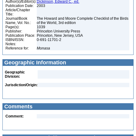
Author(s)/Editor(s):
Dickinson, Edward C., ed.
Publication Date:
2003
Article/Chapter
Title:
Journal/Book
The Howard and Moore Complete Checklist of the Birds
Name, Vol. No.:
of the World, 3rd edition
Page(s):
1039
Publisher:
Princeton University Press
Publication Place:
Princeton, New Jersey, USA
ISBN/ISSN:
0-691-11701-2
Notes:
Reference for:
Monasa
Geographic Information
Geographic
Division:
Jurisdiction/Origin:
Comments
Comment: