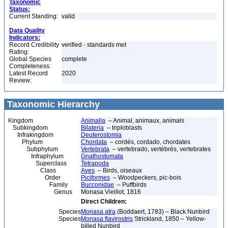
Taxonomic
Status:
Current Standing:
valid
Data Quality
Indicators:
Record Credibility
verified - standards met
Rating:
Global Species
complete
Completeness:
Latest Record
2020
Review:
Taxonomic Hierarchy
Kingdom
Animalia
– Animal, animaux, animals
Subkingdom
Bilateria
– triploblasts
Infrakingdom
Deuterostomia
Phylum
Chordata
– cordés, cordado, chordates
Subphylum
Vertebrata
– vertebrado, vertébrés, vertebrates
Infraphylum
Gnathostomata
Superclass
Tetrapoda
Class
Aves
– Birds, oiseaux
Order
Piciformes
– Woodpeckers, pic-bois
Family
Bucconidae
– Puffbirds
Genus
Monasa Vieillot, 1816
Direct Children:
Species
Monasa atra
(Boddaert, 1783) – Black Nunbird
Species
Monasa flavirostris
Strickland, 1850 – Yellow-
billed Nunbird