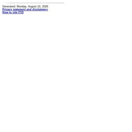
Generated: Monday, August 10, 2026
Privacy statement and disclaimers
How to cite ITIS