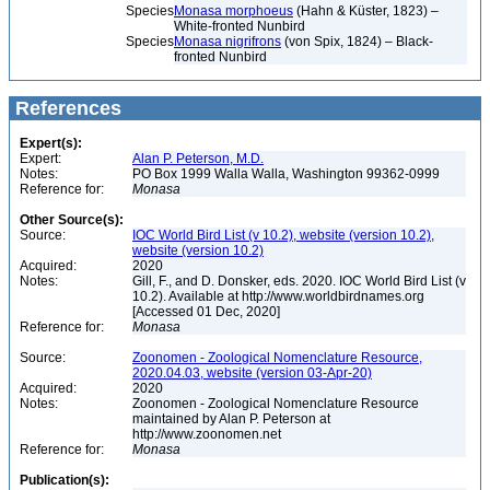
Species
Monasa morphoeus
(Hahn & Küster, 1823) –
White-fronted Nunbird
Species
Monasa nigrifrons
(von Spix, 1824) – Black-
fronted Nunbird
References
Expert(s):
Expert:
Alan P. Peterson, M.D.
Notes:
PO Box 1999 Walla Walla, Washington 99362-0999
Reference for:
Monasa
Other Source(s):
Source:
IOC World Bird List (v 10.2), website (version 10.2),
website (version 10.2)
Acquired:
2020
Notes:
Gill, F., and D. Donsker, eds. 2020. IOC World Bird List (v
10.2). Available at http://www.worldbirdnames.org
[Accessed 01 Dec, 2020]
Reference for:
Monasa
Source:
Zoonomen - Zoological Nomenclature Resource,
2020.04.03, website (version 03-Apr-20)
Acquired:
2020
Notes:
Zoonomen - Zoological Nomenclature Resource
maintained by Alan P. Peterson at
http://www.zoonomen.net
Reference for:
Monasa
Publication(s):