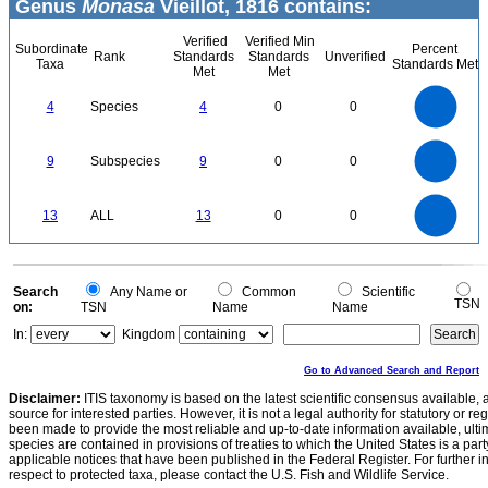
Genus
Monasa
Vieillot, 1816 contains:
Verified
Verified Min
Subordinate
Percent
Rank
Standards
Standards
Unverified
Taxa
Standards Met
Met
Met
4
3.5
3
4
Species
4
0
0
2.5
2
1.5
1
0.5
0
9
8
0
7
9
Subspecies
9
0
0
6
5
4
3
2
1
0
14
12
0
10
13
ALL
13
0
0
8
6
4
2
0
0
Search
Any Name or
Common
Scientific
TSN
on:
TSN
Name
Name
In:
Kingdom
Go to Advanced Search and Report
Disclaimer:
ITIS taxonomy is based on the latest scientific consensus available, 
source for interested parties. However, it is not a legal authority for statutory or r
been made to provide the most reliable and up-to-date information available, ulti
species are contained in provisions of treaties to which the United States is a party
applicable notices that have been published in the Federal Register. For further i
respect to protected taxa, please contact the U.S. Fish and Wildlife Service.