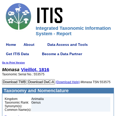
Integrated Taxonomic Information
System - Report
Home
About
Data Access and Tools
Get ITIS Data
Become a Data Partner
Go to Print Version
Monasa
Vieillot, 1816
Taxonomic Serial No.: 553575
(Download Help)
Monasa
TSN 553575
Taxonomy and Nomenclature
Kingdom:
Animalia
Taxonomic Rank:
Genus
Synonym(s):
Common Name(s):