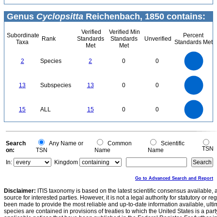
Genus
Cyclopsitta
Reichenbach, 1850 contains:
Verified
Verified Min
Subordinate
Percent
Rank
Standards
Standards
Unverified
Taxa
Standards Met
Met
Met
2.2
2
1.8
1.6
1.4
2
Species
2
0
0
1.2
1
0.8
0.6
0.4
0.2
0
-0.2
14
12
0
10
13
Subspecies
13
0
0
8
6
4
2
0
16
14
12
0
15
ALL
15
0
0
10
8
6
4
2
0
0
Search
Any Name or
Common
Scientific
TSN
on:
TSN
Name
Name
In:
Kingdom
Go to Advanced Search and Report
Disclaimer:
ITIS taxonomy is based on the latest scientific consensus available, 
source for interested parties. However, it is not a legal authority for statutory or r
been made to provide the most reliable and up-to-date information available, ulti
species are contained in provisions of treaties to which the United States is a party