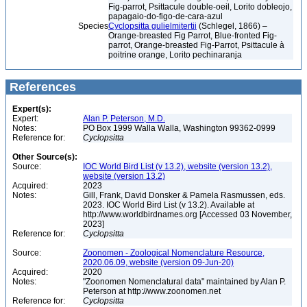
Fig-parrot, Psittacule double-oeil, Lorito dobleojo,
papagaio-do-figo-de-cara-azul
Species
Cyclopsitta gulielmitertii
(Schlegel, 1866) –
Orange-breasted Fig Parrot, Blue-fronted Fig-
parrot, Orange-breasted Fig-Parrot, Psittacule à
poitrine orange, Lorito pechinaranja
References
Expert(s):
Expert:
Alan P. Peterson, M.D.
Notes:
PO Box 1999 Walla Walla, Washington 99362-0999
Reference for:
Cyclopsitta
Other Source(s):
Source:
IOC World Bird List (v 13.2), website (version 13.2),
website (version 13.2)
Acquired:
2023
Notes:
Gill, Frank, David Donsker & Pamela Rasmussen, eds.
2023. IOC World Bird List (v 13.2). Available at
http://www.worldbirdnames.org [Accessed 03 November,
2023]
Reference for:
Cyclopsitta
Source:
Zoonomen - Zoological Nomenclature Resource,
2020.06.09, website (version 09-Jun-20)
Acquired:
2020
Notes:
"Zoonomen Nomenclatural data" maintained by Alan P.
Peterson at http://www.zoonomen.net
Reference for:
Cyclopsitta