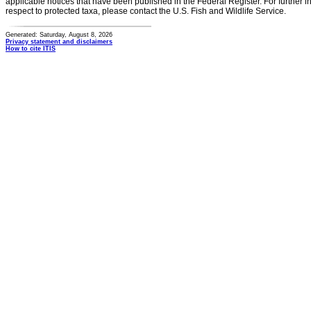
applicable notices that have been published in the Federal Register. For further i
respect to protected taxa, please contact the U.S. Fish and Wildlife Service.
Generated: Saturday, August 8, 2026
Privacy statement and disclaimers
How to cite ITIS