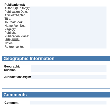
Publication(s):
Author(s)/Editor(s):
Publication Date:
Article/Chapter
Title:
Journal/Book
Name, Vol. No.:
Page(s):
Publisher:
Publication Place:
ISBN/ISSN:
Notes:
Reference for:
Geographic Information
Geographic
Division:
Jurisdiction/Origin:
Comments
Comment: