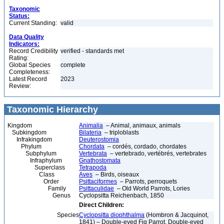
Taxonomic
Status:
Current Standing:
valid
Data Quality
Indicators:
Record Credibility
verified - standards met
Rating:
Global Species
complete
Completeness:
Latest Record
2023
Review:
Taxonomic Hierarchy
Kingdom
Animalia
– Animal, animaux, animals
Subkingdom
Bilateria
– triploblasts
Infrakingdom
Deuterostomia
Phylum
Chordata
– cordés, cordado, chordates
Subphylum
Vertebrata
– vertebrado, vertébrés, vertebrates
Infraphylum
Gnathostomata
Superclass
Tetrapoda
Class
Aves
– Birds, oiseaux
Order
Psittaciformes
– Parrots, perroquets
Family
Psittaculidae
– Old World Parrots, Lories
Genus
Cyclopsitta Reichenbach, 1850
Direct Children:
Species
Cyclopsitta diophthalma
(Hombron & Jacquinot,
1841) – Double-eyed Fig Parrot, Double-eyed