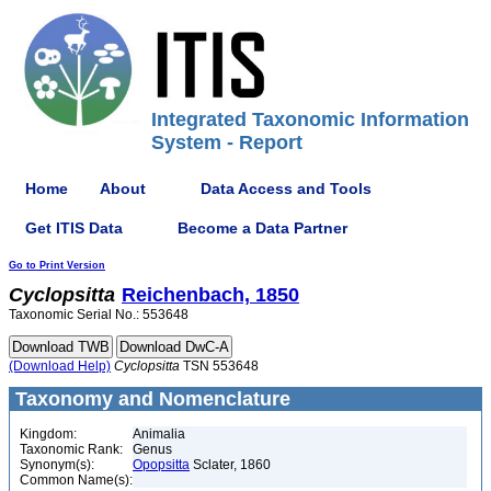
Integrated Taxonomic Information
System - Report
Home
About
Data Access and Tools
Get ITIS Data
Become a Data Partner
Go to Print Version
Cyclopsitta
Reichenbach, 1850
Taxonomic Serial No.: 553648
(Download Help)
Cyclopsitta
TSN 553648
Taxonomy and Nomenclature
Kingdom:
Animalia
Taxonomic Rank:
Genus
Synonym(s):
Opopsitta
Sclater, 1860
Common Name(s):