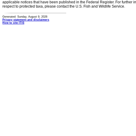
applicable notices that have been published in the Federal Register. For further i
respect to protected taxa, please contact the U.S. Fish and Wildlife Service.
Generated: Sunday, August 9, 2026
Privacy statement and disclaimers
How to cite ITIS