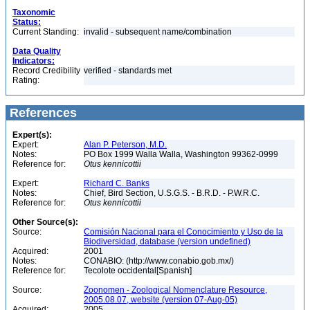
Taxonomic
Status:
Current Standing:
invalid - subsequent name/combination
Data Quality
Indicators:
Record Credibility
verified - standards met
Rating:
References
Expert(s):
Expert:
Alan P. Peterson, M.D.
Notes:
PO Box 1999 Walla Walla, Washington 99362-0999
Reference for:
Otus
kennicottii
Expert:
Richard C. Banks
Notes:
Chief, Bird Section, U.S.G.S. - B.R.D. - P.W.R.C.
Reference for:
Otus
kennicottii
Other Source(s):
Source:
Comisión Nacional para el Conocimiento y Uso de la
Biodiversidad, database (version undefined)
Acquired:
2001
Notes:
CONABIO: (http://www.conabio.gob.mx/)
Reference for:
Tecolote occidental[Spanish]
Source:
Zoonomen - Zoological Nomenclature Resource,
2005.08.07, website (version 07-Aug-05)
Acquired:
2005