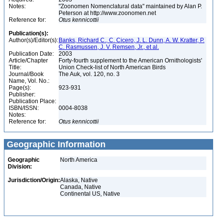
Notes:
"Zoonomen Nomenclatural data" maintained by Alan P.
Peterson at http://www.zoonomen.net
Reference for:
Otus
kennicottii
Publication(s):
Author(s)/Editor(s):
Banks, Richard C., C. Cicero, J. L. Dunn, A. W. Kratter, P.
C. Rasmussen, J. V. Remsen, Jr., et al.
Publication Date:
2003
Article/Chapter
Forty-fourth supplement to the American Ornithologists'
Title:
Union Check-list of North American Birds
Journal/Book
The Auk, vol. 120, no. 3
Name, Vol. No.:
Page(s):
923-931
Publisher:
Publication Place:
ISBN/ISSN:
0004-8038
Notes:
Reference for:
Otus
kennicottii
Geographic Information
Geographic
North America
Division:
Jurisdiction/Origin:
Alaska, Native
Canada, Native
Continental US, Native