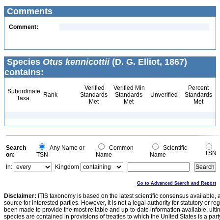
Comments
Comment:
Species
Otus kennicottii
(D. G. Elliot, 1867)
contains:
Verified
Verified Min
Percent
Subordinate
Rank
Standards
Standards
Unverified
Standards
Taxa
Met
Met
Met
Search
Any Name or
Common
Scientific
TSN
on:
TSN
Name
Name
In:
Kingdom
Go to Advanced Search and Report
Disclaimer:
ITIS taxonomy is based on the latest scientific consensus available, 
source for interested parties. However, it is not a legal authority for statutory or r
been made to provide the most reliable and up-to-date information available, ulti
species are contained in provisions of treaties to which the United States is a party