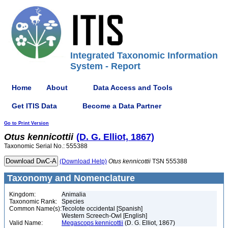
Integrated Taxonomic Information
System - Report
Home
About
Data Access and Tools
Get ITIS Data
Become a Data Partner
Go to Print Version
Otus
kennicottii
(D. G. Elliot, 1867)
Taxonomic Serial No.: 555388
(Download Help)
Otus
kennicottii
TSN 555388
Taxonomy and Nomenclature
Kingdom:
Animalia
Taxonomic Rank:
Species
Common Name(s):
Tecolote occidental [Spanish]
Western Screech-Owl [English]
Valid Name:
Megascops kennicottii
(D. G. Elliot, 1867)