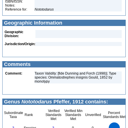
ISBN/ISSN:
Notes:
Reference for:
Nototodarus
Geographic Information
Geographic
Division:
Jurisdiction/Origin:
Comments
Comment:
Taxon Validity: [fide Dunning and Forch (1998)]. Type
species: Ommatostrephes insignis Gould, 1852 by
monotypy
Genus
Nototodarus
Pfeffer, 1912 contains:
Verified
Verified Min
Subordinate
Percent
Rank
Standards
Standards
Unverified
Taxa
Standards Met
Met
Met
3
2.5
2