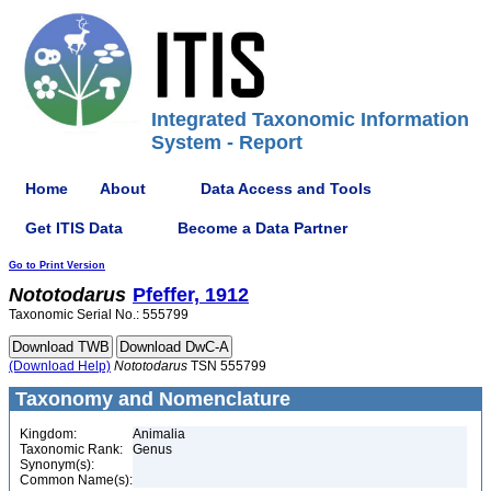
Integrated Taxonomic Information
System - Report
Home
About
Data Access and Tools
Get ITIS Data
Become a Data Partner
Go to Print Version
Nototodarus
Pfeffer, 1912
Taxonomic Serial No.: 555799
(Download Help)
Nototodarus
TSN 555799
Taxonomy and Nomenclature
Kingdom:
Animalia
Taxonomic Rank:
Genus
Synonym(s):
Common Name(s):