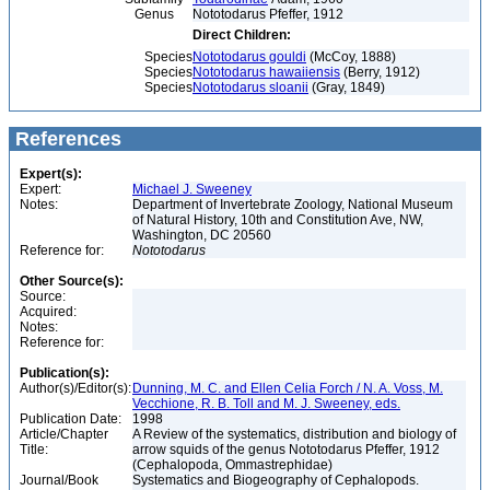
Genus
Nototodarus Pfeffer, 1912
Direct Children:
Species
Nototodarus gouldi
(McCoy, 1888)
Species
Nototodarus hawaiiensis
(Berry, 1912)
Species
Nototodarus sloanii
(Gray, 1849)
References
Expert(s):
Expert:
Michael J. Sweeney
Notes:
Department of Invertebrate Zoology, National Museum
of Natural History, 10th and Constitution Ave, NW,
Washington, DC 20560
Reference for:
Nototodarus
Other Source(s):
Source:
Acquired:
Notes:
Reference for:
Publication(s):
Author(s)/Editor(s):
Dunning, M. C. and Ellen Celia Forch / N. A. Voss, M.
Vecchione, R. B. Toll and M. J. Sweeney, eds.
Publication Date:
1998
Article/Chapter
A Review of the systematics, distribution and biology of
Title:
arrow squids of the genus Nototodarus Pfeffer, 1912
(Cephalopoda, Ommastrephidae)
Journal/Book
Systematics and Biogeography of Cephalopods.