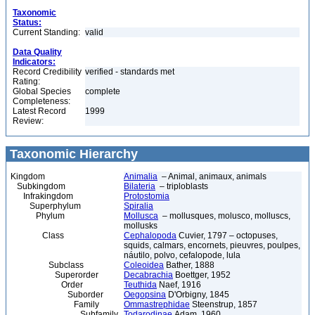
Taxonomic
Status:
Current Standing:
valid
Data Quality
Indicators:
Record Credibility
verified - standards met
Rating:
Global Species
complete
Completeness:
Latest Record
1999
Review:
Taxonomic Hierarchy
Kingdom
Animalia
– Animal, animaux, animals
Subkingdom
Bilateria
– triploblasts
Infrakingdom
Protostomia
Superphylum
Spiralia
Phylum
Mollusca
– mollusques, molusco, molluscs,
mollusks
Class
Cephalopoda
Cuvier, 1797 – octopuses,
squids, calmars, encornets, pieuvres, poulpes,
náutilo, polvo, cefalopode, lula
Subclass
Coleoidea
Bather, 1888
Superorder
Decabrachia
Boettger, 1952
Order
Teuthida
Naef, 1916
Suborder
Oegopsina
D'Orbigny, 1845
Family
Ommastrephidae
Steenstrup, 1857
Subfamily
Todarodinae
Adam, 1960