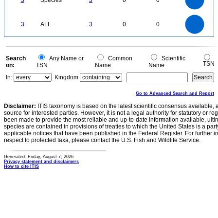
3
Species
3
0
0
1.5
1
0.5
0
3
2.5
0
3
ALL
3
0
0
2
1.5
1
0.5
0
0
Search
Any Name or
Common
Scientific
TSN
on:
TSN
Name
Name
In:
Kingdom
Go to Advanced Search and Report
Disclaimer:
ITIS taxonomy is based on the latest scientific consensus available, 
source for interested parties. However, it is not a legal authority for statutory or r
been made to provide the most reliable and up-to-date information available, ulti
species are contained in provisions of treaties to which the United States is a party
applicable notices that have been published in the Federal Register. For further i
respect to protected taxa, please contact the U.S. Fish and Wildlife Service.
Generated: Friday, August 7, 2026
Privacy statement and disclaimers
How to cite ITIS