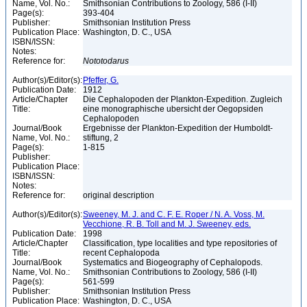
Name, Vol. No.:
Smithsonian Contributions to Zoology, 586 (I-II)
Page(s):
393-404
Publisher:
Smithsonian Institution Press
Publication Place:
Washington, D. C., USA
ISBN/ISSN:
Notes:
Reference for:
Nototodarus
Author(s)/Editor(s):
Pfeffer, G.
Publication Date:
1912
Article/Chapter
Die Cephalopoden der Plankton-Expedition. Zugleich
Title:
eine monographische ubersicht der Oegopsiden
Cephalopoden
Journal/Book
Ergebnisse der Plankton-Expedition der Humboldt-
Name, Vol. No.:
stiftung, 2
Page(s):
1-815
Publisher:
Publication Place:
ISBN/ISSN:
Notes:
Reference for:
original description
Author(s)/Editor(s):
Sweeney, M. J. and C. F. E. Roper / N. A. Voss, M.
Vecchione, R. B. Toll and M. J. Sweeney, eds.
Publication Date:
1998
Article/Chapter
Classification, type localities and type repositories of
Title:
recent Cephalopoda
Journal/Book
Systematics and Biogeography of Cephalopods.
Name, Vol. No.:
Smithsonian Contributions to Zoology, 586 (I-II)
Page(s):
561-599
Publisher:
Smithsonian Institution Press
Publication Place:
Washington, D. C., USA