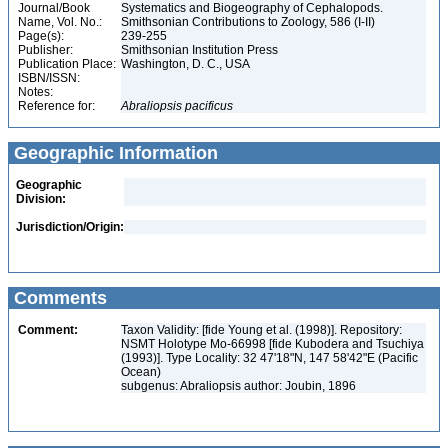
Journal/Book
Systematics and Biogeography of Cephalopods.
Name, Vol. No.:
Smithsonian Contributions to Zoology, 586 (I-II)
Page(s):
239-255
Publisher:
Smithsonian Institution Press
Publication Place:
Washington, D. C., USA
ISBN/ISSN:
Notes:
Reference for:
Abraliopsis
pacificus
Geographic Information
Geographic
Division:
Jurisdiction/Origin:
Comments
Comment:
Taxon Validity: [fide Young et al. (1998)]. Repository:
NSMT Holotype Mo-66998 [fide Kubodera and Tsuchiya
(1993)]. Type Locality: 32 47'18"N, 147 58'42"E (Pacific
Ocean)
subgenus: Abraliopsis author: Joubin, 1896