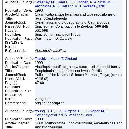
Author(s)/Editor(s):
Sweeney, M. J. and C. F. E. Roper / N. A. Voss, M.
Vecchione, R. B. Toll and M. J. Sweeney, eds.
Publication Date:
1998
Article/Chapter
Classification, type localities and type repositories of
Title:
recent Cephalopoda
Journal/Book
Systematics and Biogeography of Cephalopods.
Name, Vol. No.:
Smithsonian Contributions to Zoology, 586 (I-II)
Page(s):
561-599
Publisher:
Smithsonian Institution Press
Publication Place:
Washington, D. C., USA
ISBN/ISSN:
Notes:
Reference for:
Abraliopsis
pacificus
Author(s)/Editor(s):
Tsuchiya, K. and T. Okutani
Publication Date:
1990
Article/Chapter
Abraliopsis pacificus, a new species of the squid family
Title:
Enoploteuthidae from the northwest Pacific
Journal/Book
Bulletin of the National Science Museum, Tokyo, (series
Name, Vol. No.:
A) 16 (2)
Page(s):
47-60
Publisher:
Publication Place:
ISBN/ISSN:
Notes:
21 figures.
Reference for:
original description
Author(s)/Editor(s):
Young, R. E., L. A. Burgess, C. F. E. Roper, M. J.
Sweeney et al. / N. A. Voss et al., eds.
Publication Date:
1998
Article/Chapter
Classification of the Enoploteuthidae, Pyroteuthidae and
Title:
Ancistrocheiridae