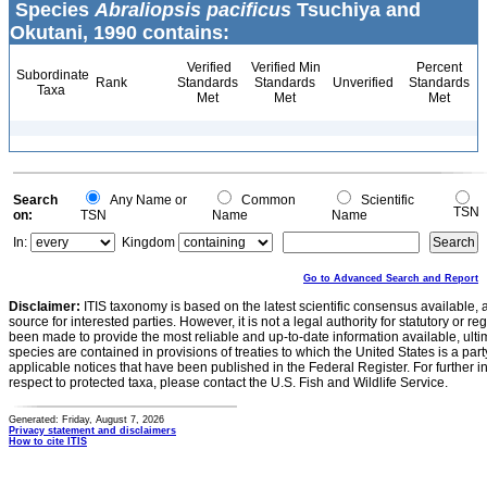
Species
Abraliopsis pacificus
Tsuchiya and
Okutani, 1990 contains:
Verified
Verified Min
Percent
Subordinate
Rank
Standards
Standards
Unverified
Standards
Taxa
Met
Met
Met
Search
Any Name or
Common
Scientific
TSN
on:
TSN
Name
Name
In:
Kingdom
Go to Advanced Search and Report
Disclaimer:
ITIS taxonomy is based on the latest scientific consensus available, 
source for interested parties. However, it is not a legal authority for statutory or r
been made to provide the most reliable and up-to-date information available, ulti
species are contained in provisions of treaties to which the United States is a party
applicable notices that have been published in the Federal Register. For further i
respect to protected taxa, please contact the U.S. Fish and Wildlife Service.
Generated: Friday, August 7, 2026
Privacy statement and disclaimers
How to cite ITIS