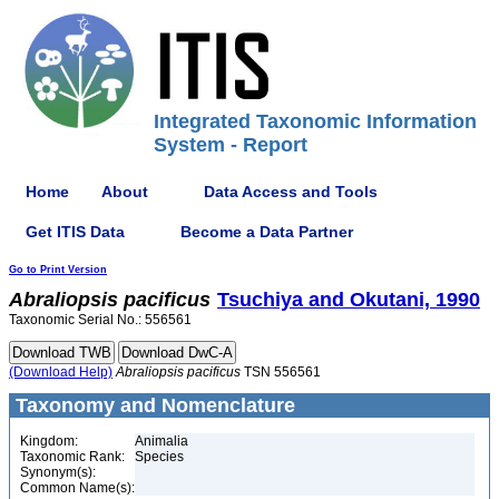
Integrated Taxonomic Information
System - Report
Home
About
Data Access and Tools
Get ITIS Data
Become a Data Partner
Go to Print Version
Abraliopsis
pacificus
Tsuchiya and Okutani, 1990
Taxonomic Serial No.: 556561
(Download Help)
Abraliopsis
pacificus
TSN 556561
Taxonomy and Nomenclature
Kingdom:
Animalia
Taxonomic Rank:
Species
Synonym(s):
Common Name(s):