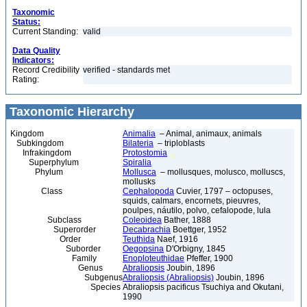
Taxonomic
Status:
Current Standing:
valid
Data Quality
Indicators:
Record Credibility
verified - standards met
Rating:
Taxonomic Hierarchy
Kingdom
Animalia
– Animal, animaux, animals
Subkingdom
Bilateria
– triploblasts
Infrakingdom
Protostomia
Superphylum
Spiralia
Phylum
Mollusca
– mollusques, molusco, molluscs,
mollusks
Class
Cephalopoda
Cuvier, 1797 – octopuses,
squids, calmars, encornets, pieuvres,
poulpes, náutilo, polvo, cefalopode, lula
Subclass
Coleoidea
Bather, 1888
Superorder
Decabrachia
Boettger, 1952
Order
Teuthida
Naef, 1916
Suborder
Oegopsina
D'Orbigny, 1845
Family
Enoploteuthidae
Pfeffer, 1900
Genus
Abraliopsis
Joubin, 1896
Subgenus
Abraliopsis (Abraliopsis)
Joubin, 1896
Species
Abraliopsis pacificus Tsuchiya and Okutani,
1990