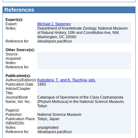
References
Expert(s):
Expert:
Michael J. Sweeney
Notes:
Department of Invertebrate Zoology, National Museum
of Natural History, 10th and Constitution Ave, NW,
Washington, DC 20560
Reference for:
Abraliopsis
pacificus
Other Source(s):
Source:
Acquired:
Notes:
Reference for:
Publication(s):
Author(s)/Editor(s):
Kubodera, T., and K. Tsuchiya, eds.
Publication Date:
1993
Article/Chapter
Title:
Journal/Book
Catalogue of Specimens of the Class Cephalopoda
Name, Vol. No.:
(Phylum Mollusca) in the National Science Museum,
Tokyo
Page(s):
Publisher:
National Science Museum
Publication Place:
Tokyo, Japan
ISBN/ISSN:
Notes:
unpaginated
Reference for:
Abraliopsis
pacificus