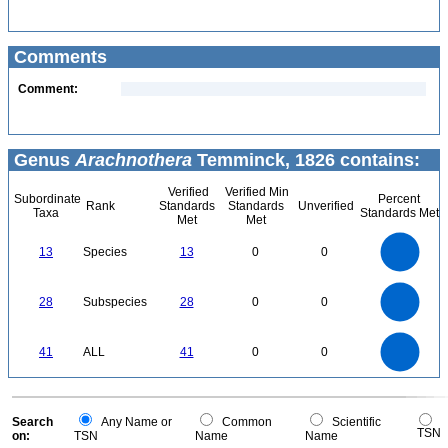
Comments
Comment:
Genus
Arachnothera
Temminck, 1826 contains:
Verified
Verified Min
Subordinate
Percent
Rank
Standards
Standards
Unverified
Taxa
Standards Met
Met
Met
14
12
10
13
Species
13
0
0
8
6
4
2
0
30
25
0
20
28
Subspecies
28
0
0
15
10
5
0
45
40
35
0
30
41
ALL
41
0
0
25
20
15
10
5
0
0
Search
Any Name or
Common
Scientific
TSN
on:
TSN
Name
Name