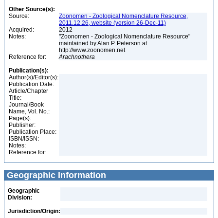
Other Source(s):
Source:
Zoonomen - Zoological Nomenclature Resource,
2011.12.26, website (version 26-Dec-11)
Acquired:
2012
Notes:
"Zoonomen - Zoological Nomenclature Resource"
maintained by Alan P. Peterson at
http://www.zoonomen.net
Reference for:
Arachnothera
Publication(s):
Author(s)/Editor(s):
Publication Date:
Article/Chapter
Title:
Journal/Book
Name, Vol. No.:
Page(s):
Publisher:
Publication Place:
ISBN/ISSN:
Notes:
Reference for:
Geographic Information
Geographic
Division:
Jurisdiction/Origin: