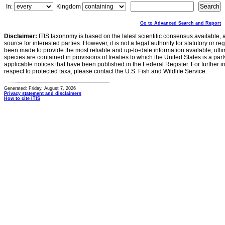
In:
Kingdom
Go to Advanced Search and Report
Disclaimer:
ITIS taxonomy is based on the latest scientific consensus available, 
source for interested parties. However, it is not a legal authority for statutory or r
been made to provide the most reliable and up-to-date information available, ulti
species are contained in provisions of treaties to which the United States is a party
applicable notices that have been published in the Federal Register. For further i
respect to protected taxa, please contact the U.S. Fish and Wildlife Service.
Generated: Friday, August 7, 2026
Privacy statement and disclaimers
How to cite ITIS