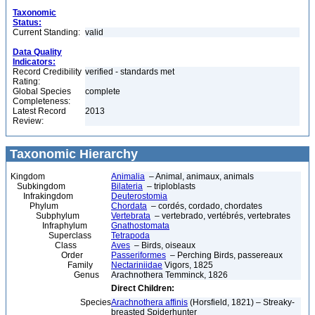
Taxonomic
Status:
Current Standing:
valid
Data Quality
Indicators:
Record Credibility
verified - standards met
Rating:
Global Species
complete
Completeness:
Latest Record
2013
Review:
Taxonomic Hierarchy
Kingdom
Animalia
– Animal, animaux, animals
Subkingdom
Bilateria
– triploblasts
Infrakingdom
Deuterostomia
Phylum
Chordata
– cordés, cordado, chordates
Subphylum
Vertebrata
– vertebrado, vertébrés, vertebrates
Infraphylum
Gnathostomata
Superclass
Tetrapoda
Class
Aves
– Birds, oiseaux
Order
Passeriformes
– Perching Birds, passereaux
Family
Nectariniidae
Vigors, 1825
Genus
Arachnothera Temminck, 1826
Direct Children:
Species
Arachnothera affinis
(Horsfield, 1821) – Streaky-
breasted Spiderhunter