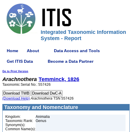
Integrated Taxonomic Information
System - Report
Home
About
Data Access and Tools
Get ITIS Data
Become a Data Partner
Go to Print Version
Arachnothera
Temminck, 1826
Taxonomic Serial No.: 557426
(Download Help)
Arachnothera
TSN 557426
Taxonomy and Nomenclature
Kingdom:
Animalia
Taxonomic Rank:
Genus
Synonym(s):
Common Name(s):