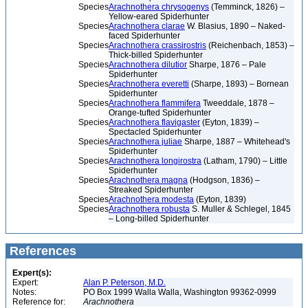
Species
Arachnothera chrysogenys
(Temminck, 1826) –
Yellow-eared Spiderhunter
Species
Arachnothera clarae
W. Blasius, 1890 – Naked-
faced Spiderhunter
Species
Arachnothera crassirostris
(Reichenbach, 1853) –
Thick-billed Spiderhunter
Species
Arachnothera dilutior
Sharpe, 1876 – Pale
Spiderhunter
Species
Arachnothera everetti
(Sharpe, 1893) – Bornean
Spiderhunter
Species
Arachnothera flammifera
Tweeddale, 1878 –
Orange-tufted Spiderhunter
Species
Arachnothera flavigaster
(Eyton, 1839) –
Spectacled Spiderhunter
Species
Arachnothera juliae
Sharpe, 1887 – Whitehead's
Spiderhunter
Species
Arachnothera longirostra
(Latham, 1790) – Little
Spiderhunter
Species
Arachnothera magna
(Hodgson, 1836) –
Streaked Spiderhunter
Species
Arachnothera modesta
(Eyton, 1839)
Species
Arachnothera robusta
S. Muller & Schlegel, 1845
– Long-billed Spiderhunter
References
Expert(s):
Expert:
Alan P. Peterson, M.D.
Notes:
PO Box 1999 Walla Walla, Washington 99362-0999
Reference for:
Arachnothera