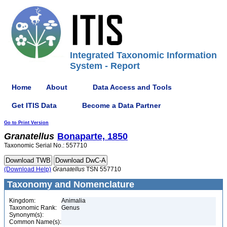
Integrated Taxonomic Information
System - Report
Home
About
Data Access and Tools
Get ITIS Data
Become a Data Partner
Go to Print Version
Granatellus
Bonaparte, 1850
Taxonomic Serial No.: 557710
(Download Help)
Granatellus
TSN 557710
Taxonomy and Nomenclature
Kingdom:
Animalia
Taxonomic Rank:
Genus
Synonym(s):
Common Name(s):