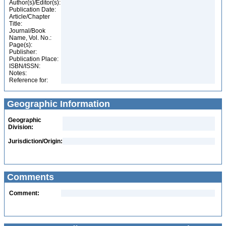
Author(s)/Editor(s):
Publication Date:
Article/Chapter
Title:
Journal/Book
Name, Vol. No.:
Page(s):
Publisher:
Publication Place:
ISBN/ISSN:
Notes:
Reference for:
Geographic Information
Geographic
Division:
Jurisdiction/Origin:
Comments
Comment: