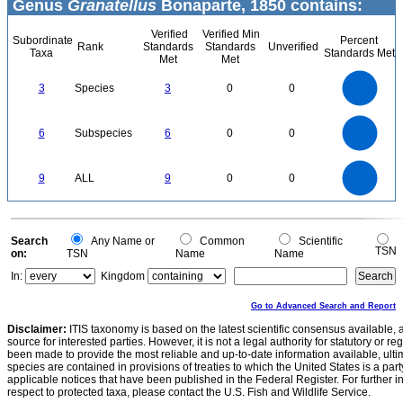
Genus
Granatellus
Bonaparte, 1850 contains:
Verified
Verified Min
Subordinate
Percent
Rank
Standards
Standards
Unverified
Taxa
Standards Met
Met
Met
3
2.5
3
Species
3
0
0
2
1.5
1
0.5
0
6
5
0
6
Subspecies
6
0
0
4
3
2
1
0
9
8
0
7
9
ALL
9
0
0
6
5
4
3
2
1
0
0
Search
Any Name or
Common
Scientific
TSN
on:
TSN
Name
Name
In:
Kingdom
Go to Advanced Search and Report
Disclaimer:
ITIS taxonomy is based on the latest scientific consensus available, 
source for interested parties. However, it is not a legal authority for statutory or r
been made to provide the most reliable and up-to-date information available, ulti
species are contained in provisions of treaties to which the United States is a party
applicable notices that have been published in the Federal Register. For further i
respect to protected taxa, please contact the U.S. Fish and Wildlife Service.