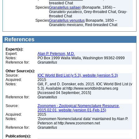
breasted Chat
Species
Granatellus sallaei
(Bonaparte, 1856) –
Granatelo yucateco, Grey-throated Chat, Gray-
throated Chat
Species
Granatellus venustus
Bonaparte, 1850 –
Granatelo mexicano, Red-breasted Chat
References
Expert(s):
Expert:
Alan P. Peterson, M.D.
Notes:
PO Box 1999 Walla Walla, Washington 99362-0999
Reference for:
Granatellus
Other Source(s):
Source:
IOC World Bird List (v 5.3), website (version 5.3)
Acquired:
2015
Notes:
Gill, F., and D. Donsker, eds. 2015. IOC World Bird List (v
5.3). Available at http://www.worldbirdnames.org
[Accessed 04 September, 2015]
Reference for:
Granatellus
Source:
Zoonomen - Zoological Nomenclature Resource,
2015.02.01, website (version 01-Feb-15)
Acquired:
2015
Notes:
'Zoonomen Nomenclatural data' maintained by Alan P.
Peterson at http://www.zoonomen.net
Reference for:
Granatellus
Publication(s):