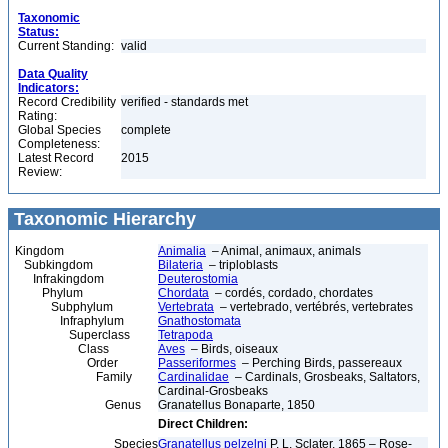
Taxonomic
Status:
Current Standing:
valid
Data Quality
Indicators:
Record Credibility
verified - standards met
Rating:
Global Species
complete
Completeness:
Latest Record
2015
Review:
Taxonomic Hierarchy
Kingdom
Animalia
– Animal, animaux, animals
Subkingdom
Bilateria
– triploblasts
Infrakingdom
Deuterostomia
Phylum
Chordata
– cordés, cordado, chordates
Subphylum
Vertebrata
– vertebrado, vertébrés, vertebrates
Infraphylum
Gnathostomata
Superclass
Tetrapoda
Class
Aves
– Birds, oiseaux
Order
Passeriformes
– Perching Birds, passereaux
Family
Cardinalidae
– Cardinals, Grosbeaks, Saltators,
Cardinal-Grosbeaks
Genus
Granatellus Bonaparte, 1850
Direct Children:
Species
Granatellus pelzelni
P. L. Sclater, 1865 – Rose-