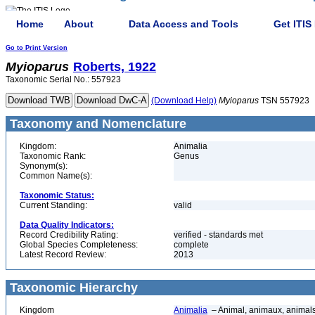
Home
About
Data Access and Tools
Get ITIS
Go to Print Version
Myioparus
Roberts, 1922
Taxonomic Serial No.: 557923
(Download Help)
Myioparus
TSN 557923
Taxonomy and Nomenclature
Kingdom:
Animalia
Taxonomic Rank:
Genus
Synonym(s):
Common Name(s):
Taxonomic Status:
Current Standing:
valid
Data Quality Indicators:
Record Credibility Rating:
verified - standards met
Global Species Completeness:
complete
Latest Record Review:
2013
Taxonomic Hierarchy
Kingdom
Animalia
– Animal, animaux, animal