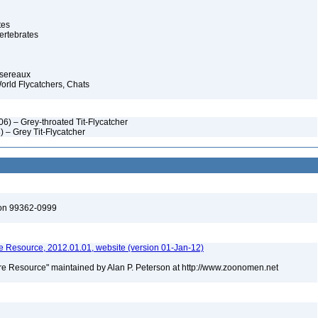
tes
ertebrates
ssereaux
orld Flycatchers, Chats
6) – Grey-throated Tit-Flycatcher
) – Grey Tit-Flycatcher
ton 99362-0999
 Resource, 2012.01.01, website (version 01-Jan-12)
e Resource" maintained by Alan P. Peterson at http://www.zoonomen.net