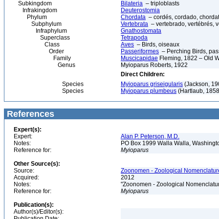
Subkingdom
Bilateria
– triploblasts
Infrakingdom
Deuterostomia
Phylum
Chordata
– cordés, cordado, chorda
Subphylum
Vertebrata
– vertebrado, vertébrés, v
Infraphylum
Gnathostomata
Superclass
Tetrapoda
Class
Aves
– Birds, oiseaux
Order
Passeriformes
– Perching Birds, pa
Family
Muscicapidae
Fleming, 1822 – Old W
Genus
Myioparus Roberts, 1922
Direct Children:
Species
Myioparus griseigularis
(Jackson, 190
Species
Myioparus plumbeus
(Hartlaub, 1858
References
Expert(s):
Expert:
Alan P. Peterson, M.D.
Notes:
PO Box 1999 Walla Walla, Washing
Reference for:
Myioparus
Other Source(s):
Source:
Zoonomen - Zoological Nomenclature
Acquired:
2012
Notes:
"Zoonomen - Zoological Nomenclatur
Reference for:
Myioparus
Publication(s):
Author(s)/Editor(s):
Publication Date: