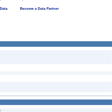
 Data
Become a Data Partner
s