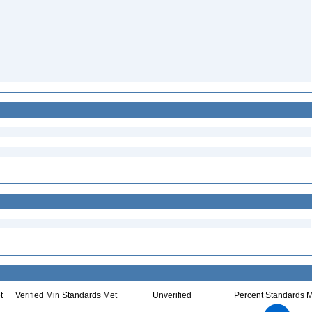
t
Verified Min Standards Met
Unverified
Percent Standards M
2.2
2
1.8