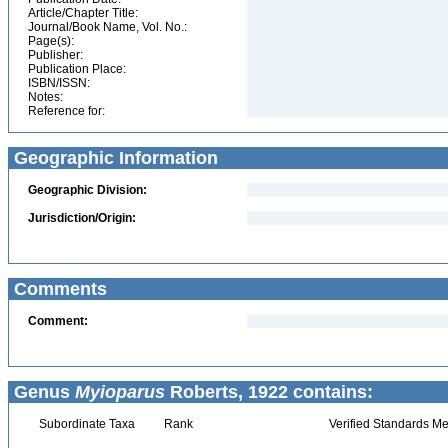
Article/Chapter Title:
Journal/Book Name, Vol. No.:
Page(s):
Publisher:
Publication Place:
ISBN/ISSN:
Notes:
Reference for:
Geographic Information
Geographic Division:
Jurisdiction/Origin:
Comments
Comment:
Genus
Myioparus
Roberts, 1922 contains:
Subordinate Taxa
Rank
Verified Standards Me