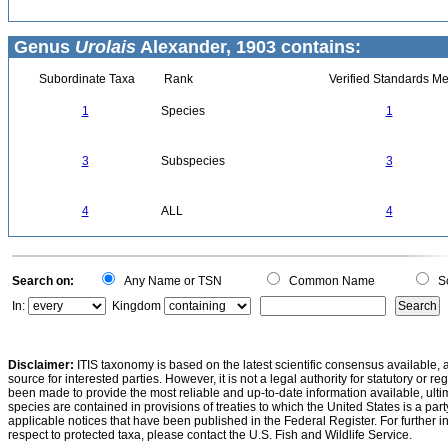
Genus
Urolais
Alexander, 1903 contains:
Subordinate Taxa
Rank
Verified Standards Me
1
Species
1
3
Subspecies
3
4
ALL
4
Search on:
Any Name or TSN
Common Name
Sc
In:
Kingdom
Disclaimer:
ITIS taxonomy is based on the latest scientific consensus available, 
source for interested parties. However, it is not a legal authority for statutory or r
been made to provide the most reliable and up-to-date information available, ulti
species are contained in provisions of treaties to which the United States is a party
applicable notices that have been published in the Federal Register. For further i
respect to protected taxa, please contact the U.S. Fish and Wildlife Service.