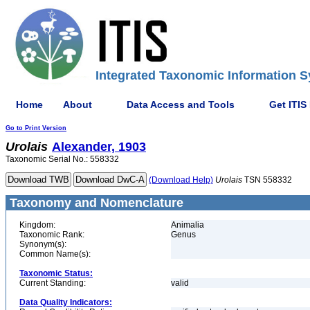
Integrated Taxonomic Information S
Home
About
Data Access and Tools
Get ITIS
Go to Print Version
Urolais
Alexander, 1903
Taxonomic Serial No.: 558332
(Download Help)
Urolais
TSN 558332
Taxonomy and Nomenclature
Kingdom:
Animalia
Taxonomic Rank:
Genus
Synonym(s):
Common Name(s):
Taxonomic Status:
Current Standing:
valid
Data Quality Indicators: