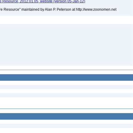
 Resource, 2012.01.05, website (version 05-Jan-12)
e Resource" maintained by Alan P. Peterson at http://www.zoonomen.net