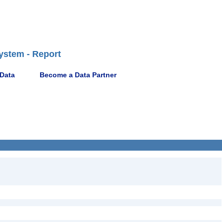
ystem - Report
 Data
Become a Data Partner