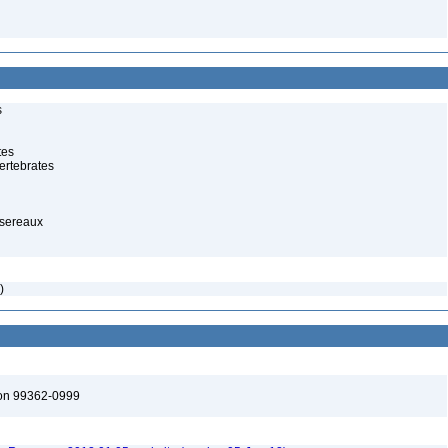
s
tes
ertebrates
ssereaux
)
ton 99362-0999