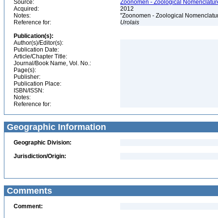
Source:
Zoonomen - Zoological Nomenclature
Acquired:
2012
Notes:
"Zoonomen - Zoological Nomenclatur
Reference for:
Urolais
Publication(s):
Author(s)/Editor(s):
Publication Date:
Article/Chapter Title:
Journal/Book Name, Vol. No.:
Page(s):
Publisher:
Publication Place:
ISBN/ISSN:
Notes:
Reference for:
Geographic Information
Geographic Division:
Jurisdiction/Origin:
Comments
Comment: