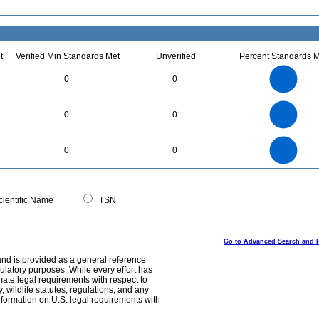
t
Verified Min Standards Met
Unverified
Percent Standards M
1.1
1
0.9
0.8
0.7
0
0
0.6
0.5
0.4
0.3
0.2
0.1
0
-0.1
3
2.5
0
0
0
2
1.5
1
0.5
0
4
3.5
0
3
0
0
2.5
2
1.5
1
0.5
0
0
ientific Name
TSN
Go to Advanced Search and 
and is provided as a general reference
egulatory purposes. While every effort has
mate legal requirements with respect to
, wildlife statutes, regulations, and any
nformation on U.S. legal requirements with