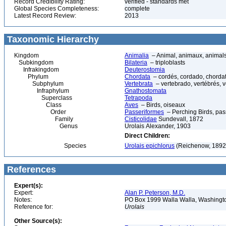
Record Credibility Rating:
verified - standards met
Global Species Completeness:
complete
Latest Record Review:
2013
Taxonomic Hierarchy
Kingdom
Animalia
– Animal, animaux, animal
Subkingdom
Bilateria
– triploblasts
Infrakingdom
Deuterostomia
Phylum
Chordata
– cordés, cordado, chorda
Subphylum
Vertebrata
– vertebrado, vertébrés, v
Infraphylum
Gnathostomata
Superclass
Tetrapoda
Class
Aves
– Birds, oiseaux
Order
Passeriformes
– Perching Birds, pa
Family
Cisticolidae
Sundevall, 1872
Genus
Urolais Alexander, 1903
Direct Children:
Species
Urolais epichlorus
(Reichenow, 1892
References
Expert(s):
Expert:
Alan P. Peterson, M.D.
Notes:
PO Box 1999 Walla Walla, Washing
Reference for:
Urolais
Other Source(s):