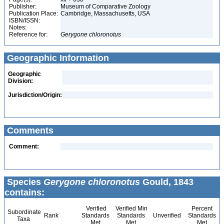
Publisher:
Museum of Comparative Zoology
Publication Place:
Cambridge, Massachusetts, USA
ISBN/ISSN:
Notes:
Reference for:
Gerygone
chloronotus
Geographic Information
Geographic
Division:
Jurisdiction/Origin:
Comments
Comment:
Species
Gerygone chloronotus
Gould, 1843
contains:
Verified
Verified Min
Percent
Subordinate
Rank
Standards
Standards
Unverified
Standards
Taxa
Met
Met
Met