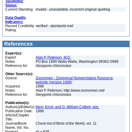
Taxonomic
Status:
Current Standing:
invalid - unavailable, incorrect original spelling
Data Quality
Indicators:
Record Credibility
verified - standards met
Rating:
References
Expert(s):
Expert:
Alan P. Peterson, M.D.
Notes:
PO Box 1999 Walla Walla, Washington 99362-0999
Reference for:
Gerygone
chloronotus
Other Source(s):
Source:
Zoonomen - Zoological Nomenclature Resource,
website (version 1998)
Acquired:
1998
Notes:
Alan P. Peterson; http://www.zoonomen.net/
Reference for:
Gerygone
chloronotus
Publication(s):
Author(s)/Editor(s):
Mayr, Ernst, and G. William Cottrell, eds.
Publication Date:
1986
Article/Chapter
Title:
Journal/Book
Check-list of Birds of the World, vol. 11
Name, Vol. No.:
Page(s):
xii + 638