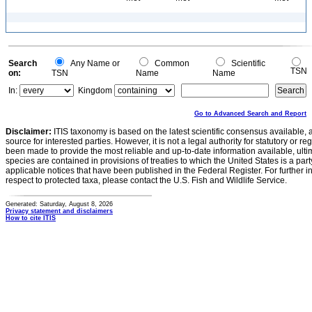
Search
Any Name or
Common
Scientific
TSN
on:
TSN
Name
Name
In:
Kingdom
Go to Advanced Search and Report
Disclaimer:
ITIS taxonomy is based on the latest scientific consensus available, 
source for interested parties. However, it is not a legal authority for statutory or r
been made to provide the most reliable and up-to-date information available, ulti
species are contained in provisions of treaties to which the United States is a party
applicable notices that have been published in the Federal Register. For further i
respect to protected taxa, please contact the U.S. Fish and Wildlife Service.
Generated: Saturday, August 8, 2026
Privacy statement and disclaimers
How to cite ITIS