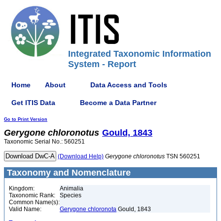
Integrated Taxonomic Information
System - Report
Home
About
Data Access and Tools
Get ITIS Data
Become a Data Partner
Go to Print Version
Gerygone
chloronotus
Gould, 1843
Taxonomic Serial No.: 560251
(Download Help)
Gerygone
chloronotus
TSN 560251
Taxonomy and Nomenclature
Kingdom:
Animalia
Taxonomic Rank:
Species
Common Name(s):
Valid Name:
Gerygone chloronota
Gould, 1843