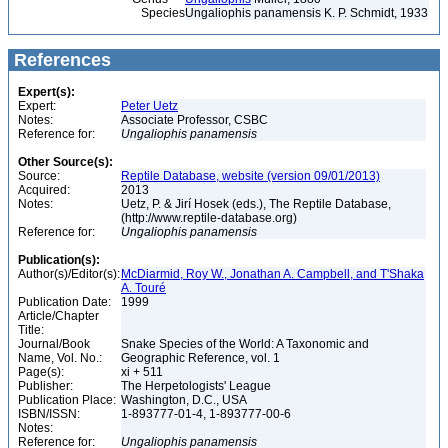
Species
Ungaliophis panamensis K. P. Schmidt, 1933
References
Expert(s):
Expert:
Peter Uetz
Notes:
Associate Professor, CSBC
Reference for:
Ungaliophis
panamensis
Other Source(s):
Source:
Reptile Database, website (version 09/01/2013)
Acquired:
2013
Notes:
Uetz, P. & Jirí Hosek (eds.), The Reptile Database,
(http://www.reptile-database.org)
Reference for:
Ungaliophis
panamensis
Publication(s):
Author(s)/Editor(s):
McDiarmid, Roy W., Jonathan A. Campbell, and T'Shaka
A. Touré
Publication Date:
1999
Article/Chapter
Title:
Journal/Book
Snake Species of the World: A Taxonomic and
Name, Vol. No.:
Geographic Reference, vol. 1
Page(s):
xi + 511
Publisher:
The Herpetologists' League
Publication Place:
Washington, D.C., USA
ISBN/ISSN:
1-893777-01-4, 1-893777-00-6
Notes:
Reference for:
Ungaliophis
panamensis