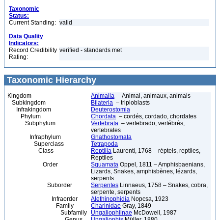
Taxonomic
Status:
Current Standing:
valid
Data Quality
Indicators:
Record Credibility
verified - standards met
Rating:
Taxonomic Hierarchy
Kingdom
Animalia
– Animal, animaux, animals
Subkingdom
Bilateria
– triploblasts
Infrakingdom
Deuterostomia
Phylum
Chordata
– cordés, cordado, chordates
Subphylum
Vertebrata
– vertebrado, vertébrés,
vertebrates
Infraphylum
Gnathostomata
Superclass
Tetrapoda
Class
Reptilia
Laurenti, 1768 – répteis, reptiles,
Reptiles
Order
Squamata
Oppel, 1811 – Amphisbaenians,
Lizards, Snakes, amphisbènes, lézards,
serpents
Suborder
Serpentes
Linnaeus, 1758 – Snakes, cobra,
serpente, serpents
Infraorder
Alethinophidia
Nopcsa, 1923
Family
Charinidae
Gray, 1849
Subfamily
Ungaliophiinae
McDowell, 1987
Genus
Ungaliophis
Müller, 1880