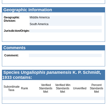
Geographic Information
Geographic
Middle America
Division:
South America
Jurisdiction/Origin:
Comments
Comment:
Species
Ungaliophis panamensis
K. P. Schmidt,
1933 contains:
Verified
Verified Min
Percent
Subordinate
Rank
Standards
Standards
Unverified
Standards
Taxa
Met
Met
Met