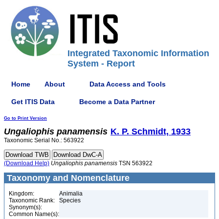
Integrated Taxonomic Information
System - Report
Home
About
Data Access and Tools
Get ITIS Data
Become a Data Partner
Go to Print Version
Ungaliophis
panamensis
K. P. Schmidt, 1933
Taxonomic Serial No.: 563922
(Download Help)
Ungaliophis
panamensis
TSN 563922
Taxonomy and Nomenclature
Kingdom:
Animalia
Taxonomic Rank:
Species
Synonym(s):
Common Name(s):