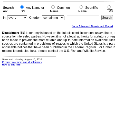
Search
Any Name or
Common
Scientific
TSN
on:
TSN
Name
Name
In:
Kingdom
Go to Advanced Search and Report
Disclaimer:
ITIS taxonomy is based on the latest scientific consensus available, 
source for interested parties. However, it is not a legal authority for statutory or r
been made to provide the most reliable and up-to-date information available, ulti
species are contained in provisions of treaties to which the United States is a party
applicable notices that have been published in the Federal Register. For further i
respect to protected taxa, please contact the U.S. Fish and Wildlife Service.
Generated: Monday, August 10, 2026
Privacy statement and disclaimers
How to cite ITIS