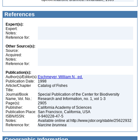
References
Expert(s):
Expert:
Notes:
Reference for:
Other Source(s):
Source:
Acquired:
Notes:
Reference for:
Publication(s):
Author(s)/Editor(s):
Eschmeyer, William N., ed.
Publication Date:
1998
Article/Chapter
Catalog of Fishes
Title:
Journal/Book
Special Publication of the Center for Biodiversity
Name, Vol. No.:
Research and Information, no. 1, vol 1-3
Page(s):
2905
Publisher:
California Academy of Sciences
Publication Place:
San Francisco, California, USA
ISBN/ISSN:
0-940228-47-5
Notes:
Available online at http://www.jstor.org/stable/25622932
Reference for:
Narcine
brunnea
Geographic Information