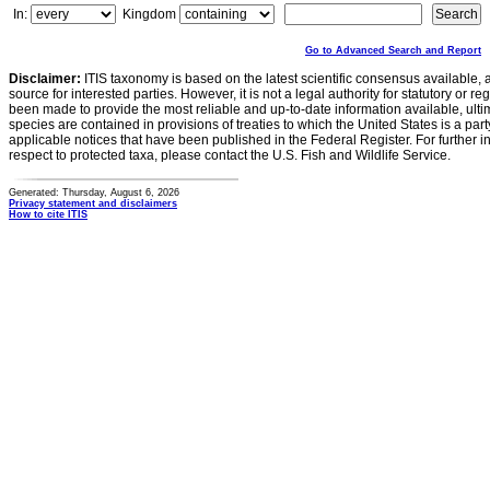
In:
Kingdom
Go to Advanced Search and Report
Disclaimer:
ITIS taxonomy is based on the latest scientific consensus available, 
source for interested parties. However, it is not a legal authority for statutory or r
been made to provide the most reliable and up-to-date information available, ulti
species are contained in provisions of treaties to which the United States is a party
applicable notices that have been published in the Federal Register. For further i
respect to protected taxa, please contact the U.S. Fish and Wildlife Service.
Generated: Thursday, August 6, 2026
Privacy statement and disclaimers
How to cite ITIS