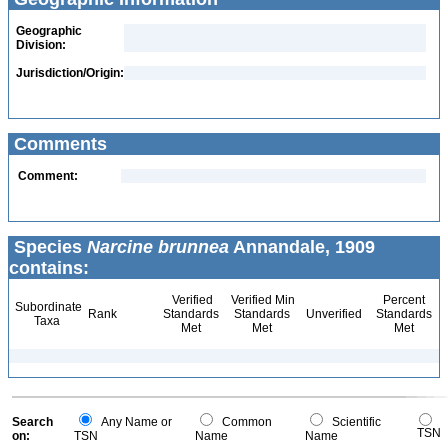
Geographic
Division:
Jurisdiction/Origin:
Comments
Comment:
Species
Narcine brunnea
Annandale, 1909
contains:
Verified
Verified Min
Percent
Subordinate
Rank
Standards
Standards
Unverified
Standards
Taxa
Met
Met
Met
Search
Any Name or
Common
Scientific
TSN
on:
TSN
Name
Name