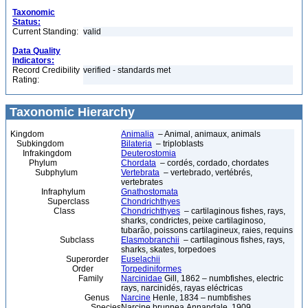
Taxonomic
Status:
Current Standing:
valid
Data Quality
Indicators:
Record Credibility
verified - standards met
Rating:
Taxonomic Hierarchy
Kingdom
Animalia
– Animal, animaux, animals
Subkingdom
Bilateria
– triploblasts
Infrakingdom
Deuterostomia
Phylum
Chordata
– cordés, cordado, chordates
Subphylum
Vertebrata
– vertebrado, vertébrés,
vertebrates
Infraphylum
Gnathostomata
Superclass
Chondrichthyes
Class
Chondrichthyes
– cartilaginous fishes, rays,
sharks, condrictes, peixe cartilaginoso,
tubarão, poissons cartilagineux, raies, requins
Subclass
Elasmobranchii
– cartilaginous fishes, rays,
sharks, skates, torpedoes
Superorder
Euselachii
Order
Torpediniformes
Family
Narcinidae
Gill, 1862 – numbfishes, electric
rays, narcinidés, rayas eléctricas
Genus
Narcine
Henle, 1834 – numbfishes
Species
Narcine brunnea Annandale, 1909