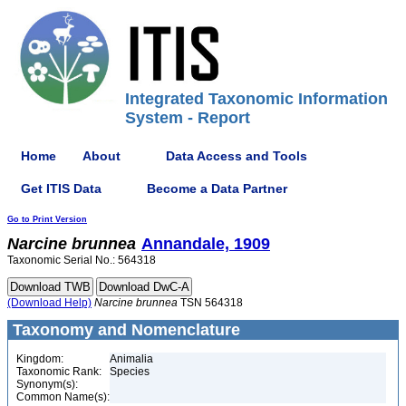
Integrated Taxonomic Information
System - Report
Home
About
Data Access and Tools
Get ITIS Data
Become a Data Partner
Go to Print Version
Narcine
brunnea
Annandale, 1909
Taxonomic Serial No.: 564318
(Download Help)
Narcine
brunnea
TSN 564318
Taxonomy and Nomenclature
Kingdom:
Animalia
Taxonomic Rank:
Species
Synonym(s):
Common Name(s):