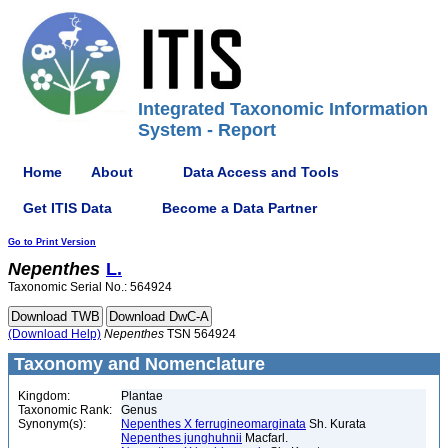
Integrated Taxonomic Information
System - Report
Home
About
Data Access and Tools
Get ITIS Data
Become a Data Partner
Go to Print Version
Nepenthes
L.
Taxonomic Serial No.: 564924
(Download Help)
Nepenthes
TSN 564924
Taxonomy and Nomenclature
Kingdom:
Plantae
Taxonomic Rank:
Genus
Synonym(s):
Nepenthes X ferrugineomarginata
Sh. Kurata
Nepenthes junghuhnii
Macfarl.