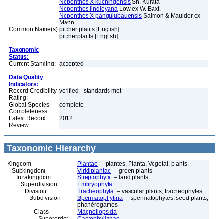
Nepenthes X kuchingensis
Sh. Kurata
Nepenthes lindleyana
Low ex W. Baxt.
Nepenthes X pangulubauensis
Salmon & Maulder ex
Mann
Common Name(s):
pitcher plants [English]
pitcherplants [English]
Taxonomic
Status:
Current Standing:
accepted
Data Quality
Indicators:
Record Credibility
verified - standards met
Rating:
Global Species
complete
Completeness:
Latest Record
2012
Review:
Taxonomic Hierarchy
Kingdom
Plantae
– plantes, Planta, Vegetal, plants
Subkingdom
Viridiplantae
– green plants
Infrakingdom
Streptophyta
– land plants
Superdivision
Embryophyta
Division
Tracheophyta
– vascular plants, tracheophytes
Subdivision
Spermatophytina
– spermatophytes, seed plants,
phanérogames
Class
Magnoliopsida
Superorder
Caryophyllanae