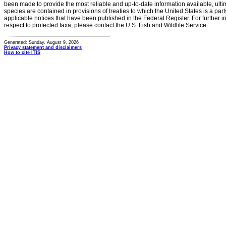
been made to provide the most reliable and up-to-date information available, ulti
species are contained in provisions of treaties to which the United States is a party
applicable notices that have been published in the Federal Register. For further i
respect to protected taxa, please contact the U.S. Fish and Wildlife Service.
Generated: Sunday, August 9, 2026
Privacy statement and disclaimers
How to cite ITIS