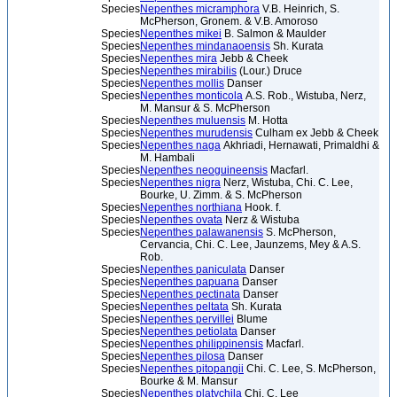
Species
Nepenthes micramphora
V.B. Heinrich, S.
McPherson, Gronem. & V.B. Amoroso
Species
Nepenthes mikei
B. Salmon & Maulder
Species
Nepenthes mindanaoensis
Sh. Kurata
Species
Nepenthes mira
Jebb & Cheek
Species
Nepenthes mirabilis
(Lour.) Druce
Species
Nepenthes mollis
Danser
Species
Nepenthes monticola
A.S. Rob., Wistuba, Nerz,
M. Mansur & S. McPherson
Species
Nepenthes muluensis
M. Hotta
Species
Nepenthes murudensis
Culham ex Jebb & Cheek
Species
Nepenthes naga
Akhriadi, Hernawati, Primaldhi &
M. Hambali
Species
Nepenthes neoguineensis
Macfarl.
Species
Nepenthes nigra
Nerz, Wistuba, Chi. C. Lee,
Bourke, U. Zimm. & S. McPherson
Species
Nepenthes northiana
Hook. f.
Species
Nepenthes ovata
Nerz & Wistuba
Species
Nepenthes palawanensis
S. McPherson,
Cervancia, Chi. C. Lee, Jaunzems, Mey & A.S.
Rob.
Species
Nepenthes paniculata
Danser
Species
Nepenthes papuana
Danser
Species
Nepenthes pectinata
Danser
Species
Nepenthes peltata
Sh. Kurata
Species
Nepenthes pervillei
Blume
Species
Nepenthes petiolata
Danser
Species
Nepenthes philippinensis
Macfarl.
Species
Nepenthes pilosa
Danser
Species
Nepenthes pitopangii
Chi. C. Lee, S. McPherson,
Bourke & M. Mansur
Species
Nepenthes platychila
Chi. C. Lee