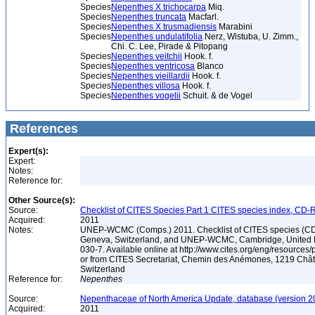
Species
Nepenthes X trichocarpa
Miq.
Species
Nepenthes truncata
Macfarl.
Species
Nepenthes X trusmadiensis
Marabini
Species
Nepenthes undulatifolia
Nerz, Wistuba, U. Zimm.,
Chi. C. Lee, Pirade & Pitopang
Species
Nepenthes veitchii
Hook. f.
Species
Nepenthes ventricosa
Blanco
Species
Nepenthes vieillardii
Hook. f.
Species
Nepenthes villosa
Hook. f.
Species
Nepenthes vogelii
Schuit. & de Vogel
References
Expert(s):
Expert:
Notes:
Reference for:
Other Source(s):
Source:
Checklist of CITES Species Part 1 CITES species index, CD-
Acquired:
2011
Notes:
UNEP-WCMC (Comps.) 2011. Checklist of CITES species (CD
Geneva, Switzerland, and UNEP-WCMC, Cambridge, United 
030-7. Available online at http://www.cites.org/eng/resources/
or from CITES Secretariat, Chemin des Anémones, 1219 Chât
Switzerland
Reference for:
Nepenthes
Source:
Nepenthaceae of North America Update, database (version 2
Acquired:
2011