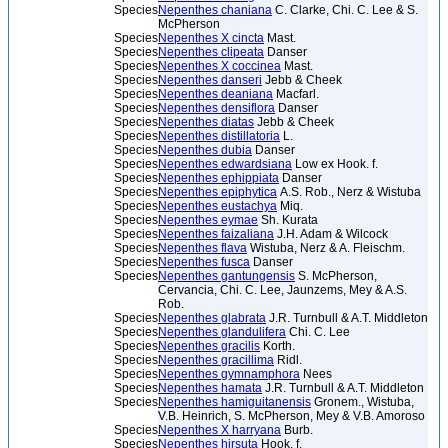
Species
Nepenthes chaniana
C. Clarke, Chi. C. Lee & S.
McPherson
Species
Nepenthes X cincta
Mast.
Species
Nepenthes clipeata
Danser
Species
Nepenthes X coccinea
Mast.
Species
Nepenthes danseri
Jebb & Cheek
Species
Nepenthes deaniana
Macfarl.
Species
Nepenthes densiflora
Danser
Species
Nepenthes diatas
Jebb & Cheek
Species
Nepenthes distillatoria
L.
Species
Nepenthes dubia
Danser
Species
Nepenthes edwardsiana
Low ex Hook. f.
Species
Nepenthes ephippiata
Danser
Species
Nepenthes epiphytica
A.S. Rob., Nerz & Wistuba
Species
Nepenthes eustachya
Miq.
Species
Nepenthes eymae
Sh. Kurata
Species
Nepenthes faizaliana
J.H. Adam & Wilcock
Species
Nepenthes flava
Wistuba, Nerz & A. Fleischm.
Species
Nepenthes fusca
Danser
Species
Nepenthes gantungensis
S. McPherson,
Cervancia, Chi. C. Lee, Jaunzems, Mey & A.S.
Rob.
Species
Nepenthes glabrata
J.R. Turnbull & A.T. Middleton
Species
Nepenthes glandulifera
Chi. C. Lee
Species
Nepenthes gracilis
Korth.
Species
Nepenthes gracillima
Ridl.
Species
Nepenthes gymnamphora
Nees
Species
Nepenthes hamata
J.R. Turnbull & A.T. Middleton
Species
Nepenthes hamiguitanensis
Gronem., Wistuba,
V.B. Heinrich, S. McPherson, Mey & V.B. Amoroso
Species
Nepenthes X harryana
Burb.
Species
Nepenthes hirsuta
Hook. f.