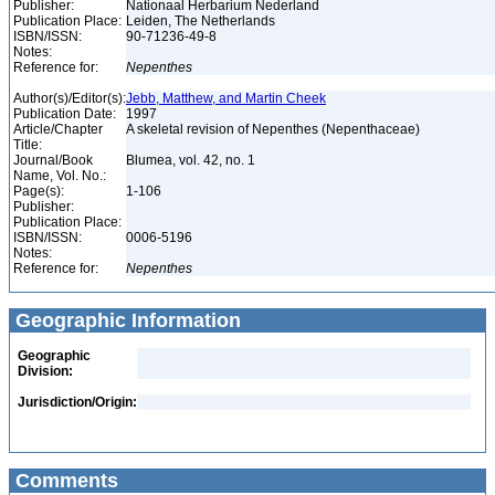
Publisher:
Nationaal Herbarium Nederland
Publication Place:
Leiden, The Netherlands
ISBN/ISSN:
90-71236-49-8
Notes:
Reference for:
Nepenthes
Author(s)/Editor(s):
Jebb, Matthew, and Martin Cheek
Publication Date:
1997
Article/Chapter
A skeletal revision of Nepenthes (Nepenthaceae)
Title:
Journal/Book
Blumea, vol. 42, no. 1
Name, Vol. No.:
Page(s):
1-106
Publisher:
Publication Place:
ISBN/ISSN:
0006-5196
Notes:
Reference for:
Nepenthes
Geographic Information
Geographic
Division:
Jurisdiction/Origin:
Comments