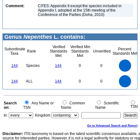
Comment:
CITES: Appendix II except the species included in
Appendix I, adopted at the 15th meeting of the
Conference of the Parties (Doha, 2010)
Genus
Nepenthes
L. contains:
Verified
Verified Min
Subordinate
Percent
Rank
Standards
Standards
Unverified
Taxa
Standards Met
Met
Met
140
120
100
144
Species
144
0
0
80
60
40
20
0
140
120
0
100
144
ALL
144
0
0
80
60
40
20
0
0
Search
Any Name or
Common
Scientific
TSN
on:
TSN
Name
Name
In:
Kingdom
Go to Advanced Search and Report
Disclaimer:
ITIS taxonomy is based on the latest scientific consensus available, 
source for interested parties. However, it is not a legal authority for statutory or r