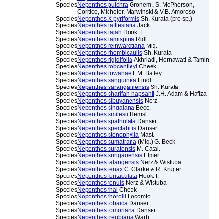
Species
Nepenthes pulchra
Gronem., S. McPherson,
Coritico, Micheler, Marwinski & V.B. Amoroso
Species
Nepenthes X pyriformis
Sh. Kurata (pro sp.)
Species
Nepenthes rafflesiana
Jack
Species
Nepenthes rajah
Hook. f.
Species
Nepenthes ramispina
Ridl.
Species
Nepenthes reinwardtiana
Miq.
Species
Nepenthes rhombicaulis
Sh. Kurata
Species
Nepenthes rigidifolia
Akhriadi, Hernawati & Tamin
Species
Nepenthes robcantleyi
Cheek
Species
Nepenthes rowanae
F.M. Bailey
Species
Nepenthes sanguinea
Lindl.
Species
Nepenthes saranganiensis
Sh. Kurata
Species
Nepenthes sharifah-hapsahii
J.H. Adam & Hafiza
Species
Nepenthes sibuyanensis
Nerz
Species
Nepenthes singalana
Becc.
Species
Nepenthes smilesii
Hemsl.
Species
Nepenthes spathulata
Danser
Species
Nepenthes spectabilis
Danser
Species
Nepenthes stenophylla
Mast.
Species
Nepenthes sumatrana
(Miq.) G. Beck
Species
Nepenthes suratensis
M. Catal.
Species
Nepenthes surigaoensis
Elmer
Species
Nepenthes talangensis
Nerz & Wistuba
Species
Nepenthes tenax
C. Clarke & R. Kruger
Species
Nepenthes tentaculata
Hook. f.
Species
Nepenthes tenuis
Nerz & Wistuba
Species
Nepenthes thai
Cheek
Species
Nepenthes thorelii
Lecomte
Species
Nepenthes tobaica
Danser
Species
Nepenthes tomoriana
Danser
Species
Nepenthes treubiana
Warb.