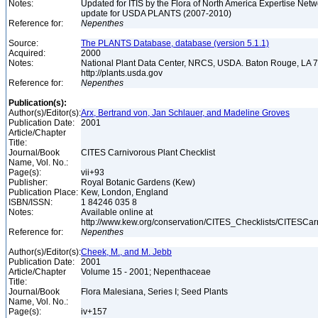
Notes:
Updated for ITIS by the Flora of North America Expertise Netw
update for USDA PLANTS (2007-2010)
Reference for:
Nepenthes
Source:
The PLANTS Database, database (version 5.1.1)
Acquired:
2000
Notes:
National Plant Data Center, NRCS, USDA. Baton Rouge, LA
http://plants.usda.gov
Reference for:
Nepenthes
Publication(s):
Author(s)/Editor(s):
Arx, Bertrand von, Jan Schlauer, and Madeline Groves
Publication Date:
2001
Article/Chapter
Title:
Journal/Book
CITES Carnivorous Plant Checklist
Name, Vol. No.:
Page(s):
vii+93
Publisher:
Royal Botanic Gardens (Kew)
Publication Place:
Kew, London, England
ISBN/ISSN:
1 84246 035 8
Notes:
Available online at
http://www.kew.org/conservation/CITES_Checklists/CITESCar
Reference for:
Nepenthes
Author(s)/Editor(s):
Cheek, M., and M. Jebb
Publication Date:
2001
Article/Chapter
Volume 15 - 2001; Nepenthaceae
Title:
Journal/Book
Flora Malesiana, Series I; Seed Plants
Name, Vol. No.:
Page(s):
iv+157