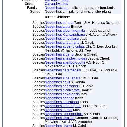
Order
Caryophyllales
Family
Nepenthaceae
– pitcher plants, pitcherplants
Genus
Nepenthes L. – pitcher plants, pitcherplants
Direct Children:
Species
Nepenthes adnata
Tamin & M. Hotta ex Schlauer
Species
Nepenthes alata
Blanco
Species
Nepenthes albomarginata
T. Lobb ex Lindl.
Species
Nepenthes X alisaputrana
J.H. Adam & Wilcock
Species
Nepenthes ampullaria
Jack
Species
Nepenthes andamana
M. Catal.
Species
Nepenthes appendiculata
Chi. C. Lee, Bourke,
Rembold, W. Taylor & S.T. Yeo
Species
Nepenthes argentii
Jebb & Cheek
Species
Nepenthes aristolochioides
Jebb & Cheek
Species
Nepenthes attenboroughii
A.S. Rob., S.
McPherson & V.B. Heinrich
Species
Nepenthes baramensis
C. Clarke, J.A. Moran &
Chi. C. Lee
Species
Nepenthes X bauensis
Chi. C. Lee
Species
Nepenthes bellii
K. Kondo
Species
Nepenthes benstonei
C. Clarke
Species
Nepenthes bicalcarata
Hook. f.
Species
Nepenthes bokorensis
Mey
Species
Nepenthes bongso
Korth.
Species
Nepenthes boschiana
Korth.
Species
Nepenthes burbidgeae
Hook. f. ex Burb.
Species
Nepenthes burkei
Mast.
Species
Nepenthes campanulata
Sh. Kurata
Species
Nepenthes ceciliae
Gronem., Coritico, Micheler,
Marwinski, Acil & V.B. Amoroso
Species
Nepenthes chang
M. Catal.