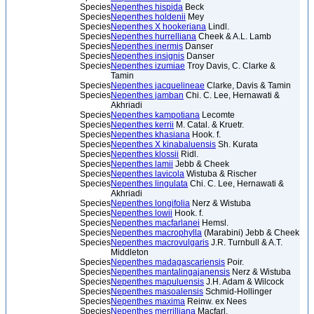
Species
Nepenthes hispida
Beck
Species
Nepenthes holdenii
Mey
Species
Nepenthes X hookeriana
Lindl.
Species
Nepenthes hurrelliana
Cheek & A.L. Lamb
Species
Nepenthes inermis
Danser
Species
Nepenthes insignis
Danser
Species
Nepenthes izumiae
Troy Davis, C. Clarke &
Tamin
Species
Nepenthes jacquelineae
Clarke, Davis & Tamin
Species
Nepenthes jamban
Chi. C. Lee, Hernawati &
Akhriadi
Species
Nepenthes kampotiana
Lecomte
Species
Nepenthes kerrii
M. Catal. & Kruetr.
Species
Nepenthes khasiana
Hook. f.
Species
Nepenthes X kinabaluensis
Sh. Kurata
Species
Nepenthes klossii
Ridl.
Species
Nepenthes lamii
Jebb & Cheek
Species
Nepenthes lavicola
Wistuba & Rischer
Species
Nepenthes lingulata
Chi. C. Lee, Hernawati &
Akhriadi
Species
Nepenthes longifolia
Nerz & Wistuba
Species
Nepenthes lowii
Hook. f.
Species
Nepenthes macfarlanei
Hemsl.
Species
Nepenthes macrophylla
(Marabini) Jebb & Cheek
Species
Nepenthes macrovulgaris
J.R. Turnbull & A.T.
Middleton
Species
Nepenthes madagascariensis
Poir.
Species
Nepenthes mantalingajanensis
Nerz & Wistuba
Species
Nepenthes mapuluensis
J.H. Adam & Wilcock
Species
Nepenthes masoalensis
Schmid-Hollinger
Species
Nepenthes maxima
Reinw. ex Nees
Species
Nepenthes merrilliana
Macfarl.