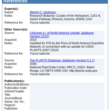
References
Expert(s):
Expert:
Wendy C. Hodgson
Notes:
Research Botanist, Curator of the Herbarium, 1201 N.
Galvin Parkway, Phoenix, Arizona, 85008, USA
Reference for:
Yucca
rupicola
Other Source(s):
Source:
Liliaceae s.l. of North America Update, database
(version 2010)
Acquired:
2010
Notes:
Updated for ITIS by the Flora of North America Expertise
Network, in connection with an update for USDA
PLANTS (2007-2010)
Reference for:
Yucca
rupicola
Source:
The PLANTS Database, database (version 5.1.1)
Acquired:
2000
Notes:
National Plant Data Center, NRCS, USDA. Baton
Rouge, LA 70874-4490 USA. http://plants.usda.gov
Reference for:
Yucca
rupicola
Publication(s):
Author(s)/Editor(s):
Publication Date:
Article/Chapter
Title:
Journal/Book
Name, Vol. No.:
Page(s):
Publisher: