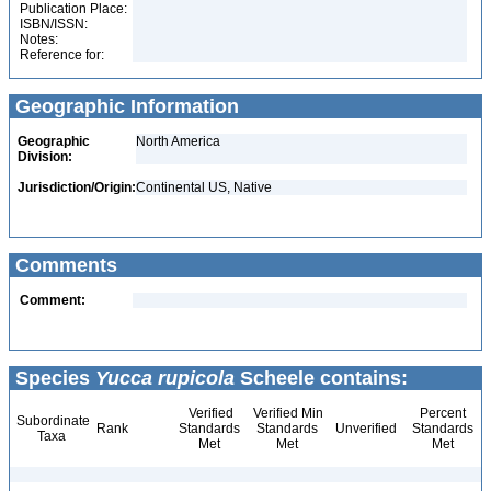
Publication Place:
ISBN/ISSN:
Notes:
Reference for:
Geographic Information
Geographic
North America
Division:
Jurisdiction/Origin:
Continental US, Native
Comments
Comment:
Species
Yucca rupicola
Scheele contains:
Verified
Verified Min
Percent
Subordinate
Rank
Standards
Standards
Unverified
Standards
Taxa
Met
Met
Met