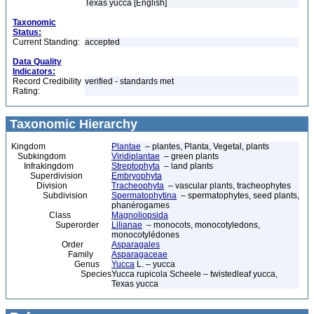
Texas yucca [English]
Taxonomic
Status:
Current Standing:
accepted
Data Quality
Indicators:
Record Credibility
verified - standards met
Rating:
Taxonomic Hierarchy
Kingdom
Plantae
– plantes, Planta, Vegetal, plants
Subkingdom
Viridiplantae
– green plants
Infrakingdom
Streptophyta
– land plants
Superdivision
Embryophyta
Division
Tracheophyta
– vascular plants, tracheophytes
Subdivision
Spermatophytina
– spermatophytes, seed plants,
phanérogames
Class
Magnoliopsida
Superorder
Lilianae
– monocots, monocotyledons,
monocotylédones
Order
Asparagales
Family
Asparagaceae
Genus
Yucca
L. – yucca
Species
Yucca rupicola Scheele – twistedleaf yucca,
Texas yucca