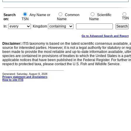
Search
Any Name or
Common
Scientific
TSN
on:
TSN
Name
Name
In:
Kingdom
Go to Advanced Search and Report
Disclaimer:
ITIS taxonomy is based on the latest scientific consensus available, 
source for interested parties. However, it is not a legal authority for statutory or r
been made to provide the most reliable and up-to-date information available, ulti
species are contained in provisions of treaties to which the United States is a party
applicable notices that have been published in the Federal Register. For further i
respect to protected taxa, please contact the U.S. Fish and Wildlife Service.
Generated: Saturday, August 8, 2026
Privacy statement and disclaimers
How to cite ITIS