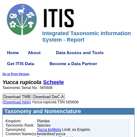
Integrated Taxonomic Information
System - Report
Home
About
Data Access and Tools
Get ITIS Data
Become a Data Partner
Go to Print Version
Yucca
rupicola
Scheele
Taxonomic Serial No.: 565606
(Download Help)
Yucca
rupicola
TSN 565606
Taxonomy and Nomenclature
Kingdom:
Plantae
Taxonomic Rank:
Species
Synonym(s):
Yucca tortifolia
Lindl. ex Engelm.
Common Name(s):
twistedleaf yucca