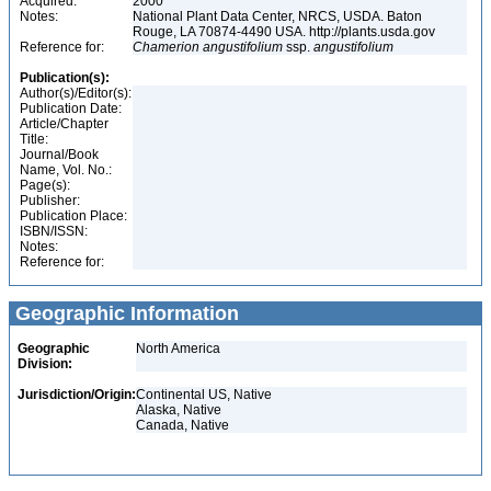
Acquired:
2000
Notes:
National Plant Data Center, NRCS, USDA. Baton
Rouge, LA 70874-4490 USA. http://plants.usda.gov
Reference for:
Chamerion
angustifolium
ssp.
angustifolium
Publication(s):
Author(s)/Editor(s):
Publication Date:
Article/Chapter
Title:
Journal/Book
Name, Vol. No.:
Page(s):
Publisher:
Publication Place:
ISBN/ISSN:
Notes:
Reference for:
Geographic Information
Geographic
North America
Division:
Jurisdiction/Origin:
Continental US, Native
Alaska, Native
Canada, Native