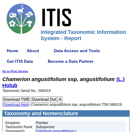
Integrated Taxonomic Information
System - Report
Home
About
Data Access and Tools
Get ITIS Data
Become a Data Partner
Go to Print Version
Chamerion
angustifolium
ssp.
angustifolium
(L.)
Holub
Taxonomic Serial No.: 566019
(Download Help)
Chamerion
angustifolium
ssp.
angustifolium
TSN 566019
Taxonomy and Nomenclature
Kingdom:
Plantae
Taxonomic Rank:
Subspecies
Synonym(s):
Epilobium angustifolium
L.