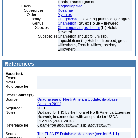
plants, phanérogames
Class
Magnoliopsida
Superorder
Rosanae
Order
Myrtales
Family
Onagraceae
– evening primroses, onagres
Genus
Chamerion
Raf. ex Holub – fireweed
Species
Chamerion angustifolium
(L.) Holub –
fireweed
Subspecies
Chamerion angustifolium ssp.
angustifolium (L.) Holub – fireweed, great
willowherb, French-willow, rosebay
willowherb
References
Expert(s):
Expert:
Notes:
Reference for:
Other Source(s):
Source:
Onagraceae of North America Update, database
(version 2011)
Acquired:
2011
Notes:
Updated for ITIS by the Flora of North America Expertise
Network, in connection with an update for USDA
PLANTS (2007-2010)
Reference for:
Chamerion
angustifolium
ssp.
angustifolium
Source:
The PLANTS Database, database (version 5.1.1)