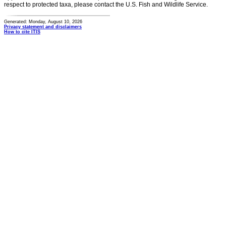
respect to protected taxa, please contact the U.S. Fish and Wildlife Service.
Generated: Monday, August 10, 2026
Privacy statement and disclaimers
How to cite ITIS