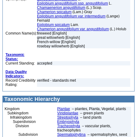
Epilobium angustifolium ssp. angustifolium
L.
Chamaenerion angustifolium
(L.) Scop.
Chamerion spicatum
(Lam.) Gray
Epilobium angustifolium var. intermedium
(Lange)
Fernald
Epilobium spicatum
Lam.
Chamerion angustifolium var. angustifolium
(L.) Holub
Common Name(s):
fireweed [English]
great willowherb [English]
French-willow [English]
rosebay willowherb [English]
Taxonomic
Status:
Current Standing:
accepted
Data Quality
Indicators:
Record Credibility
verified - standards met
Rating:
Taxonomic Hierarchy
Kingdom
Plantae
– plantes, Planta, Vegetal, plants
Subkingdom
Viridiplantae
– green plants
Infrakingdom
Streptophyta
– land plants
Superdivision
Embryophyta
Division
Tracheophyta
– vascular plants,
tracheophytes
Subdivision
Spermatophytina
– spermatophytes, seed