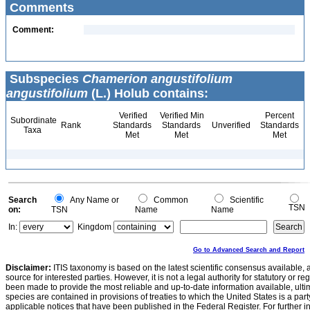
Comments
Comment:
Subspecies
Chamerion angustifolium
angustifolium
(L.) Holub contains:
Verified
Verified Min
Percent
Subordinate
Rank
Standards
Standards
Unverified
Standards
Taxa
Met
Met
Met
Search
Any Name or
Common
Scientific
TSN
on:
TSN
Name
Name
In:
Kingdom
Go to Advanced Search and Report
Disclaimer:
ITIS taxonomy is based on the latest scientific consensus available, 
source for interested parties. However, it is not a legal authority for statutory or r
been made to provide the most reliable and up-to-date information available, ulti
species are contained in provisions of treaties to which the United States is a party
applicable notices that have been published in the Federal Register. For further i